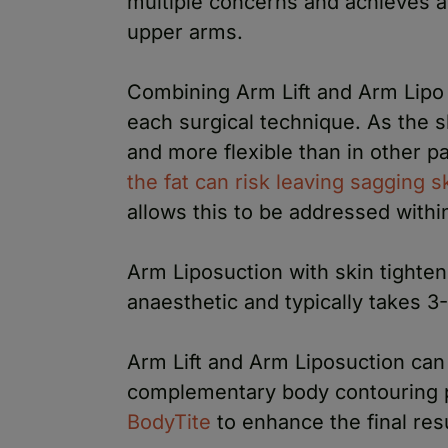
multiple concerns and achieves a
upper arms.
Combining Arm Lift and Arm Lipo 
each surgical technique. As the s
and more flexible than in other p
the fat can risk leaving sagging s
allows this to be addressed with
Arm Liposuction with skin tighten
anaesthetic and typically takes 3
Arm Lift and Arm Liposuction can
complementary body contouring 
BodyTite
to enhance the final resu