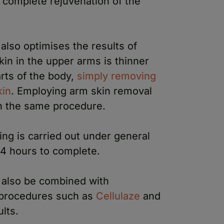
 complete rejuvenation of the
also optimises the results of
kin in the upper arms is thinner
arts of the body,
simply removing
kin
. Employing arm skin removal
in the same procedure.
ing is carried out under general
-4 hours to complete.
 also be combined with
procedures such as
Cellulaze
and
lts.