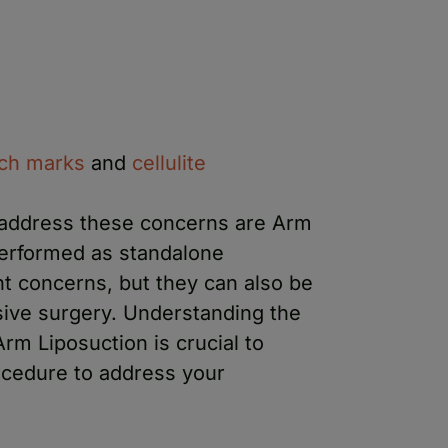
tch marks
and
cellulite
 address these concerns are Arm
performed as standalone
nt concerns, but they can also be
ive surgery. Understanding the
rm Liposuction is crucial to
ocedure to address your