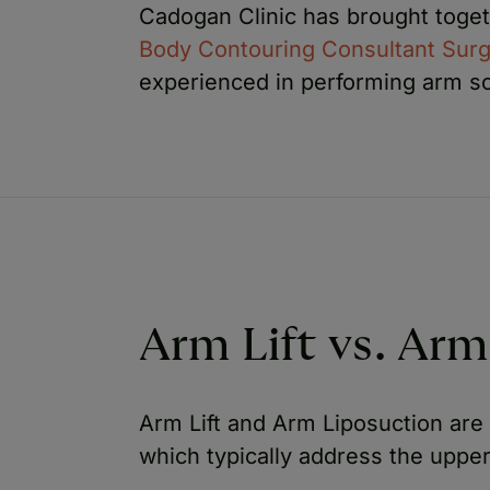
Cadogan Clinic has brought toge
Body Contouring Consultant Sur
experienced in performing arm sc
Arm Lift vs. Arm
Arm Lift and Arm Liposuction ar
which typically address the upper