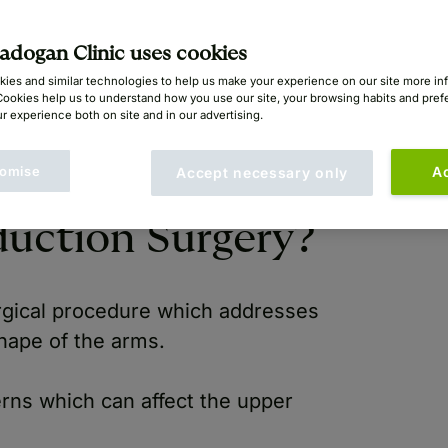
yan Mayou (GMC: 1414396)
dogan Clinic uses cookies
ies and similar technologies to help us make your experience on our site more in
Cookies help us to understand how you use our site, your browsing habits and pre
r experience both on site and in our advertising.
omise
A
Accept necessary only
uction Surgery?
rgical procedure which addresses
hape of the arms.
ns which can affect the upper