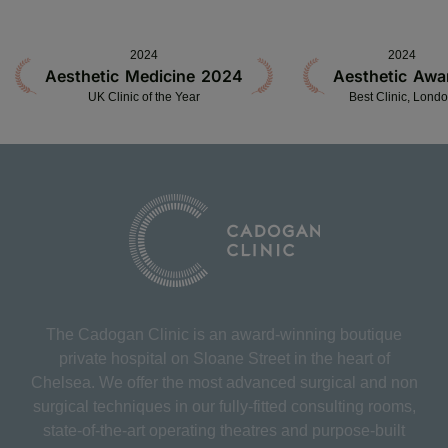
2024
2024
Aesthetic Medicine 2024
Aesthetic Awa
UK Clinic of the Year
Best Clinic, Lond
The Cadogan Clinic is an award-winning boutique
private hospital on Sloane Street in the heart of
Chelsea. We offer the most advanced surgical and non
surgical techniques in our fully-fitted consulting rooms,
state-of-the-art operating theatres and purpose-built