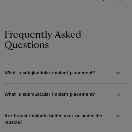
Frequently Asked
Questions
What is subglandular implant placement?
What is submuscular implant placement?
Are breast implants better over or under the
muscle?