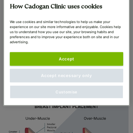
There are two breast implant placements which your
How Cadogan Clinic uses cookies
surgeon will discuss with you:
We use cookies and similar technologies to help us make your
Under the muscle breast implants (submuscular)
experience on our site more informative and enjoyable. Cookies help
us to understand how you use our site, your browsing habits and
preferences and to improve your experience both on site and in our
Over the muscle breast implants (subglandular)
advertising.
Breast implant positioning refers to their placement
Accept
within the breasts in relation to the pectoral muscles
behind the breasts.
Accept necessary only
Customise