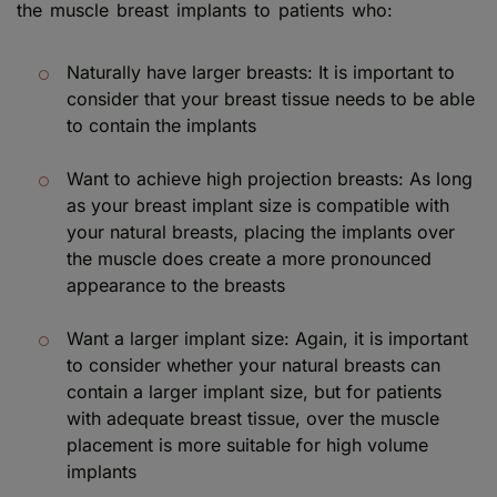
the muscle breast implants to patients who:
Naturally have larger breasts: It is important to
consider that your breast tissue needs to be able
to contain the implants
Want to achieve high projection breasts: As long
as your breast implant size is compatible with
your natural breasts, placing the implants over
the muscle does create a more pronounced
appearance to the breasts
Want a larger implant size: Again, it is important
to consider whether your natural breasts can
contain a larger implant size, but for patients
with adequate breast tissue, over the muscle
placement is more suitable for high volume
implants