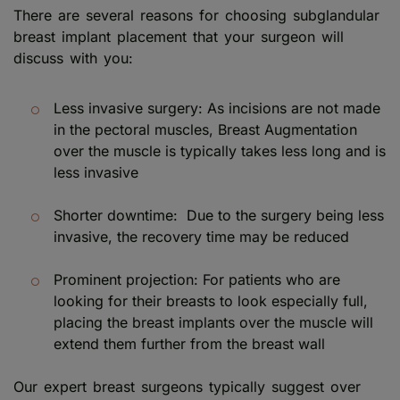
There are several reasons for choosing subglandular
breast implant placement that your surgeon will
discuss with you:
Less invasive surgery: As incisions are not made
in the pectoral muscles, Breast Augmentation
over the muscle is typically takes less long and is
less invasive
Shorter downtime: Due to the surgery being less
invasive, the recovery time may be reduced
Prominent projection: For patients who are
looking for their breasts to look especially full,
placing the breast implants over the muscle will
extend them further from the breast wall
Our expert breast surgeons typically suggest over