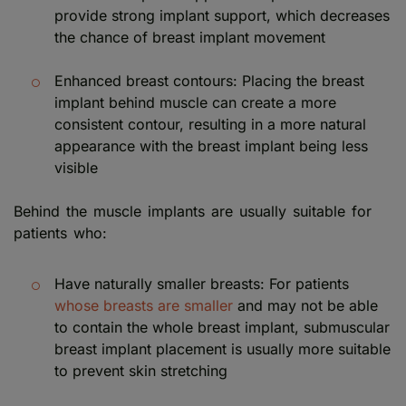
provide strong implant support, which decreases
the chance of breast implant movement
Enhanced breast contours: Placing the breast
implant behind muscle can create a more
consistent contour, resulting in a more natural
appearance with the breast implant being less
visible
Behind the muscle implants are usually suitable for
patients who:
Have naturally smaller breasts: For patients
whose breasts are smaller
and may not be able
to contain the whole breast implant, submuscular
breast implant placement is usually more suitable
to prevent skin stretching