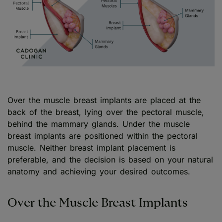
Over the muscle breast implants are placed at the
back of the breast, lying over the pectoral muscle,
behind the mammary glands. Under the muscle
breast implants are positioned within the pectoral
muscle. Neither breast implant placement is
preferable, and the decision is based on your natural
anatomy and achieving your desired outcomes.
Over the Muscle Breast Implants