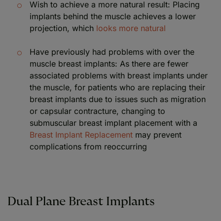
Wish to achieve a more natural result: Placing
implants behind the muscle achieves a lower
projection, which
looks more natural
Have previously had problems with over the
muscle breast implants: As there are fewer
associated problems with breast implants under
the muscle, for patients who are replacing their
breast implants due to issues such as migration
or capsular contracture, changing to
submuscular breast implant placement with a
Breast Implant Replacement
may prevent
complications from reoccurring
Dual Plane Breast Implants