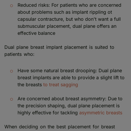
Reduced risks: For patients who are concerned
about problems such as implant rippling ot
capsular contracture, but who don't want a full
submuscular placement, dual plane offers an
effective balance
Dual plane breast implant placement is suited to
patients who:
Have some natural breast drooping: Dual plane
breast implants are able to provide a slight lift to
the breasts
to treat sagging
Are concerned about breast asymmetry: Due to
the precision shaping, dual plane placement is
highly effective for tackling
asymmetric breasts
When deciding on the best placement for breast