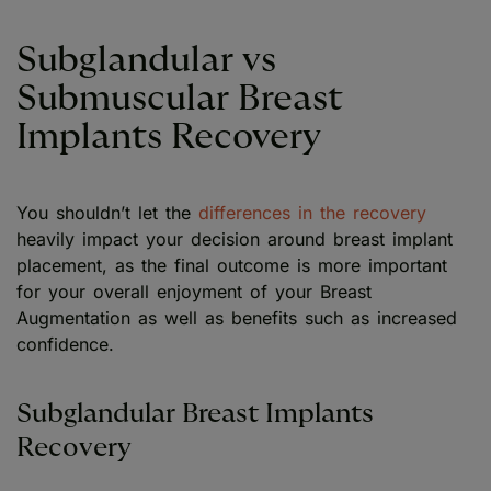
Subglandular vs
Submuscular Breast
Implants Recovery
You shouldn’t let the
differences in the recovery
heavily impact your decision around breast implant
placement, as the final outcome is more important
for your overall enjoyment of your Breast
Augmentation as well as benefits such as increased
confidence.
Subglandular Breast Implants
Recovery