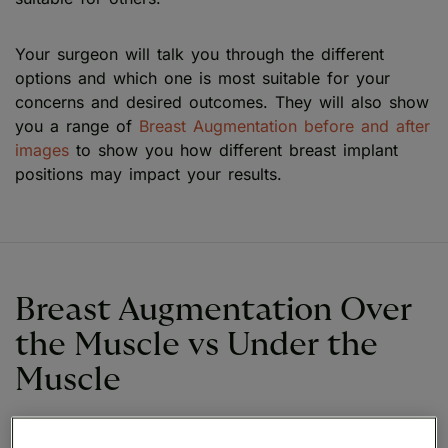
Your surgeon will talk you through the different
options and which one is most suitable for your
concerns and desired outcomes. They will also show
you a range of
Breast Augmentation before and after
images
to show you how different breast implant
positions may impact your results.
Breast Augmentation Over
the Muscle vs Under the
Muscle