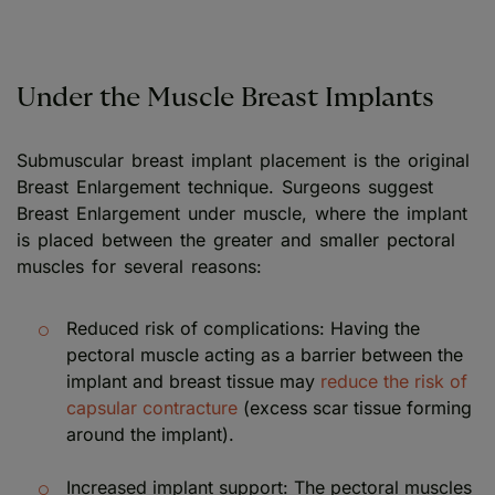
Under the Muscle Breast Implants
Submuscular breast implant placement is the original
Breast Enlargement technique. Surgeons suggest
Breast Enlargement under muscle, where the implant
is placed between the greater and smaller pectoral
muscles for several reasons:
Reduced risk of complications: Having the
pectoral muscle acting as a barrier between the
implant and breast tissue may
reduce the risk of
capsular contracture
(excess scar tissue forming
around the implant).
Increased implant support: The pectoral muscles