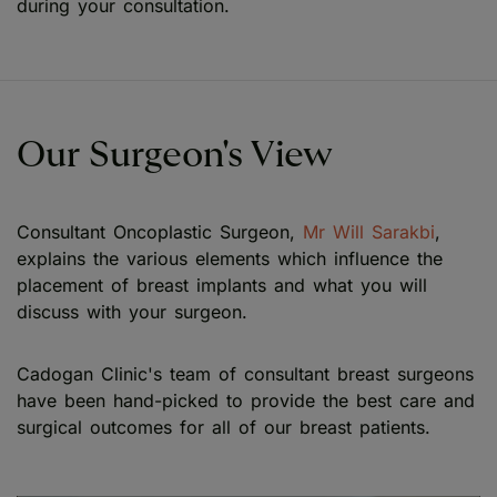
during your consultation.
Our Surgeon's View
Consultant Oncoplastic Surgeon,
Mr Will Sarakbi
,
explains the various elements which influence the
placement of breast implants and what you will
discuss with your surgeon.
Cadogan Clinic's team of consultant breast surgeons
have been hand-picked to provide the best care and
surgical outcomes for all of our breast patients.