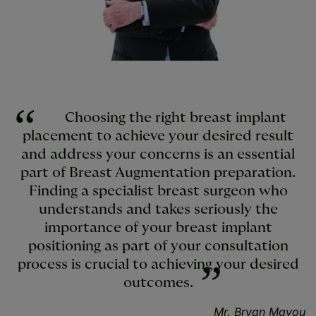
Choosing the right breast implant
placement to achieve your desired result
and address your concerns is an essential
part of Breast Augmentation preparation.
Finding a specialist breast surgeon who
understands and takes seriously the
importance of your breast implant
positioning as part of your consultation
process is crucial to achieving your desired
outcomes.
Mr. Bryan Mayou