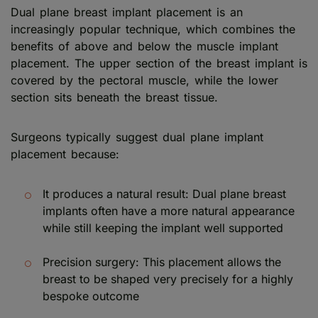
Dual plane breast implant placement is an
increasingly popular technique, which combines the
benefits of above and below the muscle implant
placement. The upper section of the breast implant is
covered by the pectoral muscle, while the lower
section sits beneath the breast tissue.
Surgeons typically suggest dual plane implant
placement because:
It produces a natural result: Dual plane breast
implants often have a more natural appearance
while still keeping the implant well supported
Precision surgery: This placement allows the
breast to be shaped very precisely for a highly
bespoke outcome