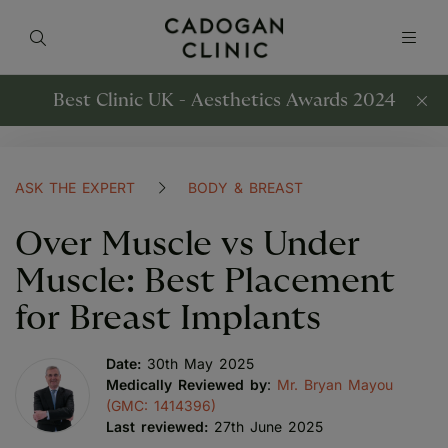
Best Clinic UK - Aesthetics Awards 2024
ASK THE EXPERT
BODY & BREAST
Over Muscle vs Under
Muscle: Best Placement
for Breast Implants
Date:
30th May 2025
Medically Reviewed by
:
Mr. Bryan Mayou
(GMC: 1414396)
Last reviewed:
27th June 2025