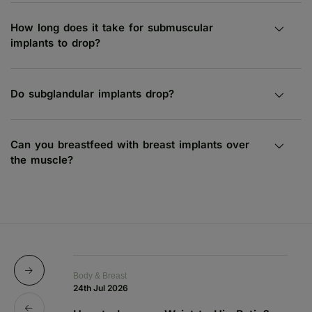
How long does it take for submuscular
implants to drop?
Do subglandular implants drop?
Can you breastfeed with breast implants over
the muscle?
Body & Breast
Bo
24th Jul 2026
1s