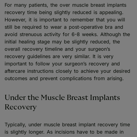
For many patients, the over muscle breast implants
recovery time being slightly reduced is appealing.
However, it is important to remember that you will
still be required to wear a post-operative bra and
avoid strenuous activity for 6-8 weeks. Although the
initial healing stage may be slightly reduced, the
overall recovery timeline and your surgeon’s
recovery guidelines are very similar. It is very
important to follow your surgeon’s recovery and
aftercare instructions closely to achieve your desired
outcomes and prevent complications from arising.
Under the Muscle Breast Implants
Recovery
Typically, under muscle breast implant recovery time
is slightly longer. As incisions have to be made in