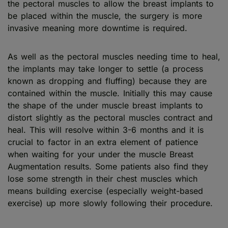
the pectoral muscles to allow the breast implants to
be placed within the muscle, the surgery is more
invasive meaning more downtime is required.
As well as the pectoral muscles needing time to heal,
the implants may take longer to settle (a process
known as dropping and fluffing) because they are
contained within the muscle. Initially this may cause
the shape of the under muscle breast implants to
distort slightly as the pectoral muscles contract and
heal. This will resolve within 3-6 months and it is
crucial to factor in an extra element of patience
when waiting for your under the muscle Breast
Augmentation results. Some patients also find they
lose some strength in their chest muscles which
means building exercise (especially weight-based
exercise) up more slowly following their procedure.