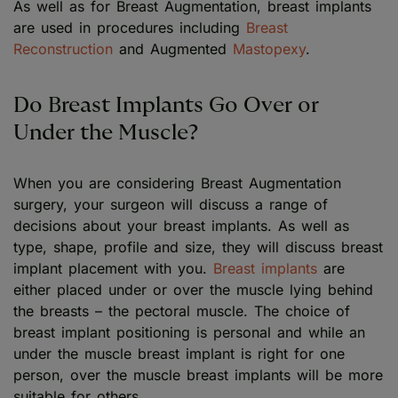
As well as for Breast Augmentation, breast implants
are used in procedures including
Breast
Reconstruction
and Augmented
Mastopexy
.
Do Breast Implants Go Over or
Under the Muscle?
When you are considering Breast Augmentation
surgery, your surgeon will discuss a range of
decisions about your breast implants. As well as
type, shape, profile and size, they will discuss breast
implant placement with you.
Breast implants
are
either placed under or over the muscle lying behind
the breasts – the pectoral muscle. The choice of
breast implant positioning is personal and while an
under the muscle breast implant is right for one
person, over the muscle breast implants will be more
suitable for others.