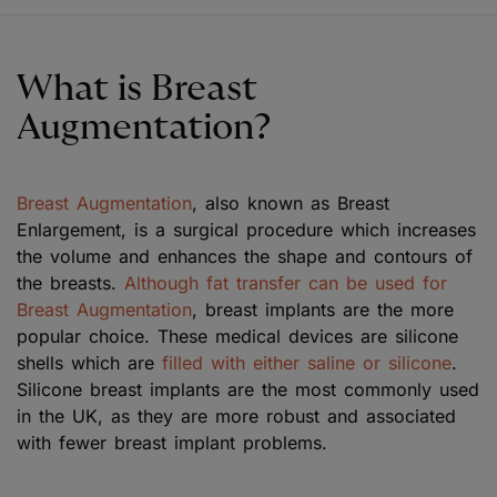
What is Breast
Augmentation?
Breast Augmentation
, also known as Breast
Enlargement, is a surgical procedure which increases
the volume and enhances the shape and contours of
the breasts.
Although fat transfer can be used for
Breast Augmentation
, breast implants are the more
popular choice. These medical devices are silicone
shells which are
filled with either saline or silicone
.
Silicone breast implants are the most commonly used
in the UK, as they are more robust and associated
with fewer breast implant problems.