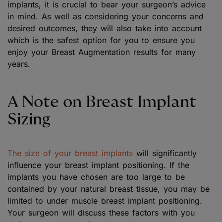
implants, it is crucial to bear your surgeon’s advice
in mind. As well as considering your concerns and
desired outcomes, they will also take into account
which is the safest option for you to ensure you
enjoy your Breast Augmentation results for many
years.
A Note on Breast Implant
Sizing
The size of your breast implants
will significantly
influence your breast implant positioning. If the
implants you have chosen are too large to be
contained by your natural breast tissue, you may be
limited to under muscle breast implant positioning.
Your surgeon will discuss these factors with you