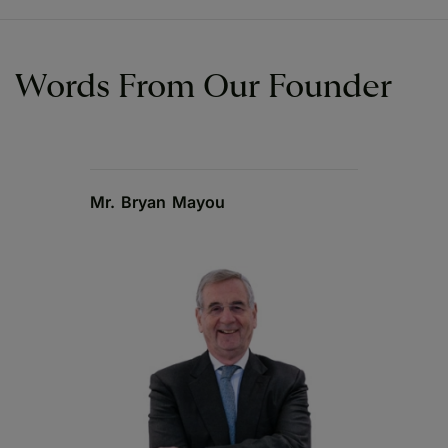
Words From Our Founder
Mr. Bryan Mayou