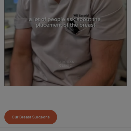
Our Breast Surgeons