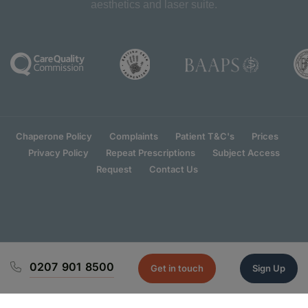
aesthetics and laser suite.
Chaperone Policy
Complaints
Patient T&C's
Prices
Privacy Policy
Repeat Prescriptions
Subject Access
Request
Contact Us
0207 901 8500
Get in touch
Sign Up