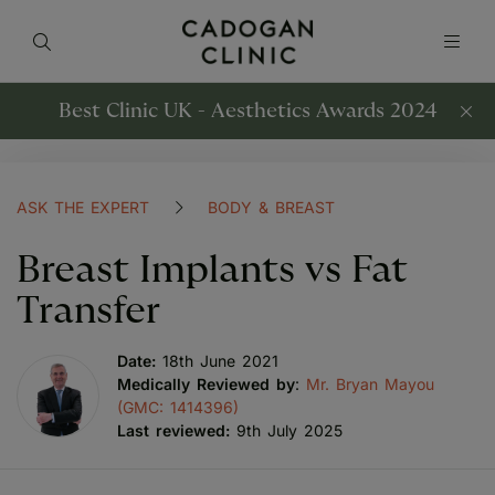
Best Clinic UK - Aesthetics Awards 2024
ASK THE EXPERT
BODY & BREAST
Breast Implants vs Fat
Transfer
Date:
18th June 2021
Medically Reviewed by
:
Mr. Bryan Mayou
(GMC: 1414396)
Last reviewed:
9th July 2025