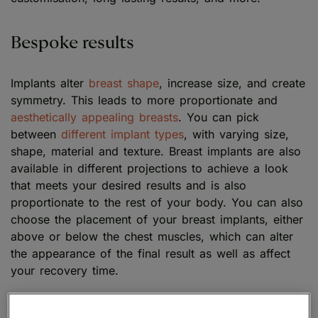
Bespoke results
Implants alter
breast shape
, increase size, and create
symmetry. This leads to more proportionate and
aesthetically appealing breasts
. You can pick
between
different implant types
, with varying size,
shape, material and texture. Breast implants are also
available in different projections to achieve a look
that meets your desired results and is also
proportionate to the rest of your body. You can also
choose the placement of your breast implants, either
above or below the chest muscles, which can alter
the appearance of the final result as well as affect
your recovery time.
Long-lasting results