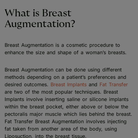
What is Breast
Augmentation?
Breast Augmentation is a cosmetic procedure to
enhance the size and shape of a woman’s breasts.
Breast Augmentation can be done using different
methods depending on a patient’s preferences and
desired outcomes.
Breast Implants
and
Fat Transfer
are two of the most popular techniques. Breast
Implants involve inserting saline or silicone implants
within the breast pocket, either above or below the
pectoralis major muscle which lies behind the breast.
Fat Transfer Breast Augmentation involves injecting
fat taken from another area of the body, using
Liposuction, into the breast tissue.