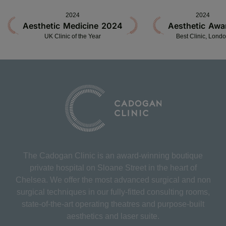
2024
2024
Aesthetic Medicine 2024
Aesthetic Awa
UK Clinic of the Year
Best Clinic, Lond
The Cadogan Clinic is an award-winning boutique
private hospital on Sloane Street in the heart of
Chelsea. We offer the most advanced surgical and non
surgical techniques in our fully-fitted consulting rooms,
state-of-the-art operating theatres and purpose-built
aesthetics and laser suite.