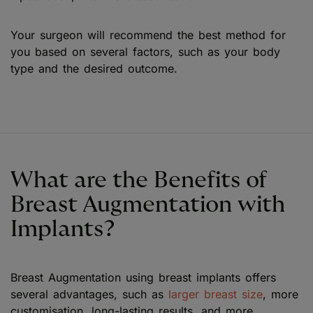
Your surgeon will recommend the best method for
you based on several factors, such as your body
type and the desired outcome.
What are the Benefits of
Breast Augmentation with
Implants?
Breast Augmentation using breast implants offers
several advantages, such as
larger breast size
, more
customisation, long-lasting results, and more.