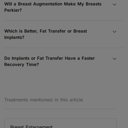
Will a Breast Augmentation Make My Breasts
Perkier?
Which is Better, Fat Transfer or Breast
Implants?
Do Implants or Fat Transfer Have a Faster
Recovery Time?
Treatments mentioned in this article
Breast Enlargement