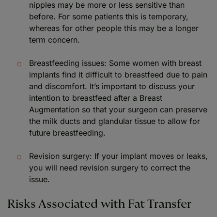
nipples may be more or less sensitive than
before. For some patients this is temporary,
whereas for other people this may be a longer
term concern.
Breastfeeding issues: Some women with breast
implants find it difficult to breastfeed due to pain
and discomfort. It’s important to discuss your
intention to breastfeed after a Breast
Augmentation so that your surgeon can preserve
the milk ducts and glandular tissue to allow for
future breastfeeding.
Revision surgery: If your implant moves or leaks,
you will need revision surgery to correct the
issue.
Risks Associated with Fat Transfer