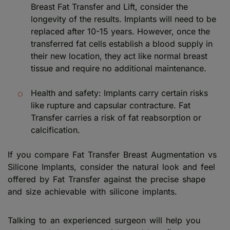
Breast Fat Transfer and Lift, consider the
longevity of the results. Implants will need to be
replaced after 10-15 years. However, once the
transferred fat cells establish a blood supply in
their new location, they act like normal breast
tissue and require no additional maintenance.
Health and safety: Implants carry certain risks
like rupture and capsular contracture. Fat
Transfer carries a risk of fat reabsorption or
calcification.
If you compare Fat Transfer Breast Augmentation vs
Silicone Implants, consider the natural look and feel
offered by Fat Transfer against the precise shape
and size achievable with silicone implants.
Talking to an experienced surgeon will help you