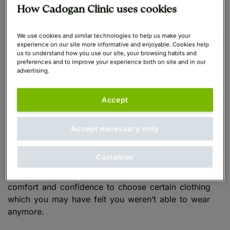
How Cadogan Clinic uses cookies
Although it is not possible to leave breast implants in
We use cookies and similar technologies to help us make your
place forever, most breast implants will last between
experience on our site more informative and enjoyable. Cookies help
10 and 15 years completely safely. After this time
us to understand how you use our site, your browsing habits and
preferences and to improve your experience both on site and in our
you may need to consider a
Breast Implant Removal
advertising.
and Replacement
procedure.
Accept
Adding lost breast volume
Accept necessary only
If you have experienced changes in breast size and
shape due to pregnancy, weight loss, breastfeeding
Customise
or ageing, implants can restore the volume of your
breasts with
natural results
. This can increase your
comfort and confidence to choose certain clothing
which you may have felt you weren’t able to wear
anymore.