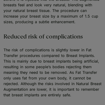
breasts feel and look very natural, blending with
your natural breast tissue. The procedure can
increase your breast size by a maximum of 1.5 cup
sizes, producing a subtle enhancement.
Reduced risk of complications
The risk of complications is slightly lower in Fat
Transfer procedures compared to Breast Implants.
This is mainly due to breast implants being artificial,
resulting in some people’s bodies rejecting them
meaning they need to be removed. As Fat Transfer
only uses fat from your own body, it cannot be
rejected. Although the risks involved in Natural Breast
Augmentation are lower, it is important to remember
that breast implants are entirely safe.