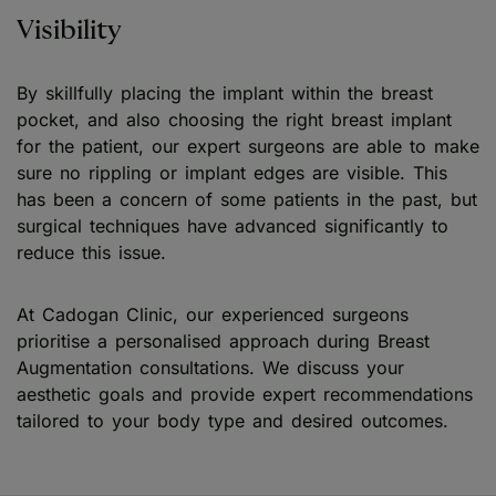
Visibility
By skillfully placing the implant within the breast
pocket, and also choosing the right breast implant
for the patient, our expert surgeons are able to make
sure no rippling or implant edges are visible. This
has been a concern of some patients in the past, but
surgical techniques have advanced significantly to
reduce this issue.
At Cadogan Clinic, our experienced surgeons
prioritise a personalised approach during Breast
Augmentation consultations. We discuss your
aesthetic goals and provide expert recommendations
tailored to your body type and desired outcomes.