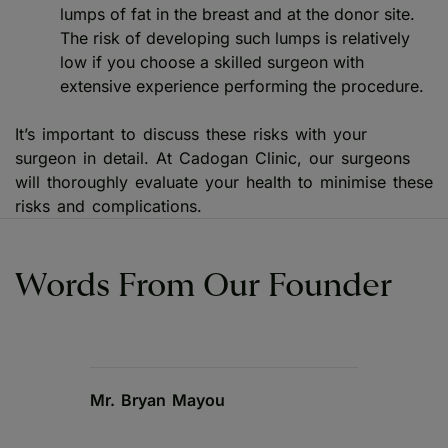
lumps of fat in the breast and at the donor site.
The risk of developing such lumps is relatively
low if you choose a skilled surgeon with
extensive experience performing the procedure.
It’s important to discuss these risks with your
surgeon in detail. At Cadogan Clinic, our surgeons
will thoroughly evaluate your health to minimise these
risks and complications.
Words From Our Founder
Mr. Bryan Mayou