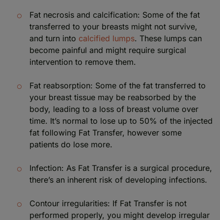
Fat necrosis and calcification: Some of the fat
transferred to your breasts might not survive,
and turn into
calcified lumps
. These lumps can
become painful and might require surgical
intervention to remove them.
Fat reabsorption: Some of the fat transferred to
your breast tissue may be reabsorbed by the
body, leading to a loss of breast volume over
time. It’s normal to lose up to 50% of the injected
fat following Fat Transfer, however some
patients do lose more.
Infection: As Fat Transfer is a surgical procedure,
there’s an inherent risk of developing infections.
Contour irregularities: If Fat Transfer is not
performed properly, you might develop irregular