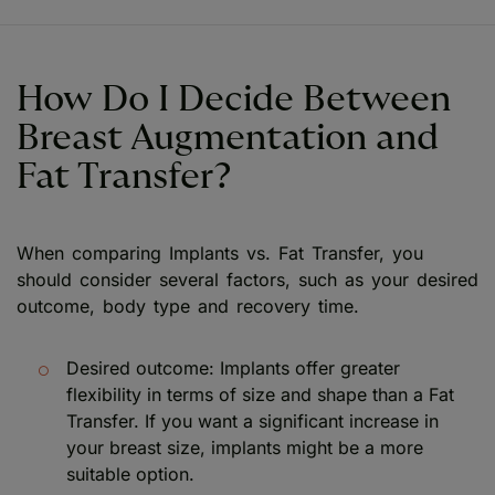
How Do I Decide Between
Breast Augmentation and
Fat Transfer?
When comparing Implants vs. Fat Transfer, you
should consider several factors, such as your desired
outcome, body type and recovery time.
Desired outcome: Implants offer greater
flexibility in terms of size and shape than a Fat
Transfer. If you want a significant increase in
your breast size, implants might be a more
suitable option.