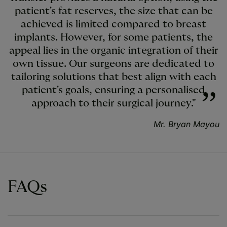
patient's fat reserves, the size that can be
achieved is limited compared to breast
implants. However, for some patients, the
appeal lies in the organic integration of their
own tissue. Our surgeons are dedicated to
tailoring solutions that best align with each
patient's goals, ensuring a personalised
approach to their surgical journey."
Mr. Bryan Mayou
FAQs