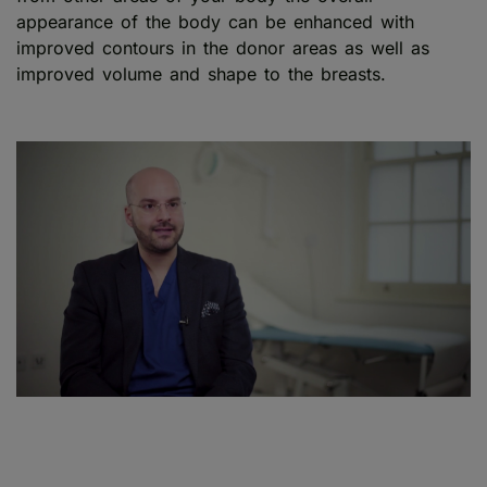
appearance of the body can be enhanced with
improved contours in the donor areas as well as
improved volume and shape to the breasts.
Play