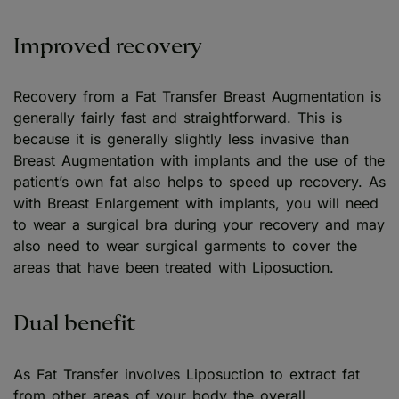
Improved recovery
Recovery from a Fat Transfer Breast Augmentation is
generally fairly fast and straightforward. This is
because it is generally slightly less invasive than
Breast Augmentation with implants and the use of the
patient’s own fat also helps to speed up recovery. As
with Breast Enlargement with implants, you will need
to wear a surgical bra during your recovery and may
also need to wear surgical garments to cover the
areas that have been treated with Liposuction.
Dual benefit
As Fat Transfer involves Liposuction to extract fat
from other areas of your body the overall