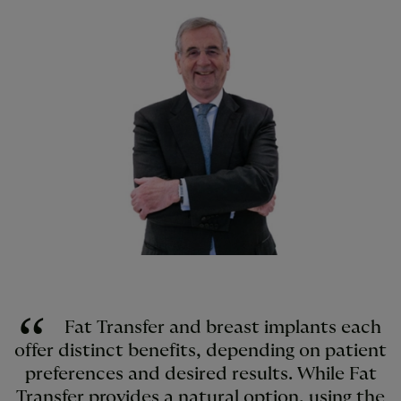
Fat Transfer and breast implants each
offer distinct benefits, depending on patient
preferences and desired results. While Fat
Transfer provides a natural option, using the