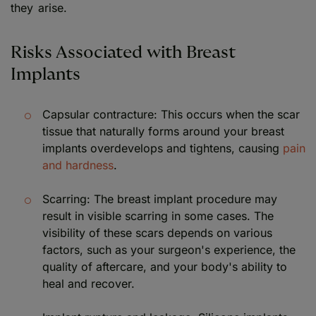
they arise.
Risks Associated with Breast
Implants
Capsular contracture: This occurs when the scar
tissue that naturally forms around your breast
implants overdevelops and tightens, causing
pain
and hardness
.
Scarring: The breast implant procedure may
result in visible scarring in some cases. The
visibility of these scars depends on various
factors, such as your surgeon's experience, the
quality of aftercare, and your body's ability to
heal and recover.