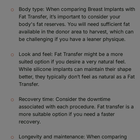
Body type: When comparing Breast Implants with
Fat Transfer, it’s important to consider your
body's fat reserves. You will need sufficient fat
available in the donor area to harvest, which can
be challenging if you have a leaner physique.
Look and feel: Fat Transfer might be a more
suited option if you desire a very natural feel.
While silicone implants can maintain their shape
better, they typically don’t feel as natural as a Fat
Transfer.
Recovery time: Consider the downtime
associated with each procedure. Fat transfer is a
more suitable option if you need a faster
recovery.
Longevity and maintenance: When comparing