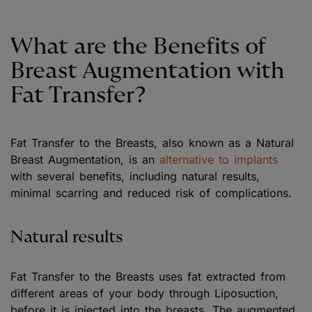
What are the Benefits of
Breast Augmentation with
Fat Transfer?
Fat Transfer to the Breasts, also known as a Natural
Breast Augmentation, is an
alternative to implants
with several benefits, including natural results,
minimal scarring and reduced risk of complications.
Natural results
Fat Transfer to the Breasts uses fat extracted from
different areas of your body through Liposuction,
before it is injected into the breasts. The augmented