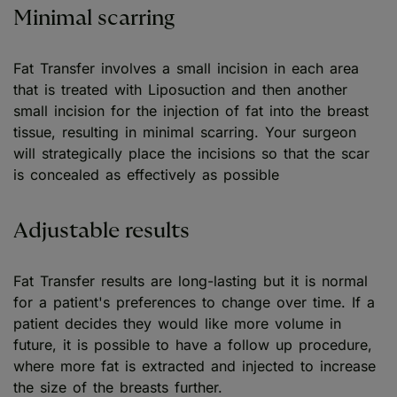
Minimal scarring
Fat Transfer involves a small incision in each area
that is treated with Liposuction and then another
small incision for the injection of fat into the breast
tissue, resulting in minimal scarring. Your surgeon
will strategically place the incisions so that the scar
is concealed as effectively as possible
Adjustable results
Fat Transfer results are long-lasting but it is normal
for a patient's preferences to change over time. If a
patient decides they would like more volume in
future, it is possible to have a follow up procedure,
where more fat is extracted and injected to increase
the size of the breasts further.