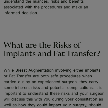
understand the nuances, risks and benefits
associated with the procedures and make an
informed decision.
What are the Risks of
Implants and Fat Transfer?
While Breast Augmentation involving either implants
or Fat Transfer are both safe procedures when
carried out by an experienced surgeon, they carry
some inherent risks and potential complications. It is
important to understand these risks and your surgeon
will discuss this with you during your consultation as
well as how they could impact your surgery, should