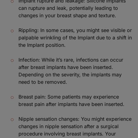
Implant rupture and leakage: Silicone implants
can rupture and leak, potentially leading to
changes in your breast shape and texture.
Rippling: In some cases, you might see visible or
palpable wrinkling of the Implant due to a shift in
the Implant position.
Infection: While it’s rare, infections can occur
after breast implants have been inserted.
Depending on the severity, the implants may
need to be removed.
Breast pain: Some patients may experience
breast pain after implants have been inserted.
Nipple sensation changes: You might experience
changes in nipple sensation after a surgical
procedure involving breast implants. Your