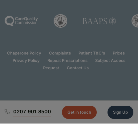
Chaperone Policy
Complaints
Patient T&C's
Prices
Privacy Policy
Repeat Prescriptions
Subject Access
Request
Contact Us
0207 901 8500
Get in touch
Sign Up