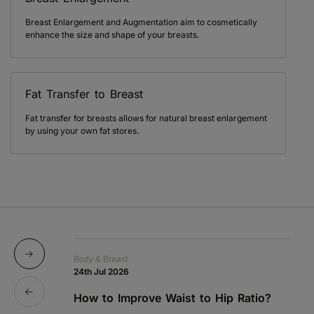
Breast Enlargement and Augmentation aim to cosmetically
enhance the size and shape of your breasts.
Fat Transfer to Breast
Fat transfer for breasts allows for natural breast enlargement
by using your own fat stores.
Body & Breast
Bo
24th Jul 2026
1s
How to Improve Waist to Hip Ratio?
S