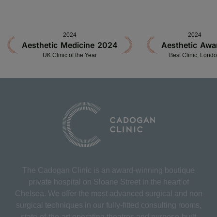
2024
2024
Aesthetic Medicine 2024
Aesthetic Awa
UK Clinic of the Year
Best Clinic, Lond
The Cadogan Clinic is an award-winning boutique
private hospital on Sloane Street in the heart of
Chelsea. We offer the most advanced surgical and non
surgical techniques in our fully-fitted consulting rooms,
state-of-the-art operating theatres and purpose-built