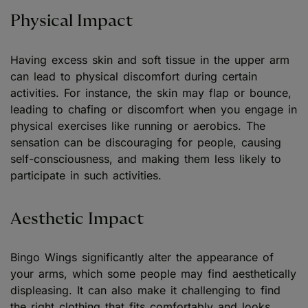
Physical Impact
Having excess skin and soft tissue in the upper arm
can lead to physical discomfort during certain
activities. For instance, the skin may flap or bounce,
leading to chafing or discomfort when you engage in
physical exercises like running or aerobics. The
sensation can be discouraging for people, causing
self-consciousness, and making them less likely to
participate in such activities.
Aesthetic Impact
Bingo Wings significantly alter the appearance of
your arms, which some people may find aesthetically
displeasing. It can also make it challenging to find
the right clothing that fits comfortably and looks