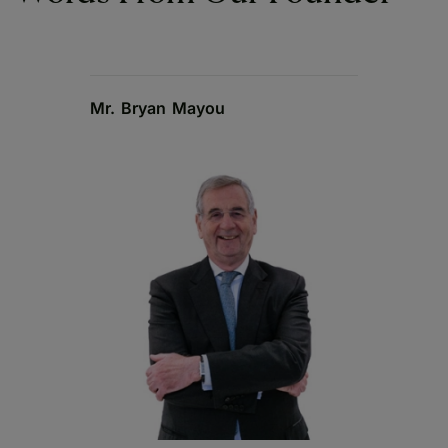
Mr. Bryan Mayou