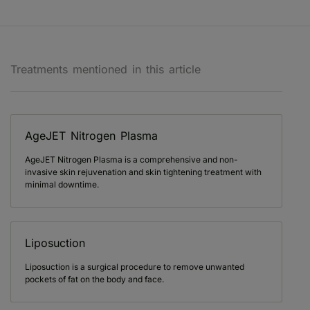
Treatments mentioned in this article
AgeJET Nitrogen Plasma
AgeJET Nitrogen Plasma is a comprehensive and non-
invasive skin rejuvenation and skin tightening treatment with
minimal downtime.
Liposuction
Liposuction is a surgical procedure to remove unwanted
pockets of fat on the body and face.