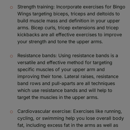
Strength training: Incorporate exercises for Bingo
Wings targeting biceps, triceps and deltoids to
build muscle mass and definition in your upper
arms. Bicep curls, tricep extensions and tricep
kickbacks are all effective exercises to improve
your strength and tone the upper arms.
Resistance bands: Using resistance bands is a
versatile and effective method for targeting
specific muscles of your upper arm and
improving their tone. Lateral raises, resistance
band rows and pull-aparts are all techniques
which use resistance bands and will help to
target the muscles in the upper arms.
Cardiovascular exercise: Exercises like running,
cycling, or swimming help you lose overall body
fat, including excess fat in the arms as well as