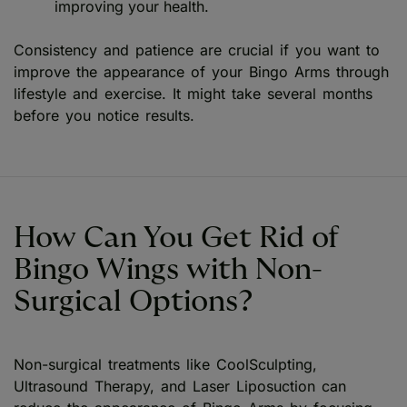
improving your health.
Consistency and patience are crucial if you want to
improve the appearance of your Bingo Arms through
lifestyle and exercise. It might take several months
before you notice results.
How Can You Get Rid of
Bingo Wings with Non-
Surgical Options?
Non-surgical treatments like CoolSculpting,
Ultrasound Therapy, and Laser Liposuction can