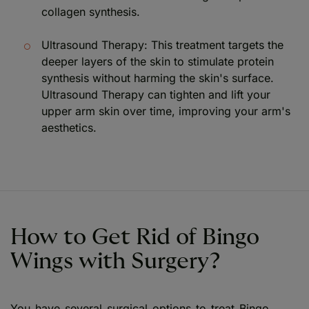
collagen synthesis.
Ultrasound Therapy: This treatment targets the
deeper layers of the skin to stimulate protein
synthesis without harming the skin's surface.
Ultrasound Therapy can tighten and lift your
upper arm skin over time, improving your arm's
aesthetics.
How to Get Rid of Bingo
Wings with Surgery?
You have several surgical options to treat Bingo