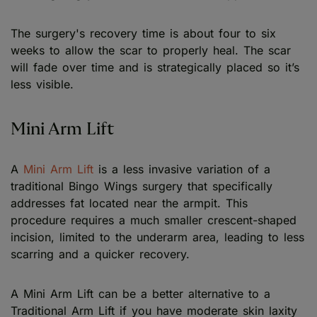
The surgery's recovery time is about four to six
weeks to allow the scar to properly heal. The scar
will fade over time and is strategically placed so it’s
less visible.
Mini Arm Lift
A
Mini Arm Lift
is a less invasive variation of a
traditional Bingo Wings surgery that specifically
addresses fat located near the armpit. This
procedure requires a much smaller crescent-shaped
incision, limited to the underarm area, leading to less
scarring and a quicker recovery.
A Mini Arm Lift can be a better alternative to a
Traditional Arm Lift if you have moderate skin laxity