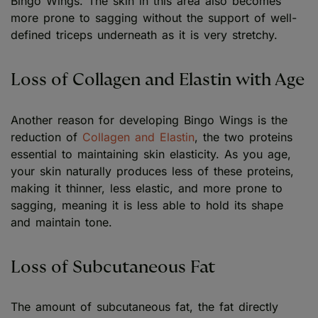
Bingo Wings. The skin in this area also becomes
more prone to sagging without the support of well-
defined triceps underneath as it is very stretchy.
Loss of Collagen and Elastin with Age
Another reason for developing Bingo Wings is the
reduction of
Collagen and Elastin
, the two proteins
essential to maintaining skin elasticity. As you age,
your skin naturally produces less of these proteins,
making it thinner, less elastic, and more prone to
sagging, meaning it is less able to hold its shape
and maintain tone.
Loss of Subcutaneous Fat
The amount of subcutaneous fat, the fat directly