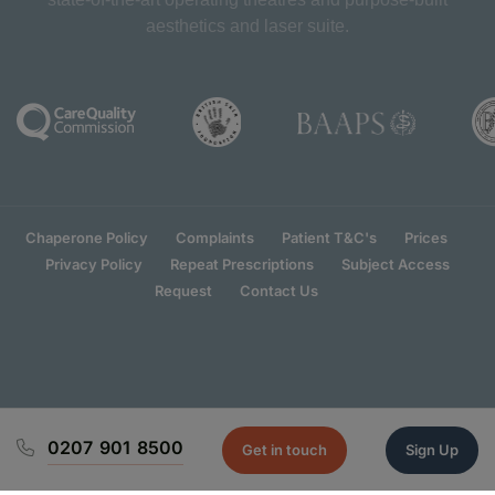
aesthetics and laser suite.
Chaperone Policy
Complaints
Patient T&C's
Prices
Privacy Policy
Repeat Prescriptions
Subject Access
Request
Contact Us
0207 901 8500
Get in touch
Sign Up