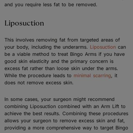
and you require less fat to be removed.
Liposuction
This involves removing fat from targeted areas of
your body, including the underarms.
Liposuction
can
be a viable method to treat Bingo Arms if you have
good skin elasticity and the primary concern is
excess fat rather than loose skin under the arms.
While the procedure leads to
minimal scarring
, it
does not remove excess skin.
In some cases, your surgeon might recommend
combining Liposuction combined with an Arm Lift to
achieve the best results. Combining these procedures
allows your surgeon to remove excess skin and fat,
providing a more comprehensive way to target Bingo