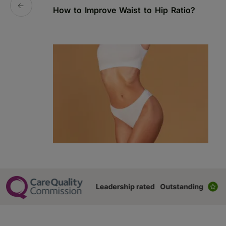
How to Improve Waist to Hip Ratio?
S
a