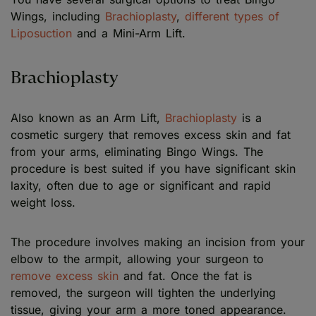
Wings, including
Brachioplasty
,
different types of
Liposuction
and a Mini-Arm Lift.
Brachioplasty
Also known as an Arm Lift,
Brachioplasty
is a
cosmetic surgery that removes excess skin and fat
from your arms, eliminating Bingo Wings. The
procedure is best suited if you have significant skin
laxity, often due to age or significant and rapid
weight loss.
The procedure involves making an incision from your
elbow to the armpit, allowing your surgeon to
remove excess skin
and fat. Once the fat is
removed, the surgeon will tighten the underlying
tissue, giving your arm a more toned appearance.