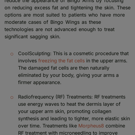
reduce the appearance of Bingo Arms by focusing
on reducing excess fat and tightening the skin. These
options are most suited to patients who have more
moderate cases of Bingo Wings as these
technologies are not advanced enough to treat
significant sagging skin.
CoolSculpting: This is a cosmetic procedure that
involves
freezing the fat cells
in the upper arms.
The damaged fat cells are then naturally
eliminated by your body, giving your arms a
firmer appearance.
Radiofrequency (RF) Treatments: RF treatments
use energy waves to heat the dermis layer of
your upper arm skin, promoting collagen
synthesis and leading to tighter, more elastic skin
over time. Treatments like
Morpheus8
combine
RF treatment with microneedling to improve