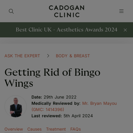
Best Clinic UK - Aesthetics Awards 2024
ASK THE EXPERT
BODY & BREAST
Getting Rid of Bingo
Wings
Date:
29th June 2022
Medically Reviewed by
:
Mr. Bryan Mayou
(GMC: 1414396)
Last reviewed:
5th April 2024
Overview
Causes
Treatment
FAQs