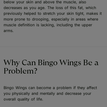
below your skin and above the muscle, also
decreases as you age. The loss of this fat, which
previously helped to stretch your skin tight, makes it
more prone to drooping, especially in areas where
muscle definition is lacking, including the upper
arms.
Why Can Bingo Wings Be a
Problem?
Bingo Wings can become a problem if they affect
you physically and mentally and decrease your
overall quality of life.