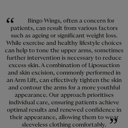
Bingo Wings, often a concern for
patients, can result from various factors
such as ageing or significant weight loss.
While exercise and healthy lifestyle choices
can help to tone the upper arms, sometimes
further intervention is necessary to reduce
excess skin. A combination of Liposuction
and skin excision, commonly performed in
an Arm Lift, can effectively tighten the skin
and contour the arms for a more youthful
appearance. Our approach prioritises
individual care, ensuring patients achieve
optimal results and renewed confidence in
their appearance, allowing them to wear
sleeveless clothing comfortably.