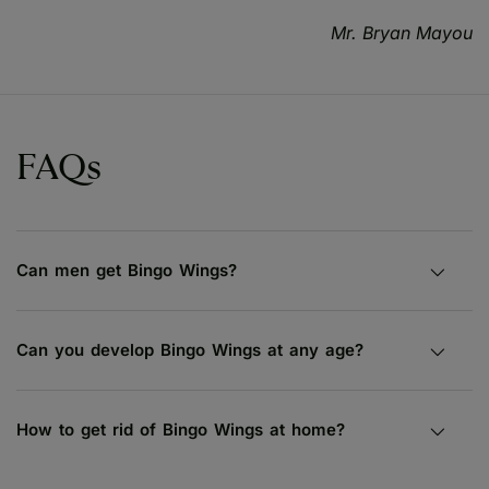
Mr. Bryan Mayou
FAQs
Can men get Bingo Wings?
Can you develop Bingo Wings at any age?
How to get rid of Bingo Wings at home?