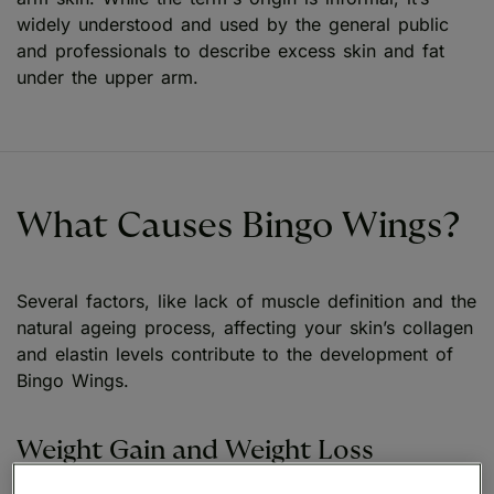
widely understood and used by the general public
and professionals to describe excess skin and fat
under the upper arm.
What Causes Bingo Wings?
Several factors, like lack of muscle definition and the
natural ageing process, affecting your skin’s collagen
and elastin levels contribute to the development of
Bingo Wings.
Weight Gain and Weight Loss