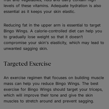
levels of these vitamins. Adequate hydration is also
essential as it keeps your skin elastic.
Reducing fat in the upper arm is essential to target
Bingo Wings. A calorie-controlled diet can help you
to gradually lose weight so that it doesn’t
compromise your skin's elasticity, which may lead to
unwanted sagging skin.
Targeted Exercise
An exercise regimen that focuses on building muscle
mass can help you reduce Bingo Wings. The best
exercise for Bingo Wings should target your triceps,
which will improve their tone and give the skin
muscles to stretch around and prevent sagging.