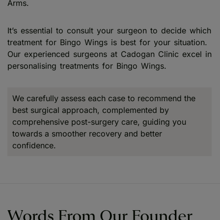
Arms.
It’s essential to consult your surgeon to decide which
treatment for Bingo Wings is best for your situation.
Our experienced surgeons at Cadogan Clinic excel in
personalising treatments for Bingo Wings.
We carefully assess each case to recommend the
best surgical approach, complemented by
comprehensive post-surgery care, guiding you
towards a smoother recovery and better
confidence.
Words From Our Founder