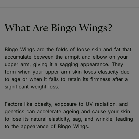
What Are Bingo Wings?
Bingo Wings are the folds of loose skin and fat that
accumulate between the armpit and elbow on your
upper arm, giving it a sagging appearance. They
form when your upper arm skin loses elasticity due
to age or when it fails to retain its firmness after a
significant weight loss.
Factors like obesity, exposure to UV radiation, and
genetics can accelerate ageing and cause your skin
to lose its natural elasticity, sag, and wrinkle, leading
to the appearance of Bingo Wings.