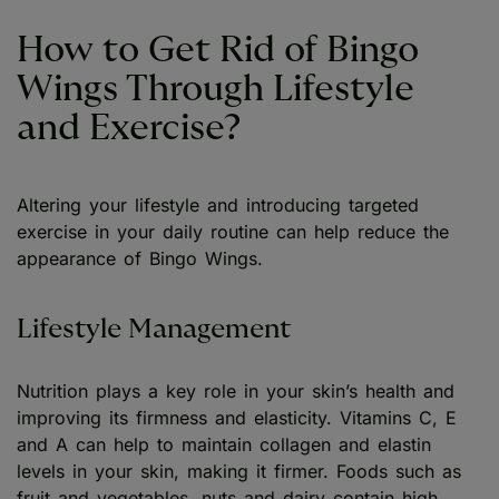
How to Get Rid of Bingo
Wings Through Lifestyle
and Exercise?
Altering your lifestyle and introducing targeted
exercise in your daily routine can help reduce the
appearance of Bingo Wings.
Lifestyle Management
Nutrition plays a key role in your skin’s health and
improving its firmness and elasticity. Vitamins C, E
and A can help to maintain collagen and elastin
levels in your skin, making it firmer. Foods such as
fruit and vegetables, nuts and dairy contain high