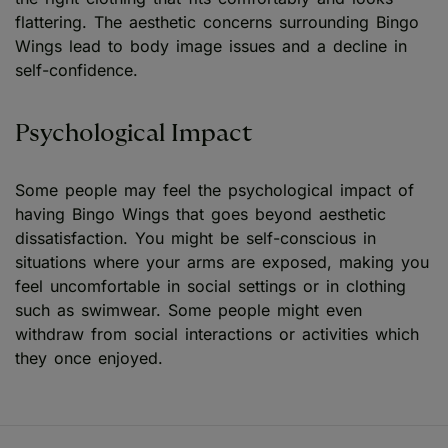
flattering. The aesthetic concerns surrounding Bingo
Wings lead to body image issues and a decline in
self-confidence.
Psychological Impact
Some people may feel the psychological impact of
having Bingo Wings that goes beyond aesthetic
dissatisfaction. You might be self-conscious in
situations where your arms are exposed, making you
feel uncomfortable in social settings or in clothing
such as swimwear. Some people might even
withdraw from social interactions or activities which
they once enjoyed.