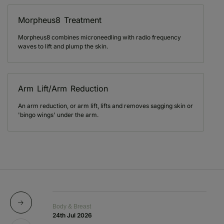
Morpheus8 Treatment
Morpheus8 combines microneedling with radio frequency
waves to lift and plump the skin.
Arm Lift/Arm Reduction
An arm reduction, or arm lift, lifts and removes sagging skin or
'bingo wings' under the arm.
Body & Breast
Bo
24th Jul 2026
1s