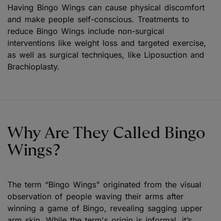
Having Bingo Wings can cause physical discomfort
and make people self-conscious. Treatments to
reduce Bingo Wings include non-surgical
interventions like weight loss and targeted exercise,
as well as surgical techniques, like Liposuction and
Brachioplasty.
Why Are They Called Bingo
Wings?
The term “Bingo Wings” originated from the visual
observation of people waving their arms after
winning a game of Bingo, revealing sagging upper
arm skin. While the term's origin is informal, it’s