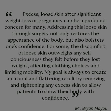
Excess, loose skin after significant
weight loss or pregnancy can be a profound
concern for many. Addressing this loose skin
through surgery not only restores the
appearance of the body, but also bolsters
one's confidence. For some, the discomfort
of loose skin outweighs any self-
conciousness they felt before they lost
weight, affecting clothing choices and
limiting mobility. My goal is always to create
a natural and flattering result by removing
and tightening any excess skin to allow
patients to show their body with
confidence.
Mr. Bryan Mayou