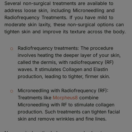
Several non-surgical treatments are available to
address loose skin, including Microneedling and
Radiofrequency Treatments. If you have mild to
moderate skin laxity, these non-surgical options can
tighten skin and improve its texture across the body.
Radiofrequency treatments: The procedure
involves heating the deeper layer of your skin,
called the dermis, with radiofrequency (RF)
waves. It stimulates Collagen and Elastin
production, leading to tighter, firmer skin.
Microneedling with Radiofrequency (RF):
Treatments like
Morpheus8
combine
Microneedling with RF to stimulate collagen
production. Such treatments can tighten facial
skin and remove wrinkles and fine lines.