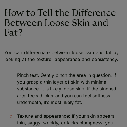
How to Tell the Difference
Between Loose Skin and
Fat?
You can differentiate between loose skin and fat by
looking at the texture, appearance and consistency.
Pinch test: Gently pinch the area in question. If
you grasp a thin layer of skin with minimal
substance, it is likely loose skin. If the pinched
area feels thicker and you can feel softness
underneath, it’s most likely fat.
Texture and appearance: If your skin appears
thin, saggy, wrinkly, or lacks plumpness, you