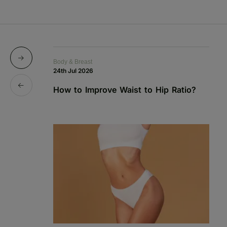
Body & Breast
Bo
24th Jul 2026
1s
How to Improve Waist to Hip Ratio?
S
a