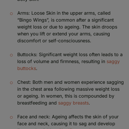
Arms: Loose Skin in the upper arms, called
“Bingo Wings”, is common after a significant
weight loss or due to ageing. The skin droops
when you lift or extend your arms, causing
discomfort or self-consciousness.
Buttocks: Significant weight loss often leads to a
loss of volume and firmness, resulting in
saggy
buttocks
.
Chest: Both men and women experience sagging
in the chest area following massive weight loss
or ageing. In women, this is compounded by
breastfeeding and
saggy breasts
.
Face and neck: Ageing affects the skin of your
face and neck, causing it to sag and develop