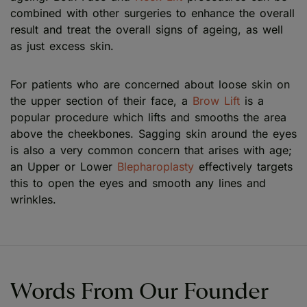
combined with other surgeries to enhance the overall
result and treat the overall signs of ageing, as well
as just excess skin.
For patients who are concerned about loose skin on
the upper section of their face, a
Brow Lift
is a
popular procedure which lifts and smooths the area
above the cheekbones. Sagging skin around the eyes
is also a very common concern that arises with age;
an Upper or Lower
Blepharoplasty
effectively targets
this to open the eyes and smooth any lines and
wrinkles.
Words From Our Founder