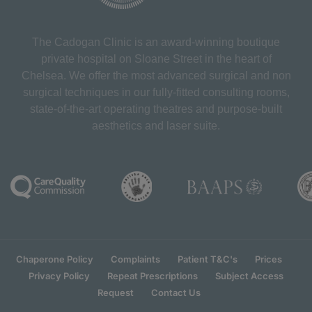
The Cadogan Clinic is an award-winning boutique
private hospital on Sloane Street in the heart of
Chelsea. We offer the most advanced surgical and non
surgical techniques in our fully-fitted consulting rooms,
state-of-the-art operating theatres and purpose-built
aesthetics and laser suite.
Chaperone Policy
Complaints
Patient T&C's
Prices
Privacy Policy
Repeat Prescriptions
Subject Access
Request
Contact Us