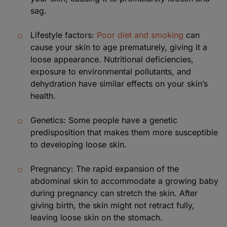
sag.
Lifestyle factors:
Poor diet and smoking
can
cause your skin to age prematurely, giving it a
loose appearance. Nutritional deficiencies,
exposure to environmental pollutants, and
dehydration have similar effects on your skin’s
health.
Genetics: Some people have a genetic
predisposition that makes them more susceptible
to developing loose skin.
Pregnancy: The rapid expansion of the
abdominal skin to accommodate a growing baby
during pregnancy can stretch the skin. After
giving birth, the skin might not retract fully,
leaving loose skin on the stomach.