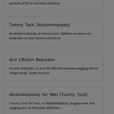
pockets of fat on the body and face.
Tummy Tuck (Abdominoplasty)
An abdominoplasty, or tummy tuck, tightens excessive or
loose skin on your tummy and torso.
Arm Lift/Arm Reduction
An arm reduction, or arm lift, lifts and removes sagging skin or
'bingo wings' under the arm.
Abdominoplasty for Men (Tummy Tuck)
Tummy Tuck for men, or Abdominoplasty, targets loose and
sagging skin on the lower abdomen.