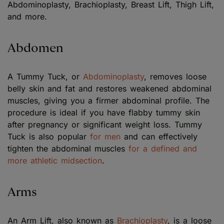
Abdominoplasty, Brachioplasty, Breast Lift, Thigh Lift,
and more.
Abdomen
A Tummy Tuck, or
Abdominoplasty
, removes loose
belly skin and fat and restores weakened abdominal
muscles, giving you a firmer abdominal profile. The
procedure is ideal if you have flabby tummy skin
after pregnancy or significant weight loss. Tummy
Tuck is also popular
for men
and can effectively
tighten the abdominal muscles
for a defined and
more athletic midsection
.
Arms
An Arm Lift, also known as
Brachioplasty
, is a loose