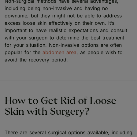
Non-surgical methods have several advantages,
including being non-invasive and having no
downtime, but they might not be able to address
excess loose skin effectively on their own. It’s
important to have realistic expectations and consult
with your surgeon to determine the best treatment
for your situation. Non-invasive options are often
popular for the
abdomen area
, as people wish to
avoid the recovery period.
How to Get Rid of Loose
Skin with Surgery?
There are several surgical options available, including