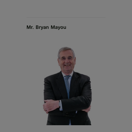
Mr. Bryan Mayou