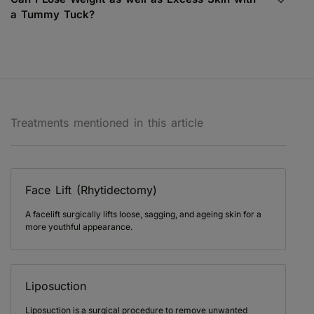
a Tummy Tuck?
Treatments mentioned in this article
Face Lift (Rhytidectomy)
A facelift surgically lifts loose, sagging, and ageing skin for a
more youthful appearance.
Liposuction
Liposuction is a surgical procedure to remove unwanted