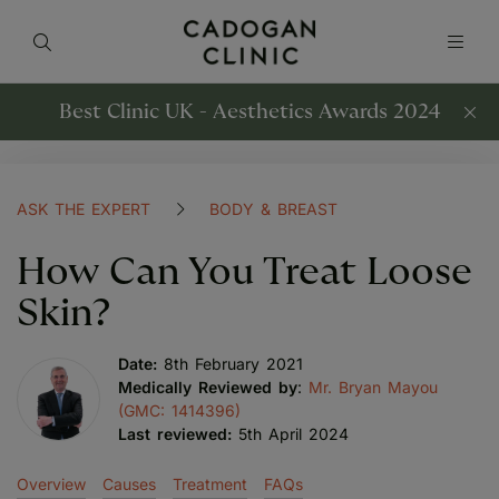
Best Clinic UK - Aesthetics Awards 2024
ASK THE EXPERT
BODY & BREAST
How Can You Treat Loose
Skin?
Date:
8th February 2021
Medically Reviewed by
:
Mr. Bryan Mayou
(GMC: 1414396)
Last reviewed:
5th April 2024
Overview
Causes
Treatment
FAQs