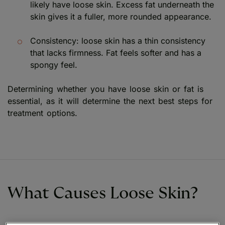
likely have loose skin. Excess fat underneath the
skin gives it a fuller, more rounded appearance.
Consistency: loose skin has a thin consistency
that lacks firmness. Fat feels softer and has a
spongy feel.
Determining whether you have loose skin or fat is
essential, as it will determine the next best steps for
treatment options.
What Causes Loose Skin?