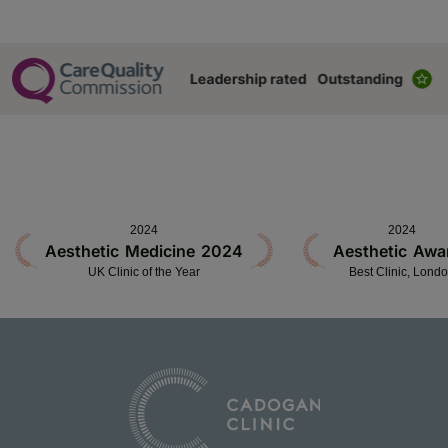
2024
2024
Aesthetic Medicine 2024
Aesthetic Awa
UK Clinic of the Year
Best Clinic, Lond