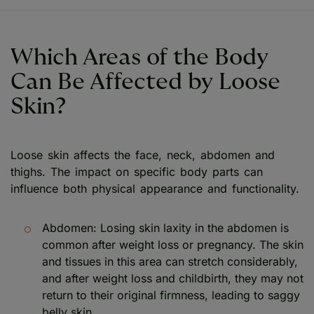
Which Areas of the Body
Can Be Affected by Loose
Skin?
Loose skin affects the face, neck, abdomen and
thighs. The impact on specific body parts can
influence both physical appearance and functionality.
Abdomen: Losing skin laxity in the abdomen is
common after weight loss or pregnancy. The skin
and tissues in this area can stretch considerably,
and after weight loss and childbirth, they may not
return to their original firmness, leading to saggy
belly skin.