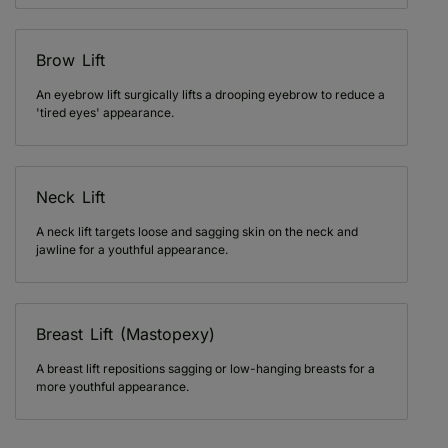
Brow Lift
An eyebrow lift surgically lifts a drooping eyebrow to reduce a
'tired eyes' appearance.
Neck Lift
A neck lift targets loose and sagging skin on the neck and
jawline for a youthful appearance.
Breast Lift (Mastopexy)
A breast lift repositions sagging or low-hanging breasts for a
more youthful appearance.