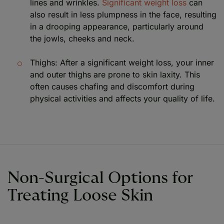
lines and wrinkles.
Significant weight loss
can
also result in less plumpness in the face, resulting
in a drooping appearance, particularly around
the jowls, cheeks and neck.
Thighs: After a significant weight loss, your inner
and outer thighs are prone to skin laxity. This
often causes chafing and discomfort during
physical activities and affects your quality of life.
Non-Surgical Options for
Treating Loose Skin