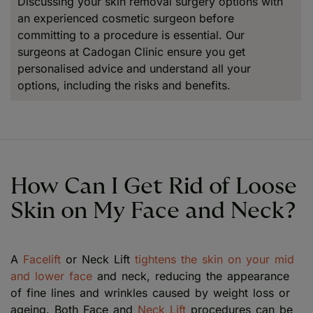
Discussing your skin removal surgery options with
an experienced cosmetic surgeon before
committing to a procedure is essential. Our
surgeons at Cadogan Clinic ensure you get
personalised advice and understand all your
options, including the risks and benefits.
How Can I Get Rid of Loose
Skin on My Face and Neck?
A
Facelift
or Neck Lift
tightens the skin on your mid
and lower face
and neck, reducing the appearance
of fine lines and wrinkles caused by weight loss or
ageing. Both Face and
Neck Lift
procedures can be