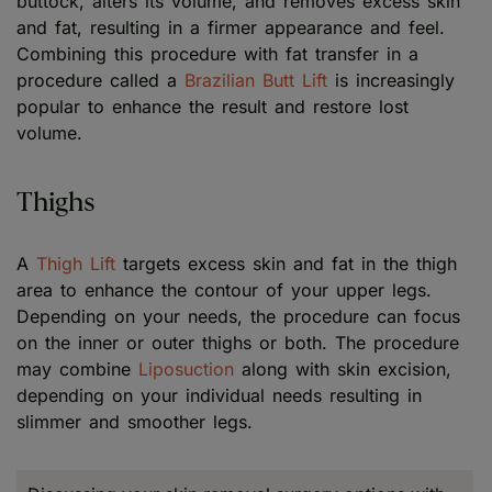
buttock, alters its volume, and removes excess skin
and fat, resulting in a firmer appearance and feel.
Combining this procedure with fat transfer in a
procedure called a
Brazilian Butt Lift
is increasingly
popular to enhance the result and restore lost
volume.
Thighs
A
Thigh Lift
targets excess skin and fat in the thigh
area to enhance the contour of your upper legs.
Depending on your needs, the procedure can focus
on the inner or outer thighs or both. The procedure
may combine
Liposuction
along with skin excision,
depending on your individual needs resulting in
slimmer and smoother legs.