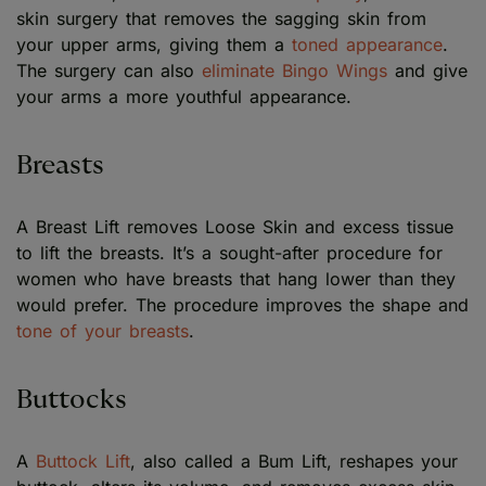
skin surgery that removes the sagging skin from
your upper arms, giving them a
toned appearance
.
The surgery can also
eliminate Bingo Wings
and give
your arms a more youthful appearance.
Breasts
A Breast Lift removes Loose Skin and excess tissue
to lift the breasts. It’s a sought-after procedure for
women who have breasts that hang lower than they
would prefer. The procedure improves the shape and
tone of your breasts
.
Buttocks
A
Buttock Lift
, also called a Bum Lift, reshapes your