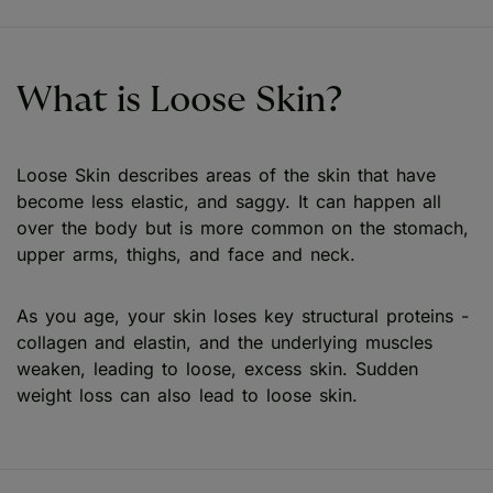
What is Loose Skin?
Loose Skin describes areas of the skin that have
become less elastic, and saggy. It can happen all
over the body but is more common on the stomach,
upper arms, thighs, and face and neck.
As you age, your skin loses key structural proteins -
collagen and elastin, and the underlying muscles
weaken, leading to loose, excess skin. Sudden
weight loss can also lead to loose skin.