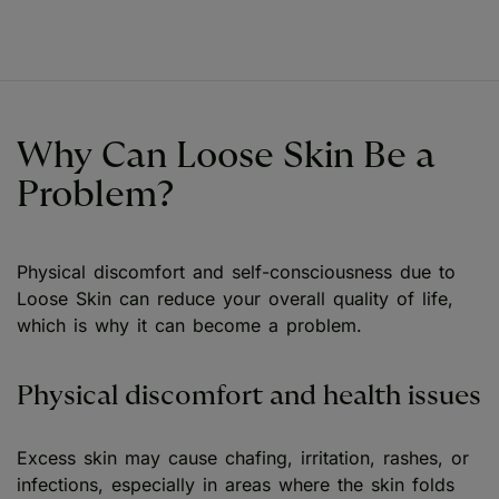
Why Can Loose Skin Be a
Problem?
Physical discomfort and self-consciousness due to
Loose Skin can reduce your overall quality of life,
which is why it can become a problem.
Physical discomfort and health issues
Excess skin may cause chafing, irritation, rashes, or
infections, especially in areas where the skin folds