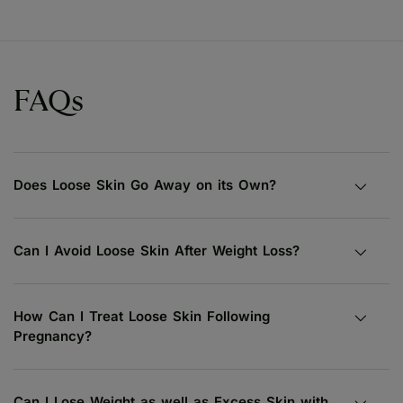
FAQs
Does Loose Skin Go Away on its Own?
Can I Avoid Loose Skin After Weight Loss?
How Can I Treat Loose Skin Following
Pregnancy?
Can I Lose Weight as well as Excess Skin with