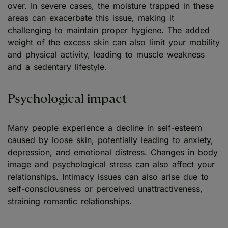
over. In severe cases, the moisture trapped in these
areas can exacerbate this issue, making it
challenging to maintain proper hygiene. The added
weight of the excess skin can also limit your mobility
and physical activity, leading to muscle weakness
and a sedentary lifestyle.
Psychological impact
Many people experience a decline in self-esteem
caused by loose skin, potentially leading to anxiety,
depression, and emotional distress. Changes in body
image and psychological stress can also affect your
relationships. Intimacy issues can also arise due to
self-consciousness or perceived unattractiveness,
straining romantic relationships.