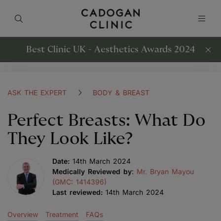
Best Clinic UK - Aesthetics Awards 2024
ASK THE EXPERT
BODY & BREAST
Perfect Breasts: What Do
They Look Like?
Date:
14th March 2024
Medically Reviewed by
:
Mr. Bryan Mayou
(GMC: 1414396)
Last reviewed:
14th March 2024
Overview
Treatment
FAQs