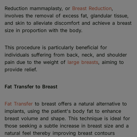
Reduction mammaplasty, or
Breast Reduction
,
involves the removal of excess fat, glandular tissue,
and skin to alleviate discomfort and achieve a breast
size in proportion with the body.
This procedure is particularly beneficial for
individuals suffering from back, neck, and shoulder
pain due to the weight of
large breasts
, aiming to
provide relief.
Fat Transfer to Breast
Fat Transfer
to breast offers a natural alternative to
implants, using the patient's body fat to enhance
breast volume and shape. This technique is ideal for
those seeking a subtle increase in breast size and a
natural feel thereby improving breast contours