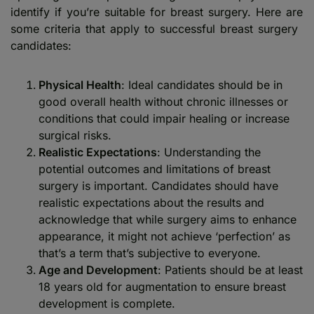
identify if you’re suitable for breast surgery. Here are
some criteria that apply to successful breast surgery
candidates:
Physical Health
: Ideal candidates should be in
good overall health without chronic illnesses or
conditions that could impair healing or increase
surgical risks.
Realistic Expectations
: Understanding the
potential outcomes and limitations of breast
surgery is important. Candidates should have
realistic expectations about the results and
acknowledge that while surgery aims to enhance
appearance, it might not achieve ‘perfection’ as
that’s a term that’s subjective to everyone.
Age and Development
: Patients should be at least
18 years old for augmentation to ensure breast
development is complete.