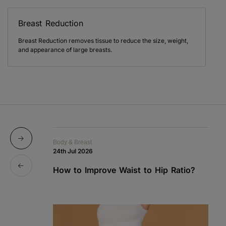
Breast Reduction
Breast Reduction removes tissue to reduce the size, weight,
and appearance of large breasts.
Body & Breast
Bo
24th Jul 2026
1s
How to Improve Waist to Hip Ratio?
S
a