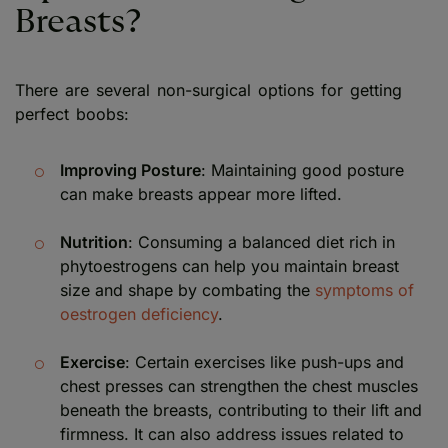
Breasts?
There are several non-surgical options for getting
perfect boobs:
Improving Posture
: Maintaining good posture
can make breasts appear more lifted.
Nutrition
: Consuming a balanced diet rich in
phytoestrogens can help you maintain breast
size and shape by combating the
symptoms of
oestrogen deficiency
.
Exercise
: Certain exercises like push-ups and
chest presses can strengthen the chest muscles
beneath the breasts, contributing to their lift and
firmness. It can also address issues related to