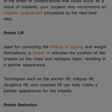
In the event of complications that could occur as a
result of implants, your surgeon may recommend an
implant replacement
procedure as the next best
step.
Breast Lift
Ideal for correcting the
effects of ageing
and weight
fluctuations, a
breast lift
elevates the position of the
breasts on the chest and reshapes them, resulting in
a perkier appearance.
Techniques such as the anchor lift, lollipop lift,
doughnut lift, and crescent lift can help create a
perkier appearance for the breasts.
Breast Reduction