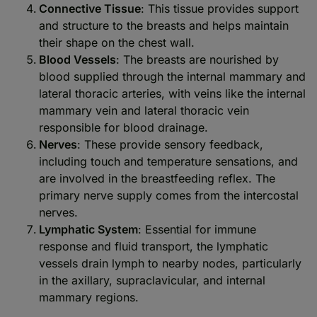
Connective Tissue
: This tissue provides support
and structure to the breasts and helps maintain
their shape on the chest wall.
Blood Vessels
: The breasts are nourished by
blood supplied through the internal mammary and
lateral thoracic arteries, with veins like the internal
mammary vein and lateral thoracic vein
responsible for blood drainage.
Nerves
: These provide sensory feedback,
including touch and temperature sensations, and
are involved in the breastfeeding reflex. The
primary nerve supply comes from the intercostal
nerves.
Lymphatic System
: Essential for immune
response and fluid transport, the lymphatic
vessels drain lymph to nearby nodes, particularly
in the axillary, supraclavicular, and internal
mammary regions.