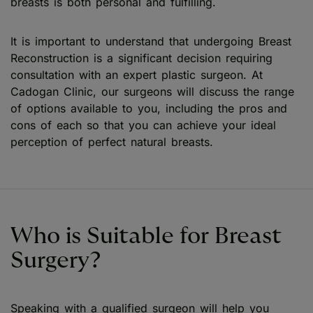
breasts is both personal and fulfilling.
It is important to understand that undergoing Breast
Reconstruction is a significant decision requiring
consultation with an expert plastic surgeon. At
Cadogan Clinic, our surgeons will discuss the range
of options available to you, including the pros and
cons of each so that you can achieve your ideal
perception of perfect natural breasts.
Who is Suitable for Breast
Surgery?
Speaking with a qualified surgeon will help you