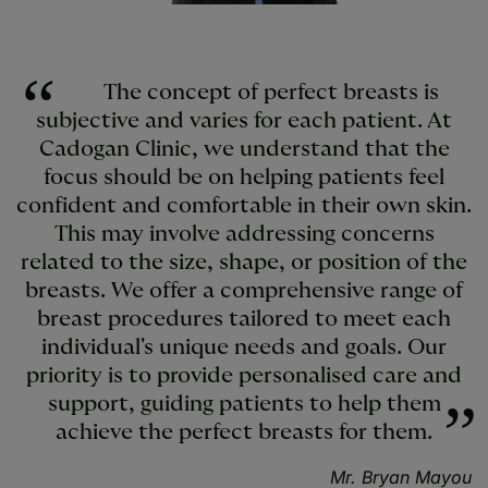
The concept of perfect breasts is
subjective and varies for each patient. At
Cadogan Clinic, we understand that the
focus should be on helping patients feel
confident and comfortable in their own skin.
This may involve addressing concerns
related to the size, shape, or position of the
breasts. We offer a comprehensive range of
breast procedures tailored to meet each
individual's unique needs and goals. Our
priority is to provide personalised care and
support, guiding patients to help them
achieve the perfect breasts for them.
Mr. Bryan Mayou