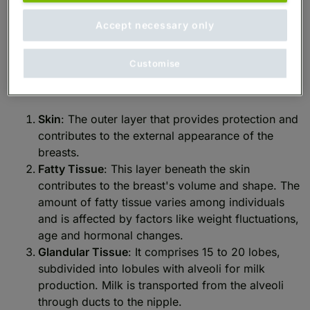
The anatomy of the female breast involves multiple
components, each of which plays an important role
Accept necessary only
in its function and appearance.
Customise
Here is a closer look at these key components:
Skin
: The outer layer that provides protection and
contributes to the external appearance of the
breasts.
Fatty Tissue
: This layer beneath the skin
contributes to the breast's volume and shape. The
amount of fatty tissue varies among individuals
and is affected by factors like weight fluctuations,
age and hormonal changes.
Glandular Tissue
: It comprises 15 to 20 lobes,
subdivided into lobules with alveoli for milk
production. Milk is transported from the alveoli
through ducts to the nipple.