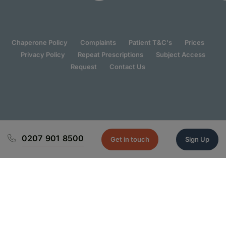
Chaperone Policy
Complaints
Patient T&C's
Prices
Privacy Policy
Repeat Prescriptions
Subject Access
Request
Contact Us
0207 901 8500
Get in touch
Sign Up