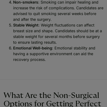
Non-smokers
: Smoking can impair healing and
increase the risk of complications. Candidates are
advised to quit smoking several weeks before
and after the surgery.
Stable Weight
: Weight fluctuations can affect
breast size and shape. Candidates should be at a
stable weight for several months before surgery
to ensure lasting results.
Emotional Well-being
: Emotional stability and
having a supportive environment can aid the
recovery process.
What Are the Non-Surgical
Options for Getting Perfect