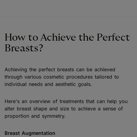
How to Achieve the Perfect
Breasts?
Achieving the perfect breasts can be achieved
through various cosmetic procedures tailored to
individual needs and aesthetic goals.
Here's an overview of treatments that can help you
alter breast shape and size to achieve a sense of
proportion and symmetry.
Breast Augmentation