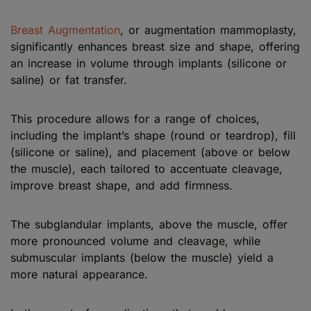
Breast Augmentation
, or augmentation mammoplasty,
significantly enhances breast size and shape, offering
an increase in volume through implants (silicone or
saline) or fat transfer.
This procedure allows for a range of choices,
including the implant’s shape (round or teardrop), fill
(silicone or saline), and placement (above or below
the muscle), each tailored to accentuate cleavage,
improve breast shape, and add firmness.
The subglandular implants, above the muscle, offer
more pronounced volume and cleavage, while
submuscular implants (below the muscle) yield a
more natural appearance.