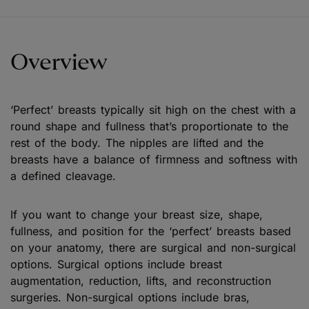
Overview
‘Perfect’ breasts typically sit high on the chest with a
round shape and fullness that’s proportionate to the
rest of the body. The nipples are lifted and the
breasts have a balance of firmness and softness with
a defined cleavage.
If you want to change your breast size, shape,
fullness, and position for the ‘perfect’ breasts based
on your anatomy, there are surgical and non-surgical
options. Surgical options include breast
augmentation, reduction, lifts, and reconstruction
surgeries. Non-surgical options include bras,