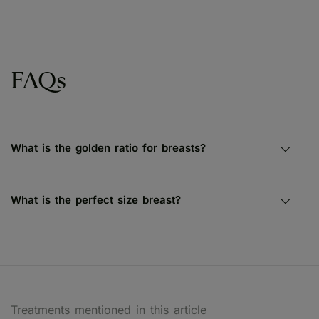
FAQs
What is the golden ratio for breasts?
What is the perfect size breast?
Treatments mentioned in this article