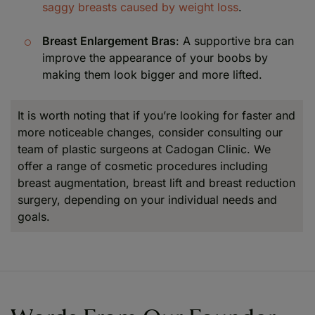
saggy breasts caused by weight loss
.
Breast Enlargement Bras
: A supportive bra can
improve the appearance of your boobs by
making them look bigger and more lifted.
It is worth noting that if you’re looking for faster and
more noticeable changes, consider consulting our
team of plastic surgeons at Cadogan Clinic. We
offer a range of cosmetic procedures including
breast augmentation, breast lift and breast reduction
surgery, depending on your individual needs and
goals.