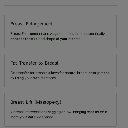
Breast Enlargement
Breast Enlargement and Augmentation aim to cosmetically
enhance the size and shape of your breasts.
Fat Transfer to Breast
Fat transfer for breasts allows for natural breast enlargement
by using your own fat stores.
Breast Lift (Mastopexy)
A breast lift repositions sagging or low-hanging breasts for a
more youthful appearance.