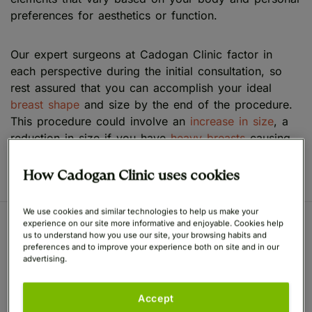
preferences for aesthetics or function.
Our expert surgeons at Cadogan Clinic factor in
each perspective during the initial consultation, so
rest assured that you can accomplish your ideal
breast shape
and size by the end of the procedure.
This procedure could involve an
increase in size
, a
reduction in size if you have
heavy breasts
causing
functional issues or a lift to address
saggy breasts
.
How Cadogan Clinic uses cookies
We use cookies and similar technologies to help us make your
experience on our site more informative and enjoyable. Cookies help
us to understand how you use our site, your browsing habits and
Anatomy of the Female
preferences and to improve your experience both on site and in our
advertising.
Breast
Accept