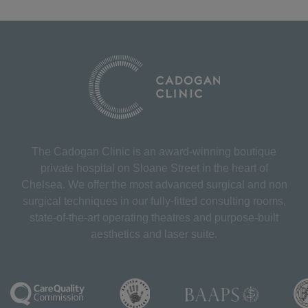
The Cadogan Clinic is an award-winning boutique
private hospital on Sloane Street in the heart of
Chelsea. We offer the most advanced surgical and non
surgical techniques in our fully-fitted consulting rooms,
state-of-the-art operating theatres and purpose-built
aesthetics and laser suite.