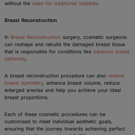
without the
need for traditional implants
.
Breast Reconstruction
In
Breast Reconstruction
surgery, cosmetic surgeons
can reshape and rebuild the damaged breast tissue
that is responsible for conditions like
tuberous breast
deformity
.
A breast reconstruction procedure can also
restore
breast symmetry
, enhance breast volume, reduce
enlarged areolas and help you achieve your ideal
breast proportions.
Each of these cosmetic procedures can be
customised to meet individual aesthetic goals,
ensuring that the journey towards achieving perfect