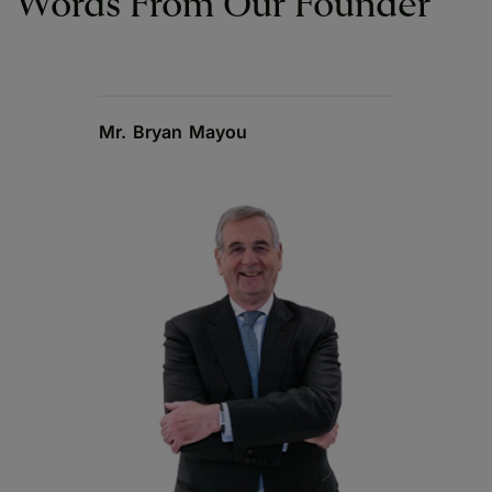
Words From Our Founder
Mr. Bryan Mayou