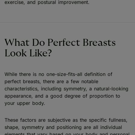
exercise, and postural improvement.
What Do Perfect Breasts
Look Like?
While there is no one-size-fits-all definition of
perfect breasts, there are a few notable
characteristics, including symmetry, a natural-looking
appearance, and a good degree of proportion to
your upper body.
These factors are subjective as the specific fullness,
shape, symmetry and positioning are all individual
elements that vary based on your body and personal