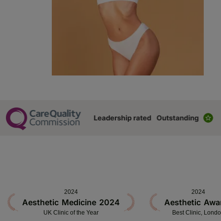
2024
2024
Aesthetic Medicine 2024
Aesthetic Awa
UK Clinic of the Year
Best Clinic, Lond