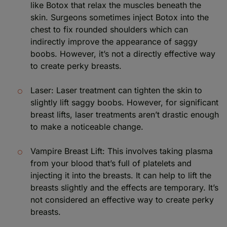
like Botox that relax the muscles beneath the
skin. Surgeons sometimes inject Botox into the
chest to fix rounded shoulders which can
indirectly improve the appearance of saggy
boobs. However, it’s not a directly effective way
to create perky breasts.
Laser: Laser treatment can tighten the skin to
slightly lift saggy boobs. However, for significant
breast lifts, laser treatments aren’t drastic enough
to make a noticeable change.
Vampire Breast Lift: This involves taking plasma
from your blood that’s full of platelets and
injecting it into the breasts. It can help to lift the
breasts slightly and the effects are temporary. It’s
not considered an effective way to create perky
breasts.