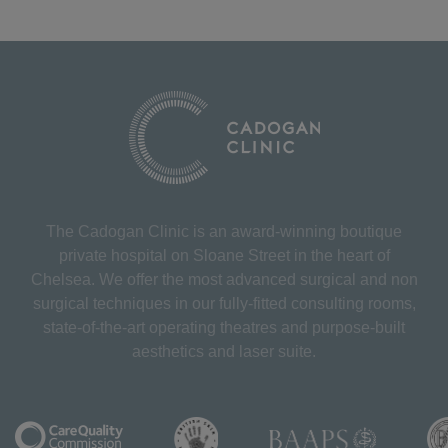
The Cadogan Clinic is an award-winning boutique
private hospital on Sloane Street in the heart of
Chelsea. We offer the most advanced surgical and non
surgical techniques in our fully-fitted consulting rooms,
state-of-the-art operating theatres and purpose-built
aesthetics and laser suite.