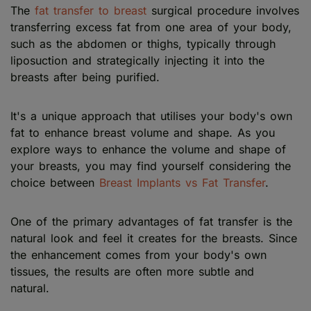
The
fat transfer to breast
surgical procedure involves
transferring excess fat from one area of your body,
such as the abdomen or thighs, typically through
liposuction and strategically injecting it into the
breasts after being purified.
It's a unique approach that utilises your body's own
fat to enhance breast volume and shape. As you
explore ways to enhance the volume and shape of
your breasts, you may find yourself considering the
choice between
Breast Implants vs Fat Transfer
.
One of the primary advantages of fat transfer is the
natural look and feel it creates for the breasts. Since
the enhancement comes from your body's own
tissues, the results are often more subtle and
natural.