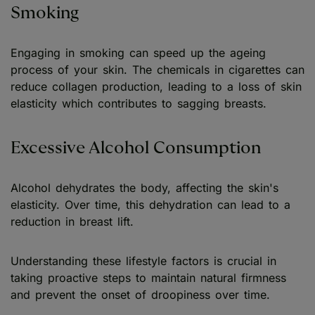
Smoking
Engaging in smoking can speed up the ageing
process of your skin. The chemicals in cigarettes can
reduce collagen production, leading to a loss of skin
elasticity which contributes to sagging breasts.
Excessive Alcohol Consumption
Alcohol dehydrates the body, affecting the skin's
elasticity. Over time, this dehydration can lead to a
reduction in breast lift.
Understanding these lifestyle factors is crucial in
taking proactive steps to maintain natural firmness
and prevent the onset of droopiness over time.