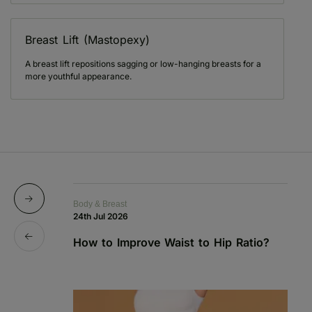
Breast Lift (Mastopexy)
A breast lift repositions sagging or low-hanging breasts for a
more youthful appearance.
Body & Breast
Bo
24th Jul 2026
1s
How to Improve Waist to Hip Ratio?
S
a