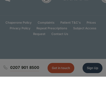
Chaperone Policy
Complaints
Patient T&C's
Prices
Privacy Policy
Repeat Prescriptions
Subject Access
Request
Contact Us
0207 901 8500
Get in touch
Sign Up