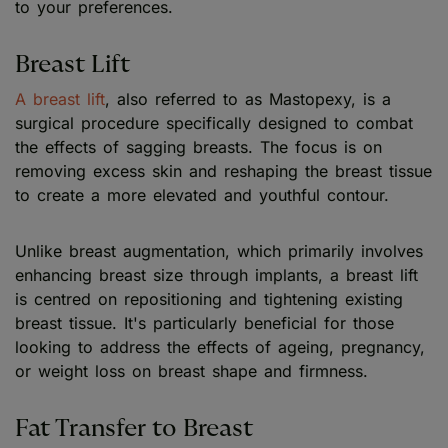
to your preferences.
Breast Lift
A breast lift
, also referred to as Mastopexy, is a
surgical procedure specifically designed to combat
the effects of sagging breasts. The focus is on
removing excess skin and reshaping the breast tissue
to create a more elevated and youthful contour.
Unlike breast augmentation, which primarily involves
enhancing breast size through implants, a breast lift
is centred on repositioning and tightening existing
breast tissue. It's particularly beneficial for those
looking to address the effects of ageing, pregnancy,
or weight loss on breast shape and firmness.
Fat Transfer to Breast