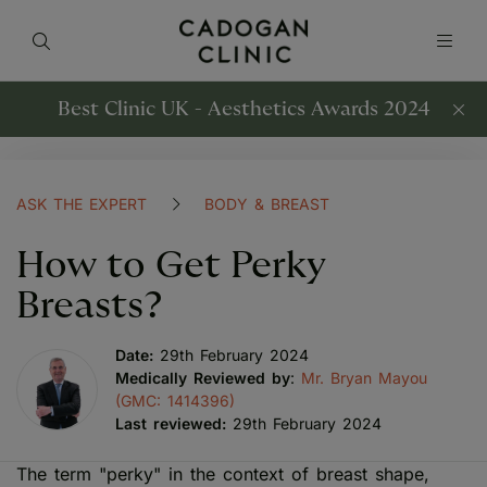
Best Clinic UK - Aesthetics Awards 2024
ASK THE EXPERT
BODY & BREAST
How to Get Perky
Breasts?
Date:
29th February 2024
Medically Reviewed by
:
Mr. Bryan Mayou
(GMC: 1414396)
Last reviewed:
29th February 2024
The term "perky" in the context of breast shape,