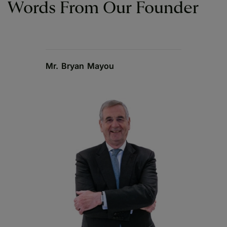
Words From Our Founder
Mr. Bryan Mayou