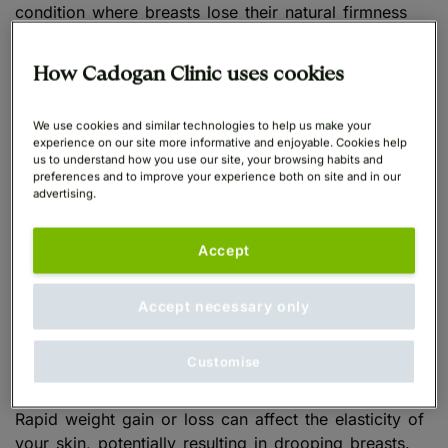
condition where breasts lose their natural firmness
and projection, often resulting in a downward or
saggy breasts appearance. Several lifestyle factors
How Cadogan Clinic uses cookies
can impact the firmness of your breasts.
We use cookies and similar technologies to help us make your
Incorrect Bra Support
experience on our site more informative and enjoyable. Cookies help
us to understand how you use our site, your browsing habits and
preferences and to improve your experience both on site and in our
advertising.
If you wear bras with inadequate support or choose
the wrong size, your breasts may gradually become
Accept
droopy. Ensure your bras provide proper support to
maintain the natural lift and enhance the overall
appearance of perky boobs.
Accept necessary only
Weight Fluctuations
Customise
Rapid weight gain or loss can affect the elasticity of
your skin, potentially resulting in drooping breasts.