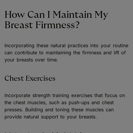
How Can I Maintain My
Breast Firmness?
Incorporating these natural practices into your routine
can contribute to maintaining the firmness and lift of
your breasts over time.
Chest Exercises
Incorporate strength training exercises that focus on
the chest muscles, such as push-ups and chest
presses. Building and toning these muscles can
provide natural support to your breasts.