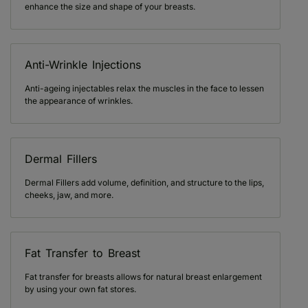
enhance the size and shape of your breasts.
Anti-Wrinkle Injections
Anti-ageing injectables relax the muscles in the face to lessen
the appearance of wrinkles.
Dermal Fillers
Dermal Fillers add volume, definition, and structure to the lips,
cheeks, jaw, and more.
Fat Transfer to Breast
Fat transfer for breasts allows for natural breast enlargement
by using your own fat stores.