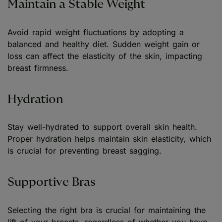
Maintain a Stable Weight
Avoid rapid weight fluctuations by adopting a
balanced and healthy diet. Sudden weight gain or
loss can affect the elasticity of the skin, impacting
breast firmness.
Hydration
Stay well-hydrated to support overall skin health.
Proper hydration helps maintain skin elasticity, which
is crucial for preventing breast sagging.
Supportive Bras
Selecting the right bra is crucial for maintaining the