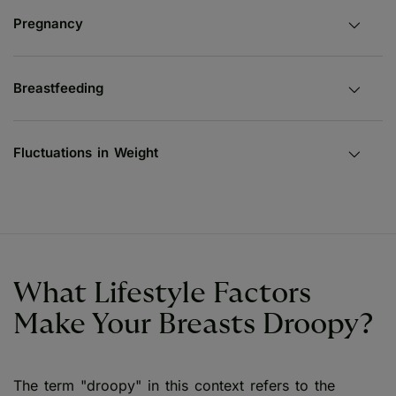
Pregnancy
Breastfeeding
Fluctuations in Weight
What Lifestyle Factors
Make Your Breasts Droopy?
The term "droopy" in this context refers to the