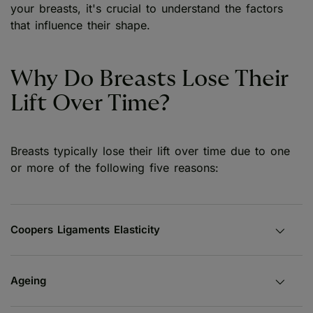
your breasts, it's crucial to understand the factors
that influence their shape.
Why Do Breasts Lose Their
Lift Over Time?
Breasts typically lose their lift over time due to one
or more of the following five reasons:
Coopers Ligaments Elasticity
Ageing