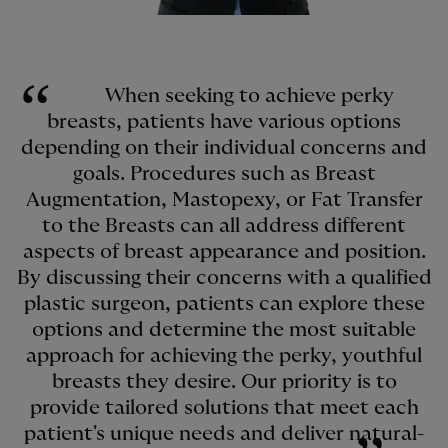
When seeking to achieve perky
breasts, patients have various options
depending on their individual concerns and
goals. Procedures such as Breast
Augmentation, Mastopexy, or Fat Transfer
to the Breasts can all address different
aspects of breast appearance and position.
By discussing their concerns with a qualified
plastic surgeon, patients can explore these
options and determine the most suitable
approach for achieving the perky, youthful
breasts they desire. Our priority is to
provide tailored solutions that meet each
patient's unique needs and deliver natural-