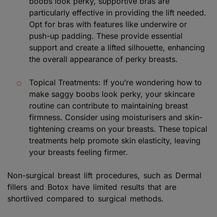
boobs look perky, supportive bras are
particularly effective in providing the lift needed.
Opt for bras with features like underwire or
push-up padding. These provide essential
support and create a lifted silhouette, enhancing
the overall appearance of perky breasts.
Topical Treatments: If you’re wondering how to
make saggy boobs look perky, your skincare
routine can contribute to maintaining breast
firmness. Consider using moisturisers and skin-
tightening creams on your breasts. These topical
treatments help promote skin elasticity, leaving
your breasts feeling firmer.
Non-surgical breast lift procedures, such as Dermal
fillers and Botox have limited results that are
shortlived compared to surgical methods.