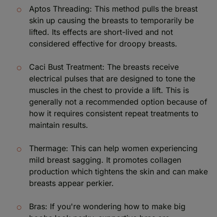
Aptos Threading: This method pulls the breast
skin up causing the breasts to temporarily be
lifted. Its effects are short-lived and not
considered effective for droopy breasts.
Caci Bust Treatment: The breasts receive
electrical pulses that are designed to tone the
muscles in the chest to provide a lift. This is
generally not a recommended option because of
how it requires consistent repeat treatments to
maintain results.
Thermage: This can help women experiencing
mild breast sagging. It promotes collagen
production which tightens the skin and can make
breasts appear perkier.
Bras: If you're wondering how to make big