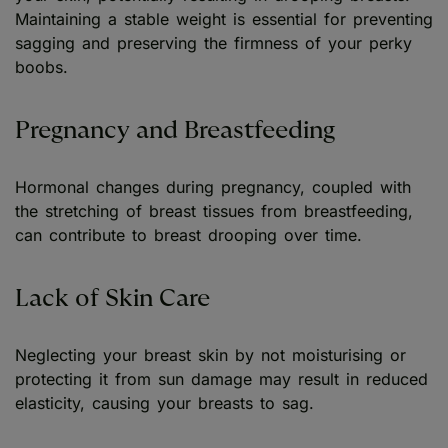
Maintaining a stable weight is essential for preventing
sagging and preserving the firmness of your perky
boobs.
Pregnancy and Breastfeeding
Hormonal changes during pregnancy, coupled with
the stretching of breast tissues from breastfeeding,
can contribute to breast drooping over time.
Lack of Skin Care
Neglecting your breast skin by not moisturising or
protecting it from sun damage may result in reduced
elasticity, causing your breasts to sag.