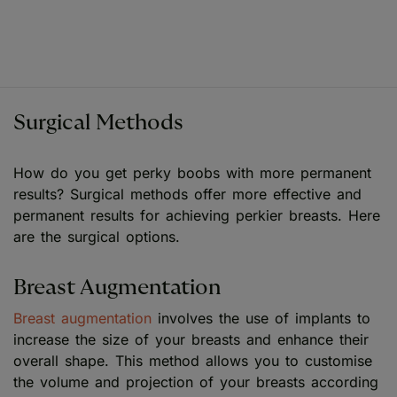
Surgical Methods
How do you get perky boobs with more permanent
results? Surgical methods offer more effective and
permanent results for achieving perkier breasts. Here
are the surgical options.
Breast Augmentation
Breast augmentation
involves the use of implants to
increase the size of your breasts and enhance their
overall shape. This method allows you to customise
the volume and projection of your breasts according