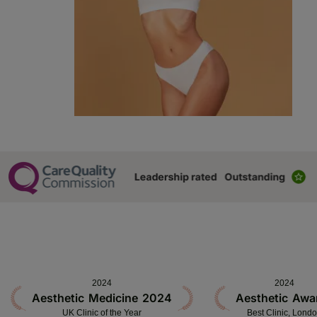
2024
2024
Aesthetic Medicine 2024
Aesthetic Awa
UK Clinic of the Year
Best Clinic, Lond