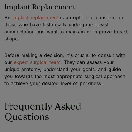
Implant Replacement
An
implant replacement
is an option to consider for
those who have historically undergone breast
augmentation and want to maintain or improve breast
shape.
Before making a decision, it's crucial to consult with
our
expert surgical team
. They can assess your
unique anatomy, understand your goals, and guide
you towards the most appropriate surgical approach
to achieve your desired level of perkiness.
Frequently Asked
Questions