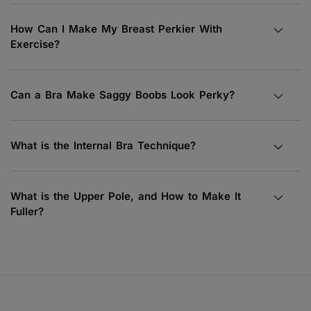
How Can I Make My Breast Perkier With
Exercise?
Can a Bra Make Saggy Boobs Look Perky?
What is the Internal Bra Technique?
What is the Upper Pole, and How to Make It
Fuller?