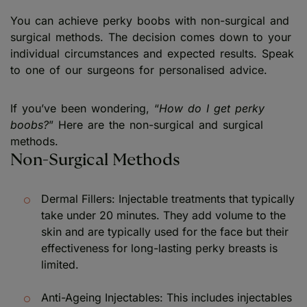
You can achieve perky boobs with non-surgical and
surgical methods. The decision comes down to your
individual circumstances and expected results. Speak
to one of our surgeons for personalised advice.
If you’ve been wondering, “
How do I get perky
boobs?
” Here are the non-surgical and surgical
methods.
Non-Surgical Methods
Dermal Fillers: Injectable treatments that typically
take under 20 minutes. They add volume to the
skin and are typically used for the face but their
effectiveness for long-lasting perky breasts is
limited.
Anti-Ageing Injectables: This includes injectables