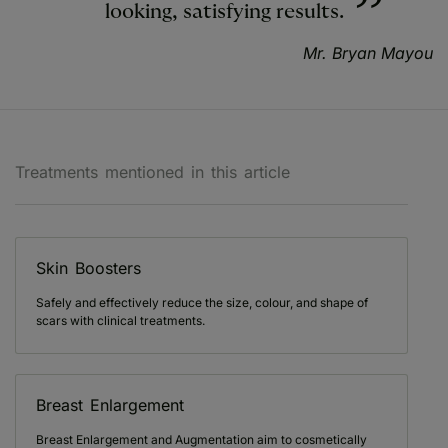
looking, satisfying results.
Mr. Bryan Mayou
Treatments mentioned in this article
Skin Boosters
Safely and effectively reduce the size, colour, and shape of
scars with clinical treatments.
Breast Enlargement
Breast Enlargement and Augmentation aim to cosmetically