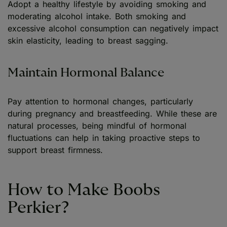
Adopt a healthy lifestyle by avoiding smoking and
moderating alcohol intake. Both smoking and
excessive alcohol consumption can negatively impact
skin elasticity, leading to breast sagging.
Maintain Hormonal Balance
Pay attention to hormonal changes, particularly
during pregnancy and breastfeeding. While these are
natural processes, being mindful of hormonal
fluctuations can help in taking proactive steps to
support breast firmness.
How to Make Boobs
Perkier?