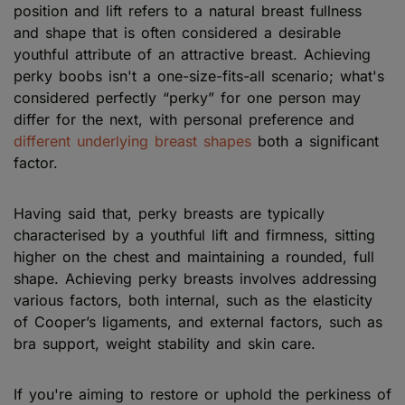
position and lift refers to a natural breast fullness
and shape that is often considered a desirable
youthful attribute of an attractive breast. Achieving
perky boobs isn't a one-size-fits-all scenario; what's
considered perfectly “perky” for one person may
differ for the next, with personal preference and
different underlying breast shapes
both a significant
factor.
Having said that, perky breasts are typically
characterised by a youthful lift and firmness, sitting
higher on the chest and maintaining a rounded, full
shape. Achieving perky breasts involves addressing
various factors, both internal, such as the elasticity
of Cooper’s ligaments, and external factors, such as
bra support, weight stability and skin care.
If you're aiming to restore or uphold the perkiness of