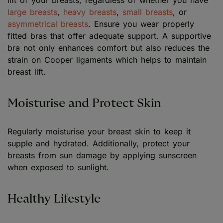
lift of your breasts, regardless of whether you have
large breasts
,
heavy breasts
,
small breasts
, or
asymmetrical breasts
. Ensure you wear properly
fitted bras that offer adequate support. A supportive
bra not only enhances comfort but also reduces the
strain on Cooper ligaments which helps to maintain
breast lift.
Moisturise and Protect Skin
Regularly moisturise your breast skin to keep it
supple and hydrated. Additionally, protect your
breasts from sun damage by applying sunscreen
when exposed to sunlight.
Healthy Lifestyle