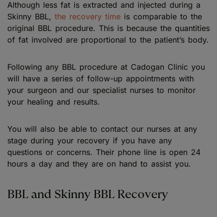
Although less fat is extracted and injected during a
Skinny BBL,
the recovery time
is comparable to the
original BBL procedure. This is because the quantities
of fat involved are proportional to the patient’s body.
Following any BBL procedure at Cadogan Clinic you
will have a series of follow-up appointments with
your surgeon and our specialist nurses to monitor
your healing and results.
You will also be able to contact our nurses at any
stage during your recovery if you have any
questions or concerns. Their phone line is open 24
hours a day and they are on hand to assist you.
BBL and Skinny BBL Recovery