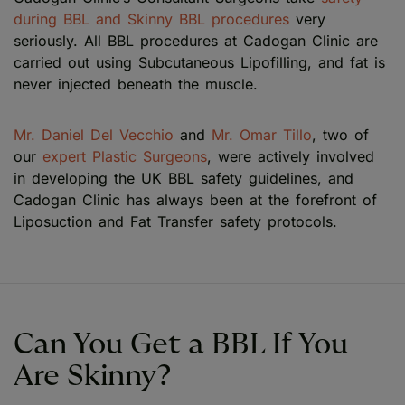
during BBL and Skinny BBL procedures
very
seriously. All BBL procedures at Cadogan Clinic are
carried out using Subcutaneous Lipofilling, and fat is
never injected beneath the muscle.
Mr. Daniel Del Vecchio
and
Mr. Omar Tillo
, two of
our
expert Plastic Surgeons
, were actively involved
in developing the UK BBL safety guidelines, and
Cadogan Clinic has always been at the forefront of
Liposuction and Fat Transfer safety protocols.
Can You Get a BBL If You
Are Skinny?