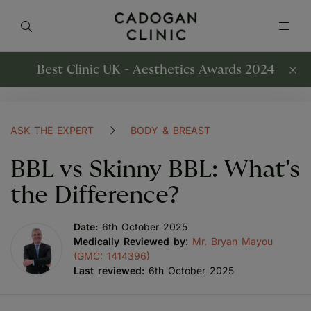
Best Clinic UK - Aesthetics Awards 2024
ASK THE EXPERT
BODY & BREAST
BBL vs Skinny BBL: What's
the Difference?
Date:
6th October 2025
Medically Reviewed by
:
Mr. Bryan Mayou
(GMC: 1414396)
Last reviewed:
6th October 2025