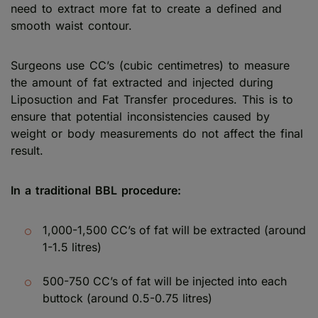
need to extract more fat to create a defined and
smooth waist contour.
Surgeons use CC’s (cubic centimetres) to measure
the amount of fat extracted and injected during
Liposuction and Fat Transfer procedures. This is to
ensure that potential inconsistencies caused by
weight or body measurements do not affect the final
result.
In a traditional BBL procedure:
1,000-1,500 CC’s of fat will be extracted (around
1-1.5 litres)
500-750 CC’s of fat will be injected into each
buttock (around 0.5-0.75 litres)