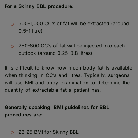
For a Skinny BBL procedure:
500-1,000 CC’s of fat will be extracted (around
0.5-1 litre)
250-800 CC’s of fat will be injected into each
buttock (around 0.25-0.8 litres)
It is difficult to know how much body fat is available
when thinking in CC’s and litres. Typically, surgeons
will use BMI and body examination to determine the
quantity of extractable fat a patient has.
Generally speaking, BMI guidelines for BBL
procedures are:
23-25 BMI for Skinny BBL