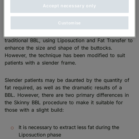
Accept necessary only
What is a Skinny BBL?
Customise
Skinny BBL surgery
is performed in the same way as
traditional BBL, using Liposuction and Fat Transfer to
enhance the size and shape of the buttocks.
However, the technique has been modified to suit
patients with a slender frame.
Slender patients may be daunted by the quantity of
fat required, as well as the dramatic results of a
BBL. However, there are two primary differences in
the Skinny BBL procedure to make it suitable for
those with a slight build:
It is necessary to extract less fat during the
Liposuction phase