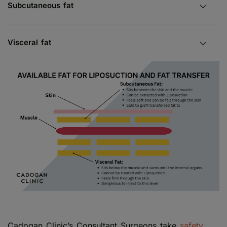
Subcutaneous fat
Visceral fat
Cadogan Clinic’s Consultant Surgeons take
safety