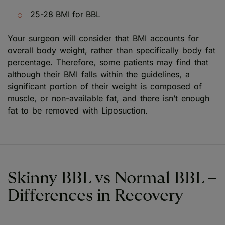
25-28 BMI for BBL
Your surgeon will consider that BMI accounts for
overall body weight, rather than specifically body fat
percentage. Therefore, some patients may find that
although their BMI falls within the guidelines, a
significant portion of their weight is composed of
muscle, or non-available fat, and there isn’t enough
fat to be removed with Liposuction.
Skinny BBL vs Normal BBL –
Differences in Recovery