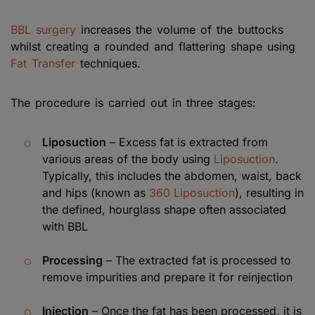
BBL surgery
increases the volume of the buttocks
whilst creating a rounded and flattering shape using
Fat Transfer
techniques.
The procedure is carried out in three stages:
Liposuction
– Excess fat is extracted from
various areas of the body using
Liposuction
.
Typically, this includes the abdomen, waist, back
and hips (known as
360 Liposuction
), resulting in
the defined, hourglass shape often associated
with BBL
Processing
– The extracted fat is processed to
remove impurities and prepare it for reinjection
Injection
– Once the fat has been processed, it is