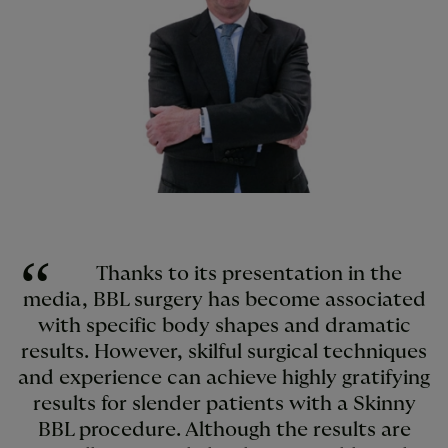
Thanks to its presentation in the
media, BBL surgery has become associated
with specific body shapes and dramatic
results. However, skilful surgical techniques
and experience can achieve highly gratifying
results for slender patients with a Skinny
BBL procedure. Although the results are