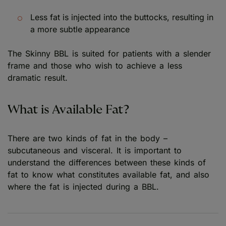
Less fat is injected into the buttocks, resulting in
a more subtle appearance
The Skinny BBL is suited for patients with a slender
frame and those who wish to achieve a less
dramatic result.
What is Available Fat?
There are two kinds of fat in the body –
subcutaneous and visceral. It is important to
understand the differences between these kinds of
fat to know what constitutes available fat, and also
where the fat is injected during a BBL.