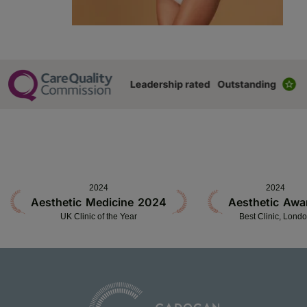
2024
2024
Aesthetic Medicine 2024
Aesthetic Awa
UK Clinic of the Year
Best Clinic, Lond