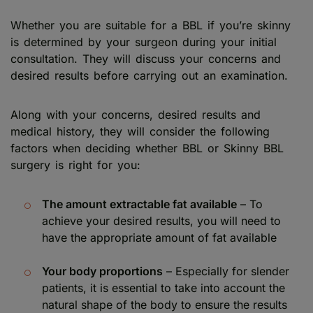
Whether you are suitable for a BBL if you’re skinny
is determined by your surgeon during your initial
consultation. They will discuss your concerns and
desired results before carrying out an examination.
Along with your concerns, desired results and
medical history, they will consider the following
factors when deciding whether BBL or Skinny BBL
surgery is right for you:
The amount extractable fat available
– To
achieve your desired results, you will need to
have the appropriate amount of fat available
Your body proportions
– Especially for slender
patients, it is essential to take into account the
natural shape of the body to ensure the results