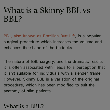
What is a Skinny BBL vs
BBL?
BBL, also known as Brazilian Butt Lift
, is a popular
surgical procedure which increases the volume and
enhances the shape of the buttocks.
The nature of BBL surgery, and the dramatic results
it is often associated with, leads to a perception that
it isn’t suitable for individuals with a slender frame.
However, Skinny BBL is a variation of the original
procedure, which has been modified to suit the
anatomy of slim patients.
What is a BBL?