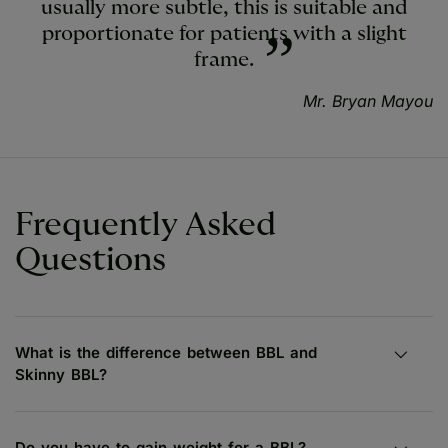
usually more subtle, this is suitable and
proportionate for patients with a slight
frame.
Mr. Bryan Mayou
Frequently Asked
Questions
What is the difference between BBL and
Skinny BBL?
Do you have to gain weight for a BBL?