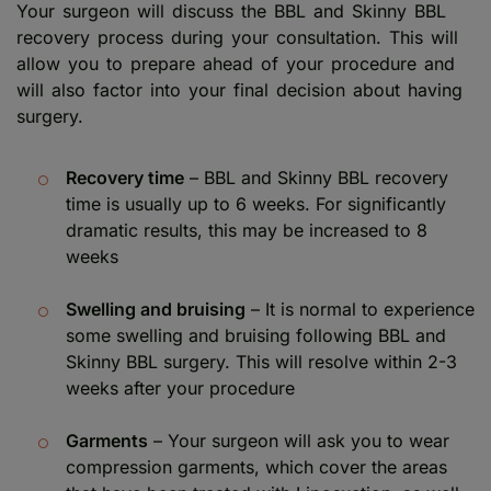
Your surgeon will discuss the BBL and Skinny BBL
recovery process during your consultation. This will
allow you to prepare ahead of your procedure and
will also factor into your final decision about having
surgery.
Recovery time
– BBL and Skinny BBL recovery
time is usually up to 6 weeks. For significantly
dramatic results, this may be increased to 8
weeks
Swelling and bruising
– It is normal to experience
some swelling and bruising following BBL and
Skinny BBL surgery. This will resolve within 2-3
weeks after your procedure
Garments
– Your surgeon will ask you to wear
compression garments, which cover the areas