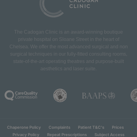
The Cadogan Clinic is an award-winning boutique
private hospital on Sloane Street in the heart of
Chelsea. We offer the most advanced surgical and non
surgical techniques in our fully-fitted consulting rooms,
state-of-the-art operating theatres and purpose-built
aesthetics and laser suite.
Chaperone Policy
Complaints
Patient T&C's
Prices
Privacy Policy
Repeat Prescriptions
Subject Access