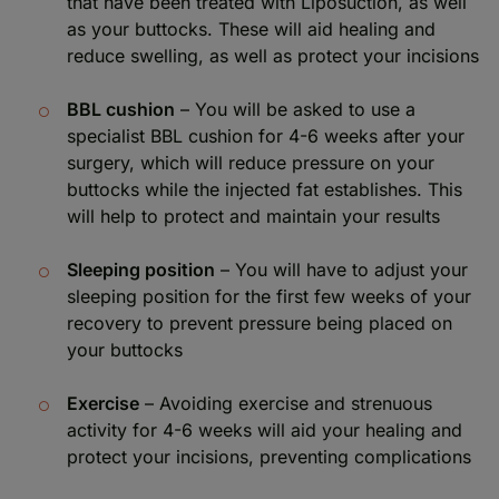
that have been treated with Liposuction, as well
as your buttocks. These will aid healing and
reduce swelling, as well as protect your incisions
BBL cushion
– You will be asked to use a
specialist BBL cushion for 4-6 weeks after your
surgery, which will reduce pressure on your
buttocks while the injected fat establishes. This
will help to protect and maintain your results
Sleeping position
– You will have to adjust your
sleeping position for the first few weeks of your
recovery to prevent pressure being placed on
your buttocks
Exercise
– Avoiding exercise and strenuous
activity for 4-6 weeks will aid your healing and
protect your incisions, preventing complications