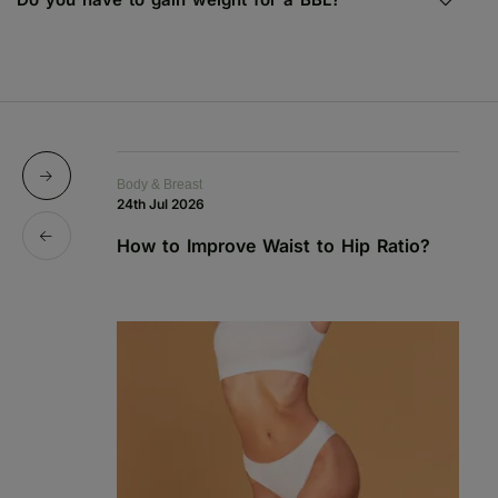
Body & Breast
Bo
24th Jul 2026
1s
How to Improve Waist to Hip Ratio?
S
a