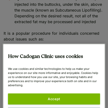
injected into the buttocks, under the skin, above
the muscle (known as Subcutaneous Lipofilling).
Depending on the desired result, not all of the
extracted fat may be processed and injected
It is a popular procedure for individuals concerned
about issues such as:
Hip dips
How Cadogan Clinic uses cookies
Sagging buttocks
caused by
dramatic weight
We use cookies and similar technologies to help us make your
loss
,
weight loss drugs
, or pregnancy
experience on our site more informative and enjoyable. Cookies help
us to understand how you use our site, your browsing habits and
Unbalanced body proportions
preferences and to improve your experience both on site and in our
advertising.
BBL surgery is often associated with dramatic results,
including enlarged buttocks with a dramatic
Accept
hourglass figure, a small waist and rounded hips.