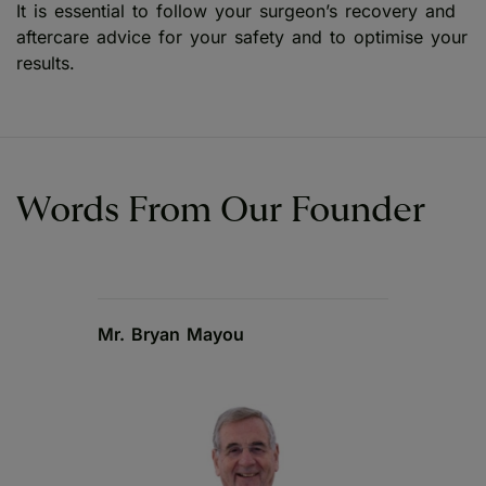
It is essential to follow your surgeon’s recovery and
aftercare advice for your safety and to optimise your
results.
Words From Our Founder
Mr. Bryan Mayou