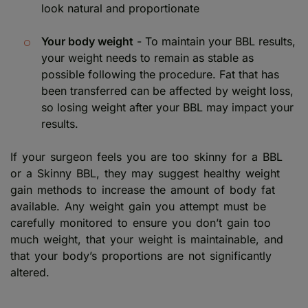
look natural and proportionate
Your body weight
- To maintain your BBL results,
your weight needs to remain as stable as
possible following the procedure. Fat that has
been transferred can be affected by weight loss,
so losing weight after your BBL may impact your
results.
If your surgeon feels you are too skinny for a BBL
or a Skinny BBL, they may suggest healthy weight
gain methods to increase the amount of body fat
available. Any weight gain you attempt must be
carefully monitored to ensure you don’t gain too
much weight, that your weight is maintainable, and
that your body’s proportions are not significantly
altered.