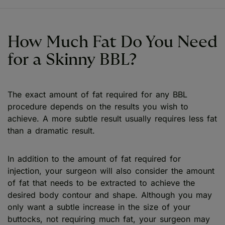
How Much Fat Do You Need
for a Skinny BBL?
The exact amount of fat required for any BBL
procedure depends on the results you wish to
achieve. A more subtle result usually requires less fat
than a dramatic result.
In addition to the amount of fat required for
injection, your surgeon will also consider the amount
of fat that needs to be extracted to achieve the
desired body contour and shape. Although you may
only want a subtle increase in the size of your
buttocks, not requiring much fat, your surgeon may