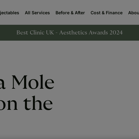
njectables
All Services
Before & After
Cost & Finance
Abou
Best Clinic UK - Aesthetics Awards 2024
a Mole
on the