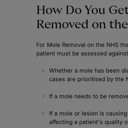
How Do You Get
Removed on th
For Mole Removal on the NHS ther
patient must be assessed against 
Whether a mole has been di
cases are prioritised by the
If a mole needs to be remove
If a mole or lesion is causin
affecting a patient's quality 