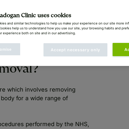
san Mayou (GMC: 2405092)
dogan Clinic uses cookies
ies and similar technologies to help us make your experience on our site more in
Cookies help us to understand how you use our site, your browsing habits and pre
r experience both on site and in our advertising.
omise
A
Accept necessary only
emoval?
re which involves removing
 body for a wide range of
cedures performed by the NHS,