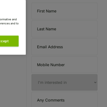
formative and
ferences and to
ccept