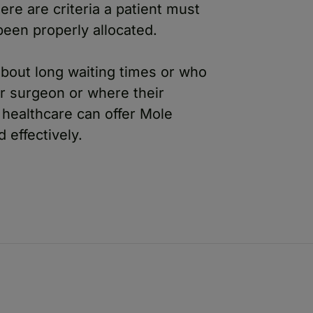
ere are criteria a patient must
been properly allocated.
bout long waiting times or who
ir surgeon or where their
e healthcare can offer Mole
effectively.