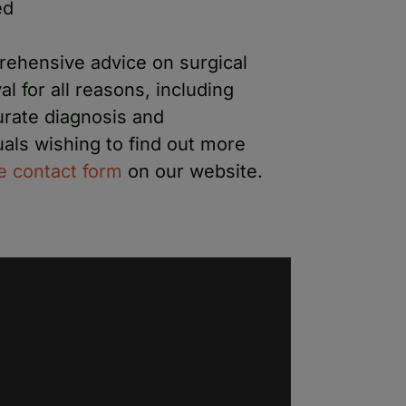
ed
rehensive advice on surgical
 for all reasons, including
urate diagnosis and
als wishing to find out more
he contact form
on our website.