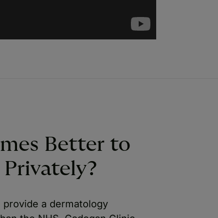
imes Better to
Privately?
to provide a dermatology