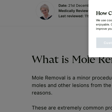
Date:
21st December 2020
Medically Reviewed by
:
Dr. Su
How Ca
Last reviewed:
11th July 2025
We use cook
enjoyable. 
improve you
Cust
What is Mole R
Mole Removal is a minor procedu
moles and other lesions from the
reasons.
These are extremely common pro