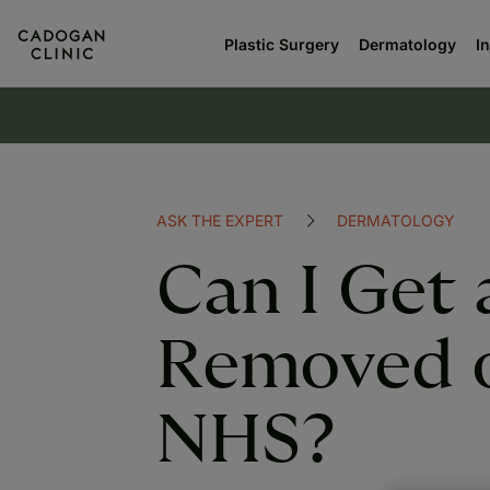
Plastic Surgery
Dermatology
I
ASK THE EXPERT
DERMATOLOGY
Can I Get 
Removed 
NHS?