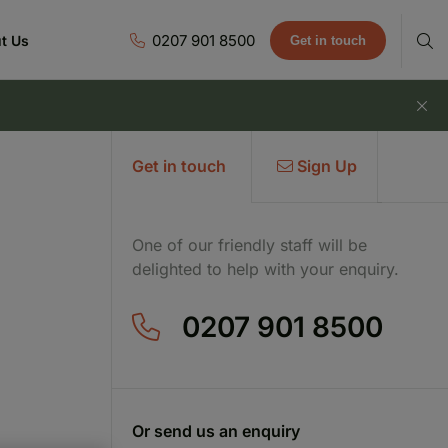
0207 901 8500
t Us
Get in touch
Get in touch
Sign Up
One of our friendly staff will be
delighted to help with your enquiry.
0207 901 8500
Or send us an enquiry