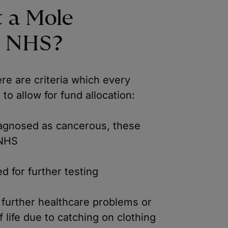
 a Mole
e NHS?
e are criteria which every
to allow for fund allocation:
agnosed as cancerous, these
 NHS
d for further testing
g further healthcare problems or
of life due to catching on clothing