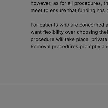
however, as for all procedures, th
meet to ensure that funding has 
For patients who are concerned a
want flexibility over choosing the
procedure will take place, privat
Removal procedures promptly and 