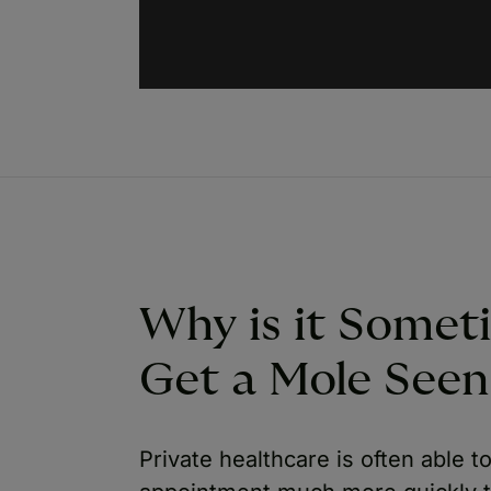
Why is it Somet
Get a Mole Seen 
Private healthcare is often able 