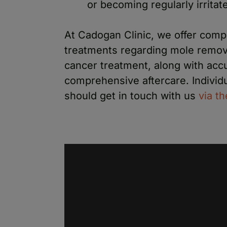
or becoming regularly irritat
At Cadogan Clinic, we offer comp
treatments regarding mole removal
cancer treatment, along with acc
comprehensive aftercare. Individu
should get in touch with us
via t