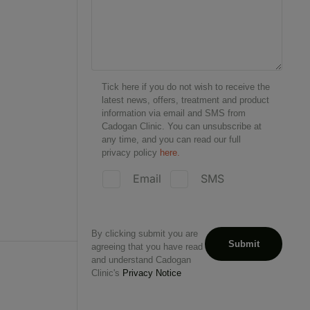
Tick here if you do not wish to receive the
latest news, offers, treatment and product
information via email and SMS from
Cadogan Clinic. You can unsubscribe at
any time, and you can read our full
privacy policy
here.
Email
SMS
By clicking submit you are
agreeing that you have read
and understand Cadogan
Clinic's
Privacy Notice