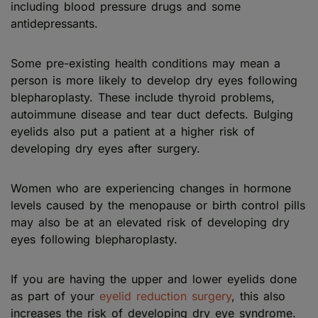
including blood pressure drugs and some
antidepressants.
Some pre-existing health conditions may mean a
person is more likely to develop dry eyes following
blepharoplasty. These include thyroid problems,
autoimmune disease and tear duct defects. Bulging
eyelids also put a patient at a higher risk of
developing dry eyes after surgery.
Women who are experiencing changes in hormone
levels caused by the menopause or birth control pills
may also be at an elevated risk of developing dry
eyes following blepharoplasty.
If you are having the upper and lower eyelids done
as part of your
eyelid reduction surgery
, this also
increases the risk of developing dry eye syndrome.