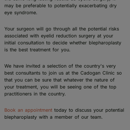
may be preferable to potentially exacerbating dry
eye syndrome.
Your surgeon will go through all the potential risks
associated with eyelid reduction surgery at your
initial consultation to decide whether blepharoplasty
is the best treatment for you.
We have invited a selection of the country's very
best consultants to join us at the Cadogan Clinic so
that you can be sure that whatever the nature of
your treatment, you will be seeing one of the top
practitioners in the country.
Book an appointment
today to discuss your potential
blepharoplasty with a member of our team.