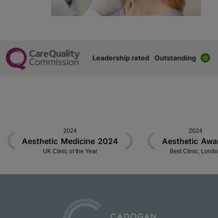
2024
2024
Aesthetic Medicine 2024
Aesthetic Awa
UK Clinic of the Year
Best Clinic, Lond