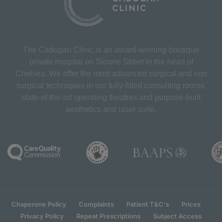
The Cadogan Clinic is an award-winning boutique
private hospital on Sloane Street in the heart of
Chelsea. We offer the most advanced surgical and non
surgical techniques in our fully-fitted consulting rooms,
state-of-the-art operating theatres and purpose-built
aesthetics and laser suite.
Chaperone Policy
Complaints
Patient T&C's
Prices
Privacy Policy
Repeat Prescriptions
Subject Access