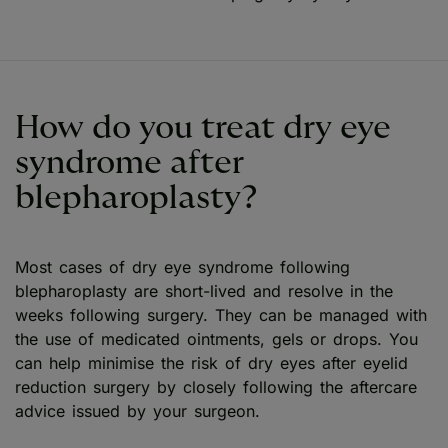
How do you treat dry eye
syndrome after
blepharoplasty?
Most cases of dry eye syndrome following
blepharoplasty are short-lived and resolve in the
weeks following surgery. They can be managed with
the use of medicated ointments, gels or drops. You
can help minimise the risk of dry eyes after eyelid
reduction surgery by closely following the aftercare
advice issued by your surgeon.