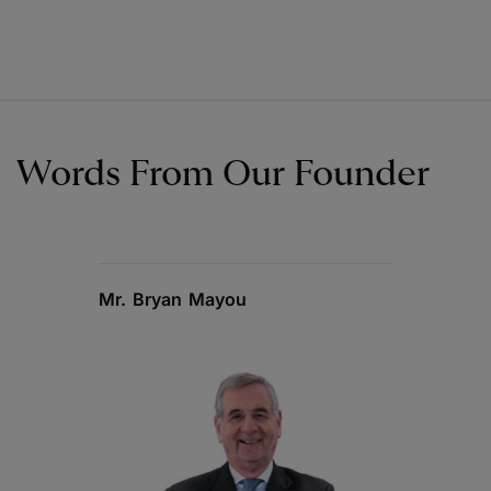
Words From Our Founder
Mr. Bryan Mayou