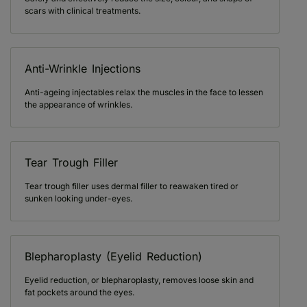
scars with clinical treatments.
Anti-Wrinkle Injections
Anti-ageing injectables relax the muscles in the face to lessen
the appearance of wrinkles.
Tear Trough Filler
Tear trough filler uses dermal filler to reawaken tired or
sunken looking under-eyes.
Blepharoplasty (Eyelid Reduction)
Eyelid reduction, or blepharoplasty, removes loose skin and
fat pockets around the eyes.