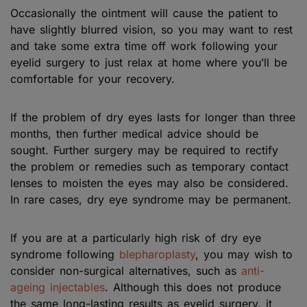
Occasionally the ointment will cause the patient to
have slightly blurred vision, so you may want to rest
and take some extra time off work following your
eyelid surgery to just relax at home where you’ll be
comfortable for your recovery.
If the problem of dry eyes lasts for longer than three
months, then further medical advice should be
sought. Further surgery may be required to rectify
the problem or remedies such as temporary contact
lenses to moisten the eyes may also be considered.
In rare cases, dry eye syndrome may be permanent.
If you are at a particularly high risk of dry eye
syndrome following
blepharoplasty
, you may wish to
consider non-surgical alternatives, such as
anti-
ageing injectables
. Although this does not produce
the same long-lasting results as eyelid surgery, it