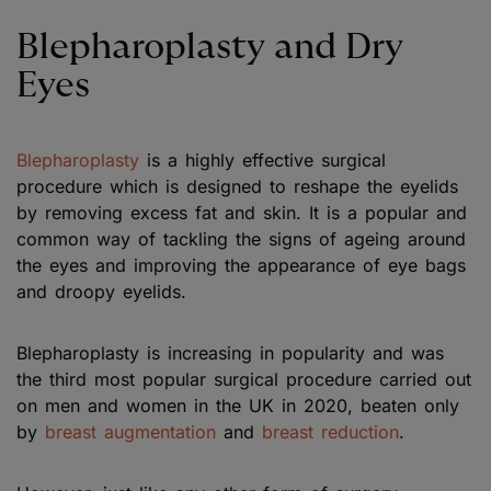
Blepharoplasty and Dry
Eyes
Blepharoplasty
is a highly effective surgical
procedure which is designed to reshape the eyelids
by removing excess fat and skin. It is a popular and
common way of tackling the signs of ageing around
the eyes and improving the appearance of eye bags
and droopy eyelids.
Blepharoplasty is increasing in popularity and was
the third most popular surgical procedure carried out
on men and women in the UK in 2020, beaten only
by
breast augmentation
and
breast reduction
.