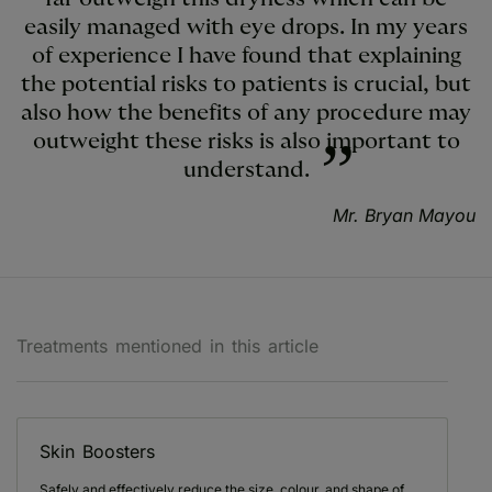
easily managed with eye drops. In my years
of experience I have found that explaining
the potential risks to patients is crucial, but
also how the benefits of any procedure may
outweight these risks is also important to
understand.
Mr. Bryan Mayou
Treatments mentioned in this article
Skin Boosters
Safely and effectively reduce the size, colour, and shape of