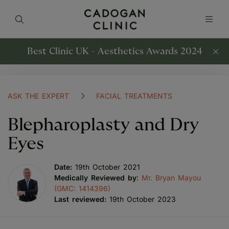
Best Clinic UK - Aesthetics Awards 2024
ASK THE EXPERT
FACIAL TREATMENTS
Blepharoplasty and Dry
Eyes
Date:
19th October 2021
Medically Reviewed by
:
Mr. Bryan Mayou
(GMC: 1414396)
Last reviewed:
19th October 2023