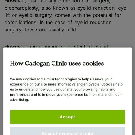
However, just like any other form of surgery,
blepharoplasty, also known as eyelid reduction, eye
lift or eyelid surgery, comes with the potential for
complications. In the case of eyelid reduction
surgery, these are usually mild.
However, one common side effect of eyelid
reduction is dry eyes, which affects on average a
quarter of people who have the procedure in the UK.
How Cadogan Clinic uses cookies
Eyelid surgery also risks exacerbating the condition
in patients who already suffer from dry eyes.
We use cookies and similar technologies to help us make your
experience on our site more informative and enjoyable. Cookies help
us to understand how you use our site, your browsing habits and
preferences and to improve your experience both on site and in our
What is dry eye syndrome?
advertising.
Accept
Dry eye syndrome, sometimes known as dry eye
disease, is a common condition that occurs when the
eyes do not make enough tears, or the tears
Accept necessary only