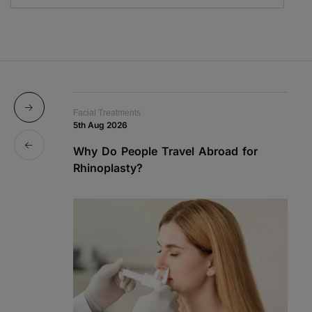
Facial Treatments
Fa
5th Aug 2026
19
Why Do People Travel Abroad for
P
Rhinoplasty?
a