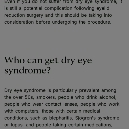
Even if you do not suffer from dry eye syndrome, it
is still a potential complication following eyelid
reduction surgery and this should be taking into
consideration before undergoing the procedure.
Who can get dry eye
syndrome?
Dry eye syndrome is particularly prevalent among
the over 50s, smokers, people who drink alcohol,
people who wear contact lenses, people who work
with computers, those with certain medical
conditions, such as blepharitis, Sjögren's syndrome
or lupus, and people taking certain medications,