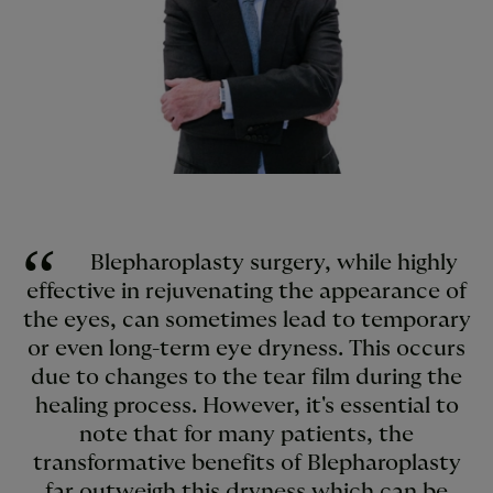
Blepharoplasty surgery, while highly
effective in rejuvenating the appearance of
the eyes, can sometimes lead to temporary
or even long-term eye dryness. This occurs
due to changes to the tear film during the
healing process. However, it's essential to
note that for many patients, the
transformative benefits of Blepharoplasty
far outweigh this dryness which can be