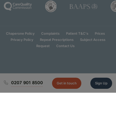
Chaperone Policy
Complaints
Patient T&C's
Prices
Privacy Policy
Repeat Prescriptions
Subject Access
Request
Contact Us
0207 901 8500
Get in touch
Sign Up