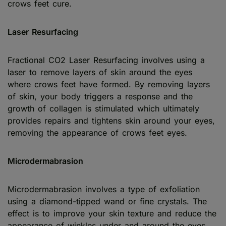
crows feet cure.
Laser Resurfacing
Fractional CO2 Laser Resurfacing involves using a
laser to remove layers of skin around the eyes
where crows feet have formed. By removing layers
of skin, your body triggers a response and the
growth of collagen is stimulated which ultimately
provides repairs and tightens skin around your eyes,
removing the appearance of crows feet eyes.
Microdermabrasion
Microdermabrasion involves a type of exfoliation
using a diamond-tipped wand or fine crystals. The
effect is to improve your skin texture and reduce the
appearance of winkles under and around the eyes,