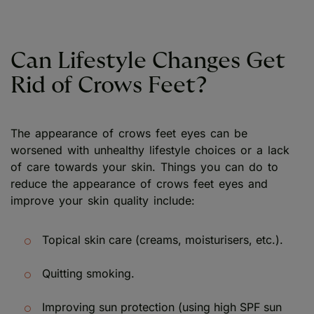
Can Lifestyle Changes Get
Rid of Crows Feet?
The appearance of crows feet eyes can be
worsened with unhealthy lifestyle choices or a lack
of care towards your skin. Things you can do to
reduce the appearance of crows feet eyes and
improve your skin quality include:
Topical skin care (creams, moisturisers, etc.).
Quitting smoking.
Improving sun protection (using high SPF sun