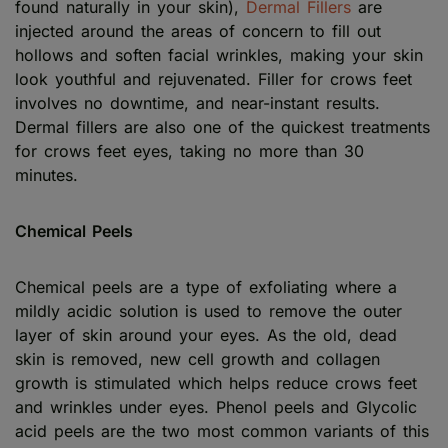
found naturally in your skin),
Dermal Fillers
are
injected around the areas of concern to fill out
hollows and soften facial wrinkles, making your skin
look youthful and rejuvenated. Filler for crows feet
involves no downtime, and near-instant results.
Dermal fillers are also one of the quickest treatments
for crows feet eyes, taking no more than 30
minutes.
Chemical Peels
Chemical peels are a type of exfoliating where a
mildly acidic solution is used to remove the outer
layer of skin around your eyes. As the old, dead
skin is removed, new cell growth and collagen
growth is stimulated which helps reduce crows feet
and wrinkles under eyes. Phenol peels and Glycolic
acid peels are the two most common variants of this