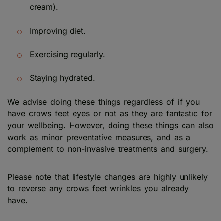
cream).
Improving diet.
Exercising regularly.
Staying hydrated.
We advise doing these things regardless of if you
have crows feet eyes or not as they are fantastic for
your wellbeing. However, doing these things can also
work as minor preventative measures, and as a
complement to non-invasive treatments and surgery.
Please note that lifestyle changes are highly unlikely
to reverse any crows feet wrinkles you already
have.