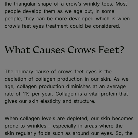
the triangular shape of a crow’s wrinkly toes. Most
people develop them as we age but, in some
people, they can be more developed which is when
crow’s feet eyes treatment could be considered.
What Causes Crows Feet?
The primary cause of crows feet eyes is the
depletion of collagen production in our skin. As we
age, collagen production diminishes at an average
rate of 1% per year. Collagen is a vital protein that
gives our skin elasticity and structure.
When collagen levels are depleted, our skin becomes
prone to wrinkles – especially in areas where the
skin regularly folds such as around our eyes. So, the