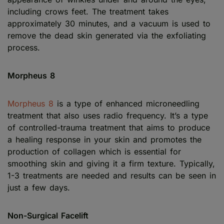
including crows feet. The treatment takes
approximately 30 minutes, and a vacuum is used to
remove the dead skin generated via the exfoliating
process.
Morpheus 8
Morpheus 8
is a type of enhanced microneedling
treatment that also uses radio frequency. It’s a type
of controlled-trauma treatment that aims to produce
a healing response in your skin and promotes the
production of collagen which is essential for
smoothing skin and giving it a firm texture. Typically,
1-3 treatments are needed and results can be seen in
just a few days.
Non-Surgical Facelift