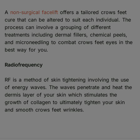
A
non-surgical facelift
offers a tailored crows feet
cure that can be altered to suit each individual. The
process can involve a grouping of different
treatments including dermal fillers, chemical peels,
and microneedling to combat crows feet eyes in the
best way for you.
Radiofrequency
RF is a method of skin tightening involving the use
of energy waves. The waves penetrate and heat the
dermis layer of your skin which stimulates the
growth of collagen to ultimately tighten your skin
and smooth crows feet wrinkles.