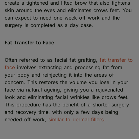
create a tightened and lifted brow that also tightens
skin around the eyes and eliminates crows feet. You
can expect to need one week off work and the
surgery is completed as a day case.
Fat Transfer to Face
Often referred to as facial fat grafting,
fat transfer to
face
involves extracting and processing fat from
your body and reinjecting it into the areas of
concern. This restores the volume you lose in your
face via natural ageing, giving you a rejuvenated
look and eliminating facial wrinkles like crows feet.
This procedure has the benefit of a shorter surgery
and recovery time, with only a few days being
needed off work,
similar to dermal fillers
.