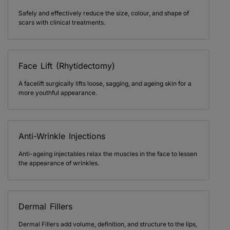
Safely and effectively reduce the size, colour, and shape of
scars with clinical treatments.
Face Lift (Rhytidectomy)
A facelift surgically lifts loose, sagging, and ageing skin for a
more youthful appearance.
Anti-Wrinkle Injections
Anti-ageing injectables relax the muscles in the face to lessen
the appearance of wrinkles.
Dermal Fillers
Dermal Fillers add volume, definition, and structure to the lips,