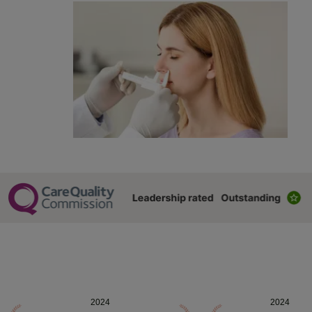
2024
2024