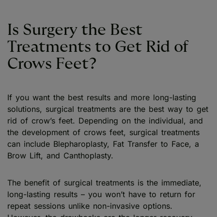
Is Surgery the Best
Treatments to Get Rid of
Crows Feet?
If you want the best results and more long-lasting
solutions, surgical treatments are the best way to get
rid of crow’s feet. Depending on the individual, and
the development of crows feet, surgical treatments
can include Blepharoplasty, Fat Transfer to Face, a
Brow Lift, and Canthoplasty.
The benefit of surgical treatments is the immediate,
long-lasting results – you won’t have to return for
repeat sessions unlike non-invasive options.