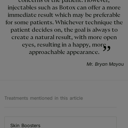
concerns of the patient. However,
injectables such as Botox can offer a more
immediate result which may be preferable
for some patients. Whichever technique the
patient decides on, the goal is always to
create a natural result, with more open
eyes, resulting in a happy, more
approachable appearance.
Mr. Bryan Mayou
Treatments mentioned in this article
Skin Boosters