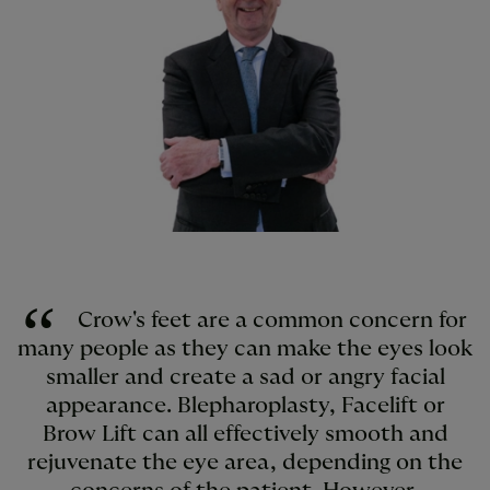
Crow's feet are a common concern for
many people as they can make the eyes look
smaller and create a sad or angry facial
appearance. Blepharoplasty, Facelift or
Brow Lift can all effectively smooth and
rejuvenate the eye area, depending on the