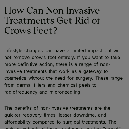
How Can Non Invasive
Treatments Get Rid of
Crows Feet?
Lifestyle changes can have a limited impact but will
not remove crow’s feet entirely. If you want to take
more definitive action, there is a range of non-
invasive treatments that work as a gateway to
cosmetics without the need for surgery. These range
from dermal fillers and chemical peels to
radiofrequency and microneedling.
The benefits of non-invasive treatments are the
quicker recovery times, lesser downtime, and
affordability compared to surgical treatments. The
main drawback of these treatments are the “repeat”