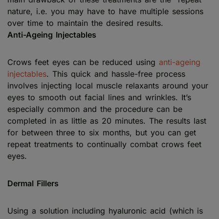
nature, i.e. you may have to have multiple sessions
over time to maintain the desired results.
Anti-Ageing Injectables
Crows feet eyes can be reduced using
anti-ageing
injectables
. This quick and hassle-free process
involves injecting local muscle relaxants around your
eyes to smooth out facial lines and wrinkles. It’s
especially common and the procedure can be
completed in as little as 20 minutes. The results last
for between three to six months, but you can get
repeat treatments to continually combat crows feet
eyes.
Dermal Fillers
Using a solution including hyaluronic acid (which is