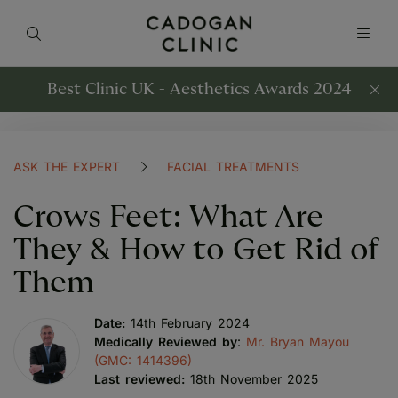
Best Clinic UK - Aesthetics Awards 2024
ASK THE EXPERT
FACIAL TREATMENTS
Crows Feet: What Are
They & How to Get Rid of
Them
Date:
14th February 2024
Medically Reviewed by
:
Mr. Bryan Mayou
(GMC: 1414396)
Last reviewed:
18th November 2025