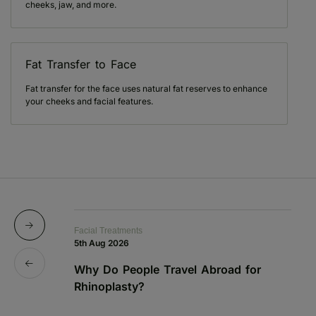
cheeks, jaw, and more.
Fat Transfer to Face
Fat transfer for the face uses natural fat reserves to enhance
your cheeks and facial features.
Facial Treatments
Fa
5th Aug 2026
19
Why Do People Travel Abroad for
P
Rhinoplasty?
a