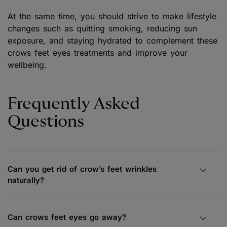
At the same time, you should strive to make lifestyle
changes such as quitting smoking, reducing sun
exposure, and staying hydrated to complement these
crows feet eyes treatments and improve your
wellbeing.
Frequently Asked
Questions
Can you get rid of crow’s feet wrinkles
naturally?
Can crows feet eyes go away?