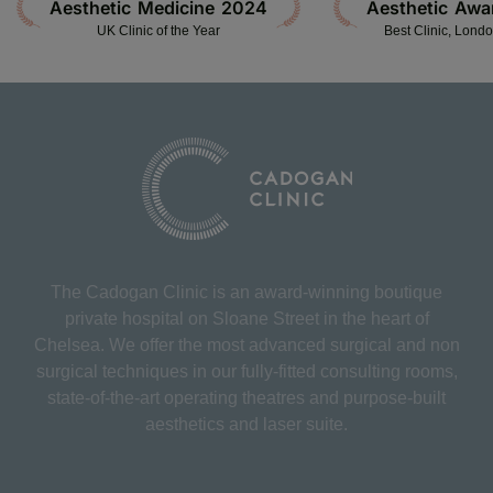
Aesthetic Medicine 2024
Aesthetic Awa
UK Clinic of the Year
Best Clinic, Lond
The Cadogan Clinic is an award-winning boutique
private hospital on Sloane Street in the heart of
Chelsea. We offer the most advanced surgical and non
surgical techniques in our fully-fitted consulting rooms,
state-of-the-art operating theatres and purpose-built
aesthetics and laser suite.