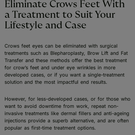
Eliminate Crows Feet With
a Treatment to Suit Your
Lifestyle and Case
Crows feet eyes can be eliminated with surgical
treatments such as Blepharoplasty, Brow Lift and Fat
Transfer and these methods offer the best treatment
for crow’s feet and under eye wrinkles in more
developed cases, or if you want a single-treatment
solution and the most impactful end results.
However, for less-developed cases, or for those who
want to avoid downtime from work, repeat non-
invasive treatments like dermal fillers and anti-ageing
injections provide a superb alternative, and are often
popular as first-time treatment options.