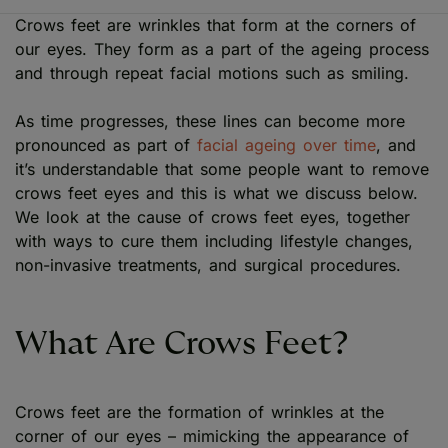
Crows feet are wrinkles that form at the corners of
our eyes. They form as a part of the ageing process
and through repeat facial motions such as smiling.
As time progresses, these lines can become more
pronounced as part of
facial ageing over time
, and
it’s understandable that some people want to remove
crows feet eyes and this is what we discuss below.
We look at the cause of crows feet eyes, together
with ways to cure them including lifestyle changes,
non-invasive treatments, and surgical procedures.
What Are Crows Feet?
Crows feet are the formation of wrinkles at the
corner of our eyes – mimicking the appearance of