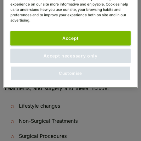
crows feet during their lifetime.
experience on our site more informative and enjoyable. Cookies help
us to understand how you use our site, your browsing habits and
preferences and to improve your experience both on site and in our
advertising.
What Are the Best
Treatments For Crows
Accept
Feet?
Accept necessary only
Crow’s feet eyes treatment can be broken into three
Customise
categories – lifestyle changes, non-invasive
treatments, and surgery and these include:
Lifestyle changes
Non-Surgical Treatments
Surgical Procedures