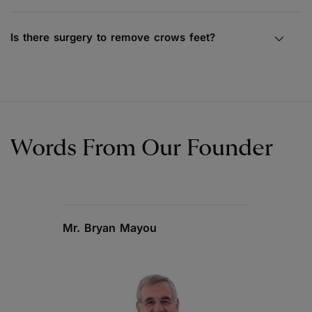
Is there surgery to remove crows feet?
Words From Our Founder
Mr. Bryan Mayou