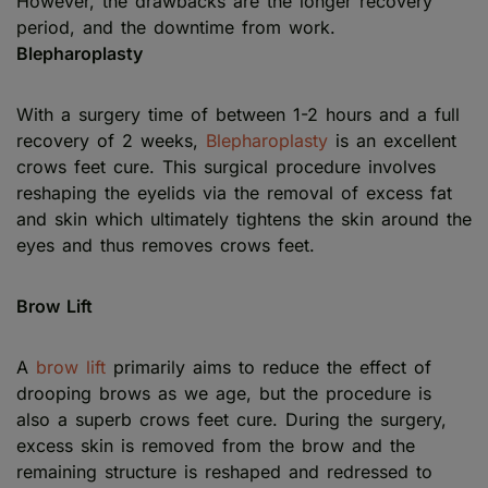
However, the drawbacks are the longer recovery
period, and the downtime from work.
Blepharoplasty
With a surgery time of between 1-2 hours and a full
recovery of 2 weeks,
Blepharoplasty
is an excellent
crows feet cure. This surgical procedure involves
reshaping the eyelids via the removal of excess fat
and skin which ultimately tightens the skin around the
eyes and thus removes crows feet.
Brow Lift
A
brow lift
primarily aims to reduce the effect of
drooping brows as we age, but the procedure is
also a superb crows feet cure. During the surgery,
excess skin is removed from the brow and the
remaining structure is reshaped and redressed to