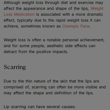
Although weight loss through diet and exercise may
affect the appearance and shape of the lips,
Weight
Loss Medication
is associated with a more dramatic
effect, typically due to the rapid weight loss it can
achieve, sometimes known as
Ozempic Face
.
Weight loss is often a notable personal achievement,
and for some people, aesthetic side effects can
detract from the positive impacts.
Scarring
Due to the thin nature of the skin that the lips are
comprised of, scarring can often be more visible and
may affect the shape and definition of the lips.
Lip scarring can have several causes: