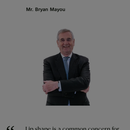
Mr. Bryan Mayou
Lip shape is a common concern for