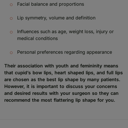
Facial balance and proportions
Lip symmetry, volume and definition
Influences such as age, weight loss, injury or
medical conditions
Personal preferences regarding appearance
Their association with youth and femininity means
that cupid’s bow lips, heart shaped lips, and full lips
are chosen as the best lip shape by many patients.
However, it is important to discuss your concerns
and desired results with your surgeon so they can
recommend the most flattering lip shape for you.