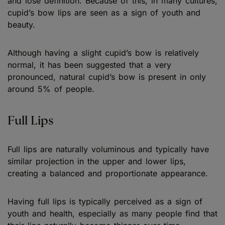
and lose definition. Because of this, in many cultures,
cupid’s bow lips are seen as a sign of youth and
beauty.
Although having a slight cupid’s bow is relatively
normal, it has been suggested that a very
pronounced, natural cupid’s bow is present in only
around 5% of people.
Full Lips
Full lips are naturally voluminous and typically have
similar projection in the upper and lower lips,
creating a balanced and proportionate appearance.
Having full lips is typically perceived as a sign of
youth and health, especially as many people find that