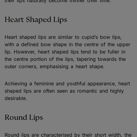
their lips naturally become thinner over time.
Heart Shaped Lips
Heart shaped lips are similar to cupid’s bow lips,
with a defined bow shape in the centre of the upper
lip. However, heart shaped lips tend to be fuller in
the centre portion of the lips, tapering towards the
outer corners, emphasising a heart shape.
Achieving a feminine and youthful appearance, heart
shaped lips are often seen as romantic and highly
desirable.
Round Lips
Round lips are characterised by their short width, the