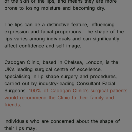
of the skin of the lips, and means they are more
prone to losing moisture and becoming dry.
The lips can be a distinctive feature, influencing
expression and facial proportions. The shape of the
lips varies among individuals and can significantly
affect confidence and self-image.
Cadogan Clinic, based in Chelsea, London, is the
UK’s leading surgical centre of excellence,
specialising in lip shape surgery and procedures,
carried out by industry-leading Consultant Facial
Surgeons.
100% of Cadogan Clinic’s surgical patients
would recommend the Clinic to their family and
friends
.
Individuals who are concerned about the shape of
their lips may: