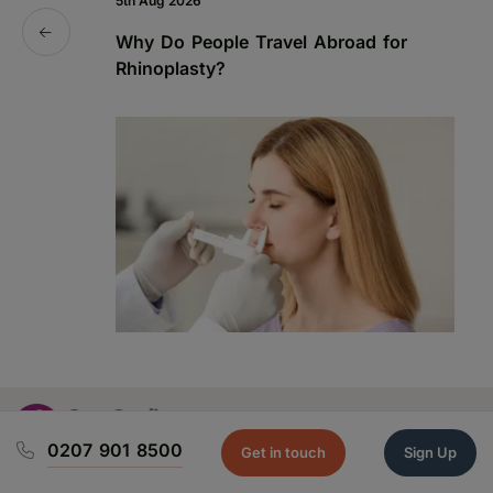
5th Aug 2026
19
Why Do People Travel Abroad for
P
Rhinoplasty?
a
0207 901 8500
Get in touch
Sign Up