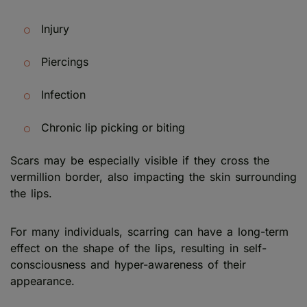
Injury
Piercings
Infection
Chronic lip picking or biting
Scars may be especially visible if they cross the
vermillion border, also impacting the skin surrounding
the lips.
For many individuals, scarring can have a long-term
effect on the shape of the lips, resulting in self-
consciousness and hyper-awareness of their
appearance.