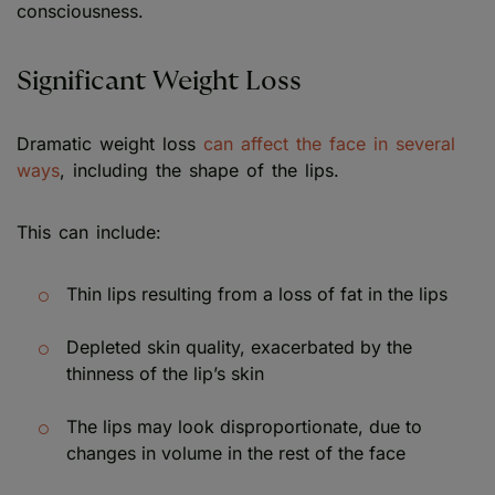
consciousness.
Significant Weight Loss
Dramatic weight loss
can affect the face in several
ways
, including the shape of the lips.
This can include:
Thin lips resulting from a loss of fat in the lips
Depleted skin quality, exacerbated by the
thinness of the lip’s skin
The lips may look disproportionate, due to
changes in volume in the rest of the face