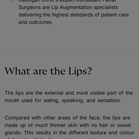
Surgeons are Lip Augmentation specialists
delivering the highest standards of patient care
and outcomes
What are the Lips?
The lips are the external and most visible part of the
mouth used for eating, speaking, and sensation.
Compared with other areas of the face, the lips are
made up of much thinner skin with no hair or sweat
glands. This results in the different texture and colour