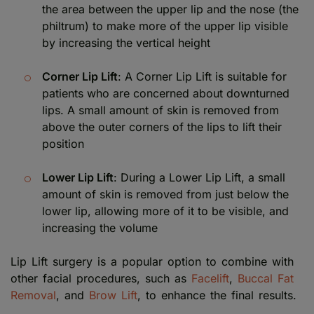
the area between the upper lip and the nose (the
philtrum) to make more of the upper lip visible
by increasing the vertical height
Corner Lip Lift
: A Corner Lip Lift is suitable for
patients who are concerned about downturned
lips. A small amount of skin is removed from
above the outer corners of the lips to lift their
position
Lower Lip Lift
: During a Lower Lip Lift, a small
amount of skin is removed from just below the
lower lip, allowing more of it to be visible, and
increasing the volume
Lip Lift surgery is a popular option to combine with
other facial procedures, such as
Facelift
,
Buccal Fat
Removal
, and
Brow Lift
, to enhance the final results.