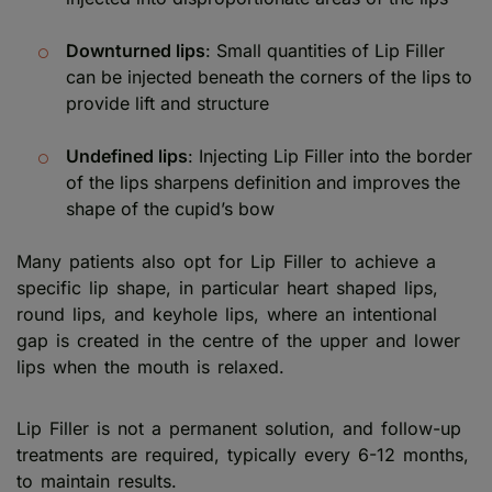
Downturned lips
: Small quantities of Lip Filler
can be injected beneath the corners of the lips to
provide lift and structure
Undefined lips
: Injecting Lip Filler into the border
of the lips sharpens definition and improves the
shape of the cupid’s bow
Many patients also opt for Lip Filler to achieve a
specific lip shape, in particular heart shaped lips,
round lips, and keyhole lips, where an intentional
gap is created in the centre of the upper and lower
lips when the mouth is relaxed.
Lip Filler is not a permanent solution, and follow-up
treatments are required, typically every 6-12 months,
to maintain results.