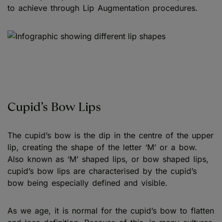
to achieve through Lip Augmentation procedures.
Cupid’s Bow Lips
The cupid’s bow is the dip in the centre of the upper
lip, creating the shape of the letter ‘M’ or a bow.
Also known as ‘M’ shaped lips, or bow shaped lips,
cupid’s bow lips are characterised by the cupid’s
bow being especially defined and visible.
As we age, it is normal for the cupid’s bow to flatten