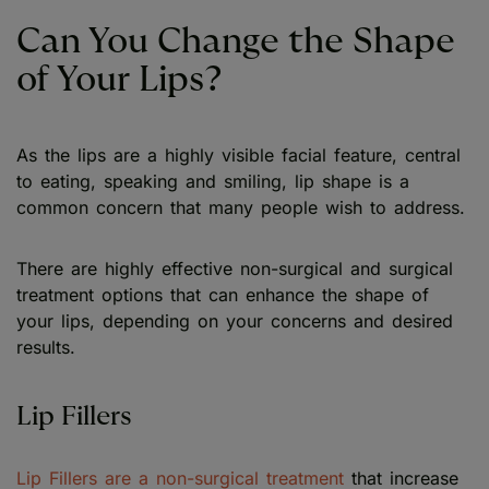
Can You Change the Shape
of Your Lips?
As the lips are a highly visible facial feature, central
to eating, speaking and smiling, lip shape is a
common concern that many people wish to address.
There are highly effective non-surgical and surgical
treatment options that can enhance the shape of
your lips, depending on your concerns and desired
results.
Lip Fillers
Lip Fillers are a non-surgical treatment
that increase