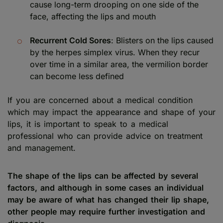
cause long-term drooping on one side of the
face, affecting the lips and mouth
Recurrent Cold Sores
: Blisters on the lips caused
by the herpes simplex virus. When they recur
over time in a similar area, the vermilion border
can become less defined
If you are concerned about a medical condition
which may impact the appearance and shape of your
lips, it is important to speak to a medical
professional who can provide advice on treatment
and management.
The shape of the lips can be affected by several
factors, and although in some cases an individual
may be aware of what has changed their lip shape,
other people may require further investigation and