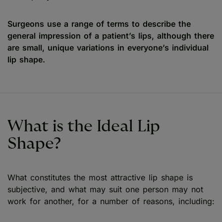
Surgeons use a range of terms to describe the
general impression of a patient’s lips, although there
are small, unique variations in everyone’s individual
lip shape.
What is the Ideal Lip
Shape?
What constitutes the most attractive lip shape is
subjective, and what may suit one person may not
work for another, for a number of reasons, including: