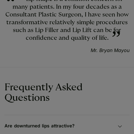
many patients. In my four decades as a
Consultant Plastic Surgeon, I have seen how
transformative relatively simple procedures
such as Lip Filler and Lip Lift can be for
confidence and quality of life.
Mr. Bryan Mayou
Frequently Asked
Questions
Are downturned lips attractive?