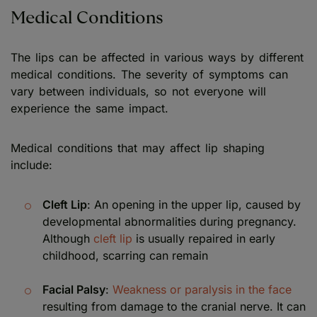
Medical Conditions
The lips can be affected in various ways by different
medical conditions. The severity of symptoms can
vary between individuals, so not everyone will
experience the same impact.
Medical conditions that may affect lip shaping
include:
Cleft Lip
: An opening in the upper lip, caused by
developmental abnormalities during pregnancy.
Although
cleft lip
is usually repaired in early
childhood, scarring can remain
Facial Palsy
:
Weakness or paralysis in the face
resulting from damage to the cranial nerve. It can