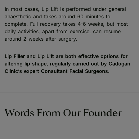
In most cases, Lip Lift is performed under general
anaesthetic and takes around 60 minutes to
complete. Full recovery takes 4-6 weeks, but most
daily activities, apart from exercise, can resume
around 2 weeks after surgery.
Lip Filler and Lip Lift are both effective options for
altering lip shape, regularly carried out by Cadogan
Clinic’s expert Consultant Facial Surgeons.
Words From Our Founder