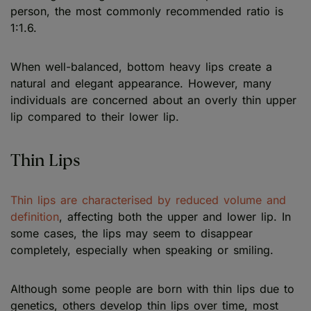
person, the most commonly recommended ratio is
1:1.6.
When well-balanced, bottom heavy lips create a
natural and elegant appearance. However, many
individuals are concerned about an overly thin upper
lip compared to their lower lip.
Thin Lips
Thin lips are characterised by reduced volume and
definition
, affecting both the upper and lower lip. In
some cases, the lips may seem to disappear
completely, especially when speaking or smiling.
Although some people are born with thin lips due to
genetics, others develop thin lips over time, most