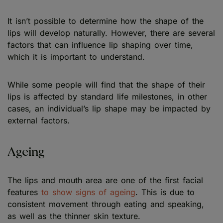
It isn’t possible to determine how the shape of the
lips will develop naturally. However, there are several
factors that can influence lip shaping over time,
which it is important to understand.
While some people will find that the shape of their
lips is affected by standard life milestones, in other
cases, an individual’s lip shape may be impacted by
external factors.
Ageing
The lips and mouth area are one of the first facial
features
to show signs of ageing
. This is due to
consistent movement through eating and speaking,
as well as the thinner skin texture.