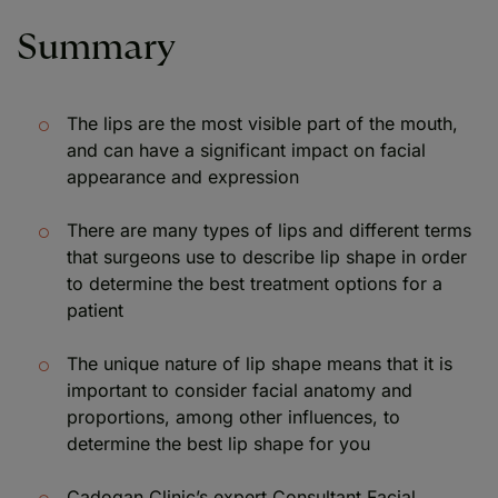
Summary
The lips are the most visible part of the mouth,
and can have a significant impact on facial
appearance and expression
There are many types of lips and different terms
that surgeons use to describe lip shape in order
to determine the best treatment options for a
patient
The unique nature of lip shape means that it is
important to consider facial anatomy and
proportions, among other influences, to
determine the best lip shape for you
Cadogan Clinic’s expert Consultant Facial