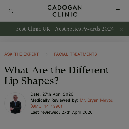
Best Clinic UK - Aesthetics Awards 2024
ASK THE EXPERT
FACIAL TREATMENTS
What Are the Different
Lip Shapes?
Date:
27th April 2026
Medically Reviewed by
:
Mr. Bryan Mayou
(GMC: 1414396)
Last reviewed:
27th April 2026