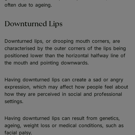
often due to ageing.
Downturned Lips
Downturned lips, or drooping mouth corners, are
characterised by the outer corners of the lips being
positioned lower than the horizontal halfway line of
the mouth and pointing downwards.
Having downturned lips can create a sad or angry
expression, which may affect how people feel about
how they are perceived in social and professional
settings.
Having downturned lips can result from genetics,
ageing, weight loss or medical conditions, such as
facial palsy.