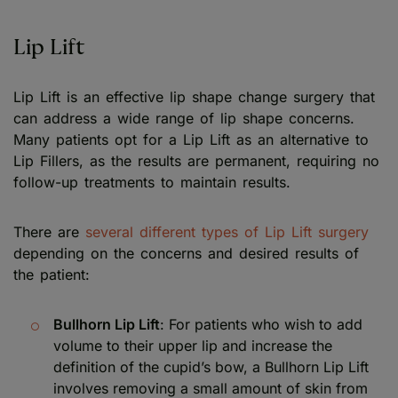
Lip Lift
Lip Lift is an effective lip shape change surgery that
can address a wide range of lip shape concerns.
Many patients opt for a Lip Lift as an alternative to
Lip Fillers, as the results are permanent, requiring no
follow-up treatments to maintain results.
There are
several different types of Lip Lift surgery
depending on the concerns and desired results of
the patient:
Bullhorn Lip Lift
: For patients who wish to add
volume to their upper lip and increase the
definition of the cupid’s bow, a Bullhorn Lip Lift
involves removing a small amount of skin from