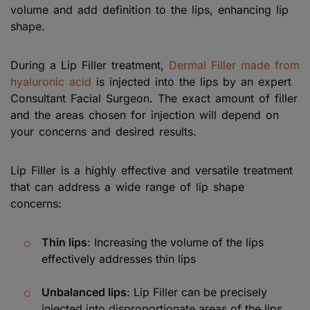
volume and add definition to the lips, enhancing lip
shape.
During a Lip Filler treatment,
Dermal Filler made from
hyaluronic acid
is injected into the lips by an expert
Consultant Facial Surgeon. The exact amount of filler
and the areas chosen for injection will depend on
your concerns and desired results.
Lip Filler is a highly effective and versatile treatment
that can address a wide range of lip shape
concerns:
Thin lips
: Increasing the volume of the lips
effectively addresses thin lips
Unbalanced lips
: Lip Filler can be precisely
injected into disproportionate areas of the lips