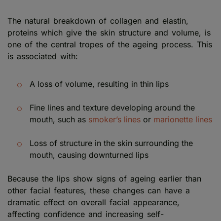
The natural breakdown of collagen and elastin,
proteins which give the skin structure and volume, is
one of the central tropes of the ageing process. This
is associated with:
A loss of volume, resulting in thin lips
Fine lines and texture developing around the
mouth, such as
smoker’s lines
or
marionette lines
Loss of structure in the skin surrounding the
mouth, causing downturned lips
Because the lips show signs of ageing earlier than
other facial features, these changes can have a
dramatic effect on overall facial appearance,
affecting confidence and increasing self-