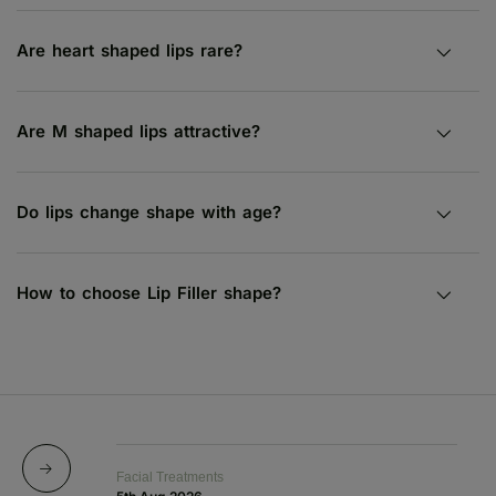
Are heart shaped lips rare?
Are M shaped lips attractive?
Do lips change shape with age?
How to choose Lip Filler shape?
Facial Treatments
Fa