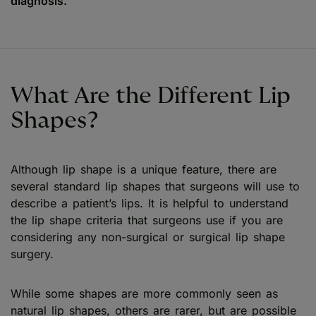
diagnosis.
What Are the Different Lip
Shapes?
Although lip shape is a unique feature, there are
several standard lip shapes that surgeons will use to
describe a patient’s lips. It is helpful to understand
the lip shape criteria that surgeons use if you are
considering any non-surgical or surgical lip shape
surgery.
While some shapes are more commonly seen as
natural lip shapes, others are rarer, but are possible