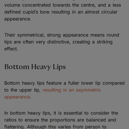
volume concentrated towards the centre, and a less
defined cupid’s bow resulting in an almost circular
appearance.
Their symmetrical, strong appearance means round
lips are often very distinctive, creating a striking
effect.
Bottom Heavy Lips
Bottom heavy lips feature a fuller lower lip compared
to the upper lip,
resulting in an asymmetric
appearance
.
In bottom heavy lips, it is essential to consider the
ratios to ensure the proportions are balanced and
flattering. Although this varies from person to