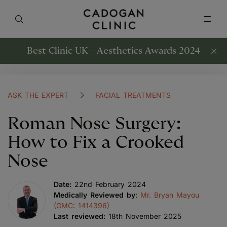
Best Clinic UK - Aesthetics Awards 2024
ASK THE EXPERT
FACIAL TREATMENTS
Roman Nose Surgery:
How to Fix a Crooked
Nose
Date:
22nd February 2024
Medically Reviewed by
:
Mr. Bryan Mayou
(GMC: 1414396)
Last reviewed:
18th November 2025