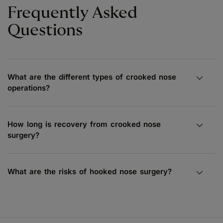
Frequently Asked
Questions
What are the different types of crooked nose
operations?
How long is recovery from crooked nose
surgery?
What are the risks of hooked nose surgery?