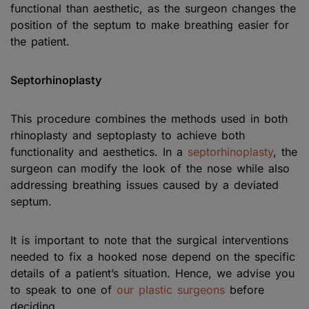
functional than aesthetic, as the surgeon changes the
position of the septum to make breathing easier for
the patient.
Septorhinoplasty
This procedure combines the methods used in both
rhinoplasty and septoplasty to achieve both
functionality and aesthetics. In a
septorhinoplasty
, the
surgeon can modify the look of the nose while also
addressing breathing issues caused by a deviated
septum.
It is important to note that the surgical interventions
needed to fix a hooked nose depend on the specific
details of a patient’s situation. Hence, we advise you
to speak to one of
our plastic surgeons
before
deciding.