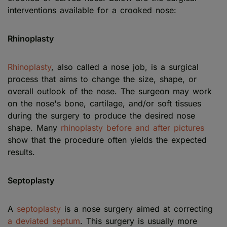
interventions available for a crooked nose:
Rhinoplasty
Rhinoplasty
, also called a nose job, is a surgical
process that aims to change the size, shape, or
overall outlook of the nose. The surgeon may work
on the nose's bone, cartilage, and/or soft tissues
during the surgery to produce the desired nose
shape. Many
rhinoplasty before and after pictures
show that the procedure often yields the expected
results.
Septoplasty
A
septoplasty
is a nose surgery aimed at correcting
a deviated septum
. This surgery is usually more