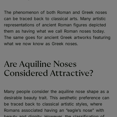
The phenomenon of both Roman and Greek noses
can be traced back to classical arts. Many artistic
representations of ancient Roman figures depicted
them as having what we call Roman noses today.
The same goes for ancient Greek artworks featuring
what we now know as Greek noses.
Are Aquiline Noses
Considered Attractive?
Many people consider the aquiline nose shape as a
desirable beauty trait. This aesthetic preference can
be traced back to classical artistic styles, where
Romans associated having an “eagle’s nose” with
beauty and dignity. However, the classification of