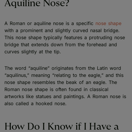
Aquiline Nose?
A Roman or aquiline nose is a specific
nose shape
with a prominent and slightly curved nasal bridge.
This nose shape typically features a protruding nose
bridge that extends down from the forehead and
curves slightly at the tip.
The word “aquiline” originates from the Latin word
“aquilinus,” meaning “relating to the eagle,” and this
nose shape resembles the beak of an eagle. The
Roman nose shape is often found in classical
artworks like statues and paintings. A Roman nose is
also called a hooked nose.
How Do I Know if I Have a