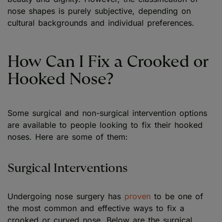
nose shapes is purely subjective, depending on
cultural backgrounds and individual preferences.
How Can I Fix a Crooked or
Hooked Nose?
Some surgical and non-surgical intervention options
are available to people looking to fix their hooked
noses. Here are some of them:
Surgical Interventions
Undergoing nose surgery has
proven
to be one of
the most common and effective ways to fix a
crooked or curved nose. Below are the surgical