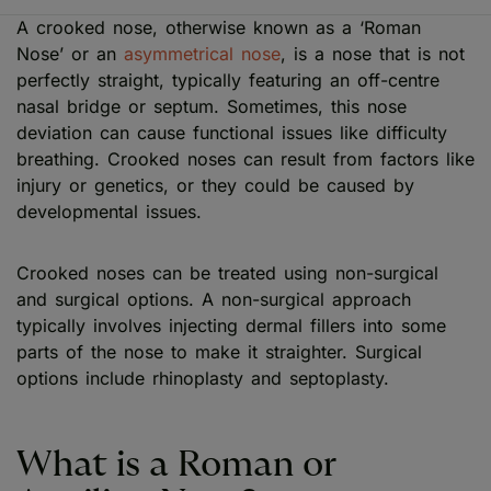
A crooked nose, otherwise known as a ‘Roman
Nose’ or an
asymmetrical nose
, is a nose that is not
perfectly straight, typically featuring an off-centre
nasal bridge or septum. Sometimes, this nose
deviation can cause functional issues like difficulty
breathing. Crooked noses can result from factors like
injury or genetics, or they could be caused by
developmental issues.
Crooked noses can be treated using non-surgical
and surgical options. A non-surgical approach
typically involves injecting dermal fillers into some
parts of the nose to make it straighter. Surgical
options include rhinoplasty and septoplasty.
What is a Roman or