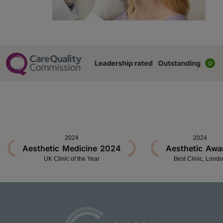
2024
2024
Aesthetic Medicine 2024
Aesthetic Awa
UK Clinic of the Year
Best Clinic, Lond