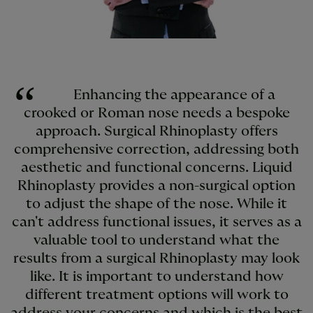
Enhancing the appearance of a
crooked or Roman nose needs a bespoke
approach. Surgical Rhinoplasty offers
comprehensive correction, addressing both
aesthetic and functional concerns. Liquid
Rhinoplasty provides a non-surgical option
to adjust the shape of the nose. While it
can't address functional issues, it serves as a
valuable tool to understand what the
results from a surgical Rhinoplasty may look
like. It is important to understand how
different treatment options will work to
address your concerns and which is the best