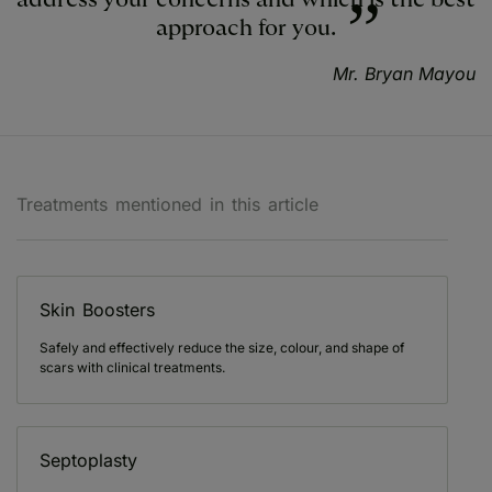
approach for you.
Mr. Bryan Mayou
Treatments mentioned in this article
Skin Boosters
Safely and effectively reduce the size, colour, and shape of
scars with clinical treatments.
Septoplasty