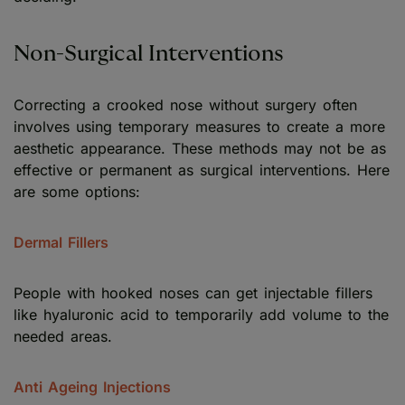
Non-Surgical Interventions
Correcting a crooked nose without surgery often
involves using temporary measures to create a more
aesthetic appearance. These methods may not be as
effective or permanent as surgical interventions. Here
are some options:
Dermal Fillers
People with hooked noses can get injectable fillers
like hyaluronic acid to temporarily add volume to the
needed areas.
Anti Ageing Injections