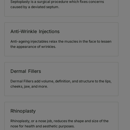
Septoplasty is a surgical procedure which fixes concerns
caused by a deviated septum.
Anti-Wrinkle Injections
Anti-ageing injectables relax the muscles in the face to lessen
the appearance of wrinkles.
Dermal Fillers
Dermal Fillers add volume, definition, and structure to the lips,
cheeks, jaw, and more.
Rhinoplasty
Rhinoplasty, or a nose job, reduces the shape and size of the
nose for health and aesthetic purposes.