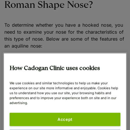
Roman Shape Nose?
To determine whether you have a hooked nose, you
need to examine your nose for the characteristics of
this type of nose. Below are some of the features of
an aquiline nose:
Prominent Bridge
: A Roman-shaped nose
How Cadogan Clinic uses cookies
features a high and prominent bridge. You likely
have a Roman nose if your nasal bridge is
noticeable and runs down from your forehead.
We use cookies and similar technologies to help us make your
experience on our site more informative and enjoyable. Cookies help
us to understand how you use our site, your browsing habits and
Slight Curve
: The subtle curve on the nose is
preferences and to improve your experience both on site and in our
advertising.
another distinctive feature of a hooked nose.
Check for a gentle curve around the bridge of
your nose.
Accept