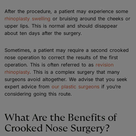
After the procedure, a patient may experience some
rhinoplasty swelling
or bruising around the cheeks or
upper lips. This is normal and should disappear
about ten days after the surgery.
Sometimes, a patient may require a second crooked
nose operation to correct the results of the first
operation. This is often referred to as
revision
rhinoplasty
. This is a complex surgery that many
surgeons avoid altogether. We advise that you seek
expert advice from
our plastic surgeons
if you’re
considering going this route.
What Are the Benefits of
Crooked Nose Surgery?