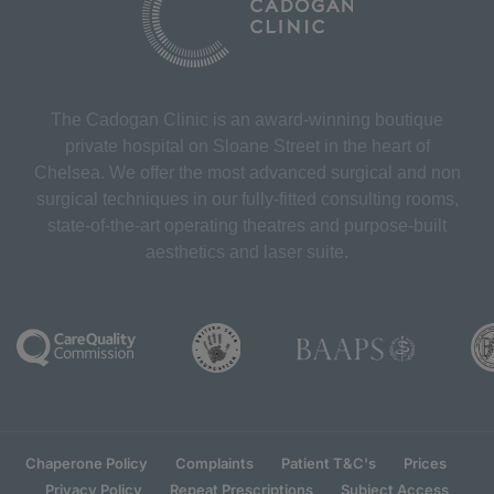
The Cadogan Clinic is an award-winning boutique
private hospital on Sloane Street in the heart of
Chelsea. We offer the most advanced surgical and non
surgical techniques in our fully-fitted consulting rooms,
state-of-the-art operating theatres and purpose-built
aesthetics and laser suite.
Chaperone Policy
Complaints
Patient T&C's
Prices
Privacy Policy
Repeat Prescriptions
Subject Access