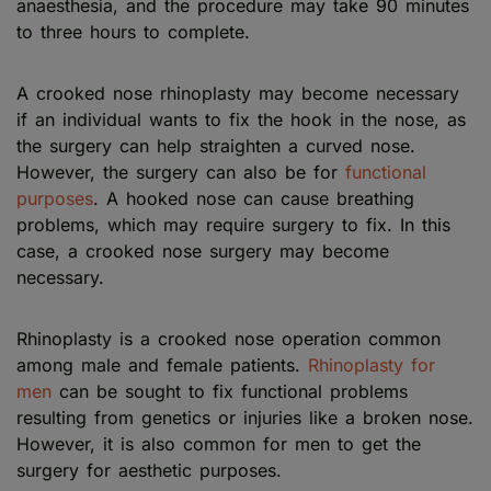
anaesthesia, and the procedure may take 90 minutes
to three hours to complete.
A crooked nose rhinoplasty may become necessary
if an individual wants to fix the hook in the nose, as
the surgery can help straighten a curved nose.
However, the surgery can also be for
functional
purposes
. A hooked nose can cause breathing
problems, which may require surgery to fix. In this
case, a crooked nose surgery may become
necessary.
Rhinoplasty is a crooked nose operation common
among male and female patients.
Rhinoplasty for
men
can be sought to fix functional problems
resulting from genetics or injuries like a broken nose.
However, it is also common for men to get the
surgery for aesthetic purposes.