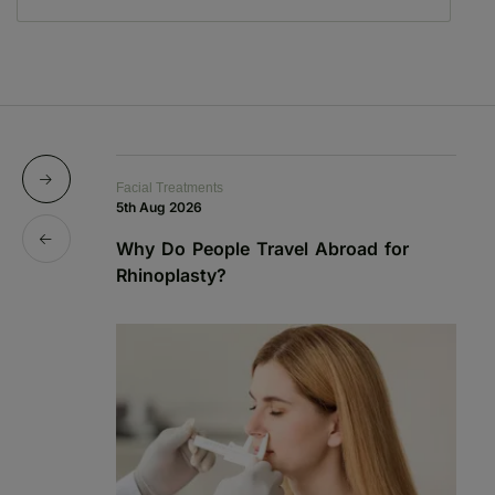
Facial Treatments
Fa
5th Aug 2026
19
Why Do People Travel Abroad for
P
Rhinoplasty?
a