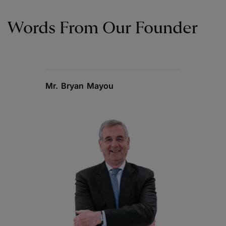
Words From Our Founder
Mr. Bryan Mayou