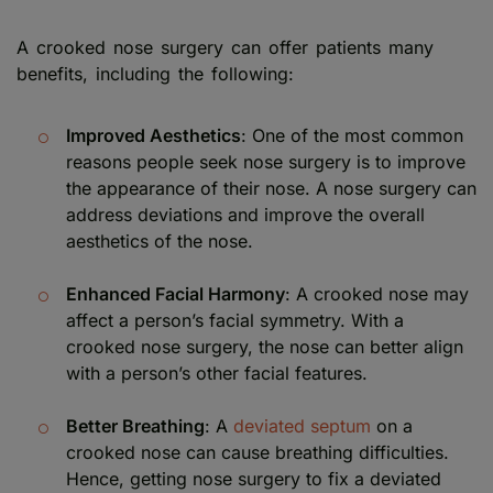
A crooked nose surgery can offer patients many
benefits, including the following:
Improved Aesthetics
: One of the most common
reasons people seek nose surgery is to improve
the appearance of their nose. A nose surgery can
address deviations and improve the overall
aesthetics of the nose.
Enhanced Facial Harmony
: A crooked nose may
affect a person’s facial symmetry. With a
crooked nose surgery, the nose can better align
with a person’s other facial features.
Better Breathing
: A
deviated septum
on a
crooked nose can cause breathing difficulties.
Hence, getting nose surgery to fix a deviated