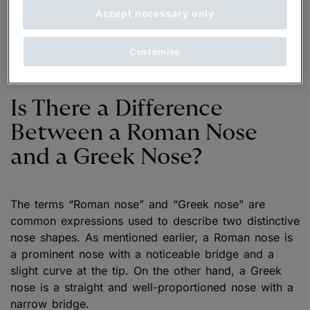
Strong Profile
: An aquiline nose also stands out
Accept necessary only
in the face and is often believed to give the face
a strong profile. Consider the overall profile of
Customise
your face to know if you have an aquiline nose.
Is There a Difference
Between a Roman Nose
and a Greek Nose?
The terms “Roman nose” and “Greek nose” are
common expressions used to describe two distinctive
nose shapes. As mentioned earlier, a Roman nose is
a prominent nose with a noticeable bridge and a
slight curve at the tip. On the other hand, a Greek
nose is a straight and well-proportioned nose with a
narrow bridge.