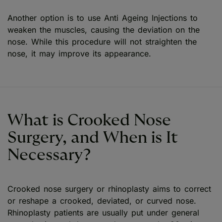
Another option is to use Anti Ageing Injections to
weaken the muscles, causing the deviation on the
nose. While this procedure will not straighten the
nose, it may improve its appearance.
What is Crooked Nose
Surgery, and When is It
Necessary?
Crooked nose surgery or rhinoplasty aims to correct
or reshape a crooked, deviated, or curved nose.
Rhinoplasty patients are usually put under general