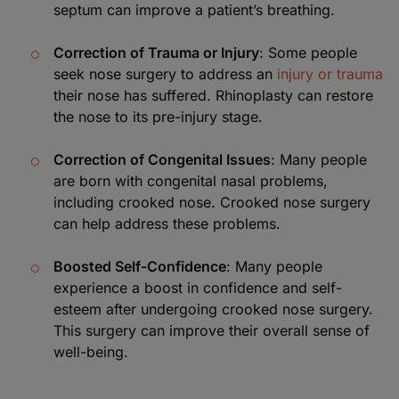
septum can improve a patient’s breathing.
Correction of Trauma or Injury
: Some people
seek nose surgery to address an
injury or trauma
their nose has suffered. Rhinoplasty can restore
the nose to its pre-injury stage.
Correction of Congenital Issues
: Many people
are born with congenital nasal problems,
including crooked nose. Crooked nose surgery
can help address these problems.
Boosted Self-Confidence
: Many people
experience a boost in confidence and self-
esteem after undergoing crooked nose surgery.
This surgery can improve their overall sense of
well-being.