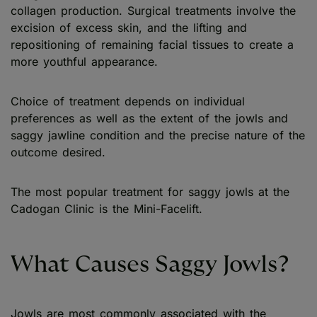
collagen production. Surgical treatments involve the
excision of excess skin, and the lifting and
repositioning of remaining facial tissues to create a
more youthful appearance.
Choice of treatment depends on individual
preferences as well as the extent of the jowls and
saggy jawline condition and the precise nature of the
outcome desired.
The most popular treatment for saggy jowls at the
Cadogan Clinic is the Mini-Facelift.
What Causes Saggy Jowls?
Jowls are most commonly associated with the