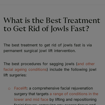
What is the Best Treatment
to Get Rid of Jowls Fast?
The best treatment to get rid of jowls fast is via
permanent surgical jowl lift intervention.
The best procedures for sagging jowls (
and other
facial ageing conditions
) include the following jowl
lift surgeries:
Facelift
: a comprehensive facial rejuvenation
surgery that targets
a range of conditions in the
lower and mid face
by lifting and repositioning
facial tissues, removing any excess tissue and