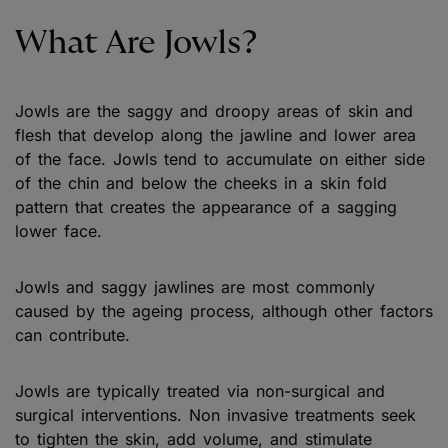
What Are Jowls?
Jowls are the saggy and droopy areas of skin and
flesh that develop along the jawline and lower area
of the face. Jowls tend to accumulate on either side
of the chin and below the cheeks in a skin fold
pattern that creates the appearance of a sagging
lower face.
Jowls and saggy jawlines are most commonly
caused by the ageing process, although other factors
can contribute.
Jowls are typically treated via non-surgical and
surgical interventions. Non invasive treatments seek
to tighten the skin, add volume, and stimulate