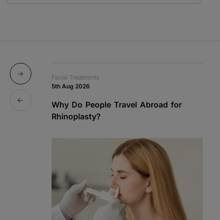
Facial Treatments
Fa
5th Aug 2026
19
Why Do People Travel Abroad for
P
Rhinoplasty?
a