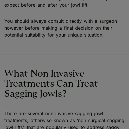
expect before and after your jowl lift.
You should always consult directly with a surgeon
however before making a final decision on their
potential suitability for your unique situation.
What Non Invasive
Treatments Can Treat
Sagging Jowls?
There are several non invasive sagging jowl
treatments, otherwise known as ‘non surgical sagging
jowl lifts’, that are popularly used to address saggy