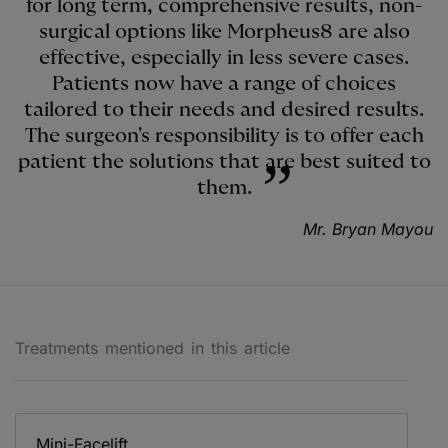
for long term, comprehensive results, non-
surgical options like Morpheus8 are also
effective, especially in less severe cases.
Patients now have a range of choices
tailored to their needs and desired results.
The surgeon's responsibility is to offer each
patient the solutions that are best suited to
them.
Mr. Bryan Mayou
Treatments mentioned in this article
Mini-Facelift