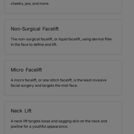
cheeks, jaw, and more.
Non-Surgical Facelift
The non-surgical facelift, or liquid facelift, using dermal filler
in the face to define and lift.
Micro Facelift
A micro facelift, or one stitch facelift, is the least invasive
facial surgery and targets the mid-face.
Neck Lift
A neck lift targets loose and sagging skin on the neck and
jawline for a youthful appearance.