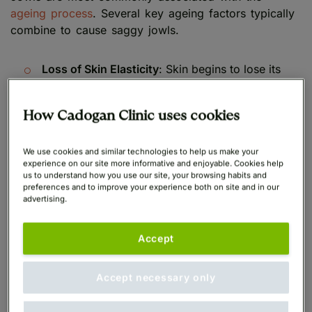
ageing process
. Several key ageing factors typically
combine to cause saggy jowls.
Loss of Skin Elasticity
: Skin begins to lose its
natural collagen and elastin levels with the
passage of time, causing it to become less
How Cadogan Clinic uses cookies
elastic and more likely to sag
Skeletal Resorption
: We now know that the facial
We use cookies and similar technologies to help us make your
experience on our site more informative and enjoyable. Cookies help
bone structures also gradually begin to resorb,
us to understand how you use our site, your browsing habits and
or erode, with the ageing process such that the
preferences and to improve your experience both on site and in our
advertising.
less elastic skin hangs on a less prominent
skeletal frame, contributing to the sagging
jawline effect
Accept
Gravity
: The effects of gravity combined with
Accept necessary only
weakening facial muscles causes facial tissues to
drop and collect in the form of jowls