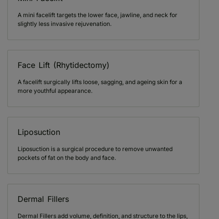
A mini facelift targets the lower face, jawline, and neck for
slightly less invasive rejuvenation.
Face Lift (Rhytidectomy)
A facelift surgically lifts loose, sagging, and ageing skin for a
more youthful appearance.
Liposuction
Liposuction is a surgical procedure to remove unwanted
pockets of fat on the body and face.
Dermal Fillers
Dermal Fillers add volume, definition, and structure to the lips,