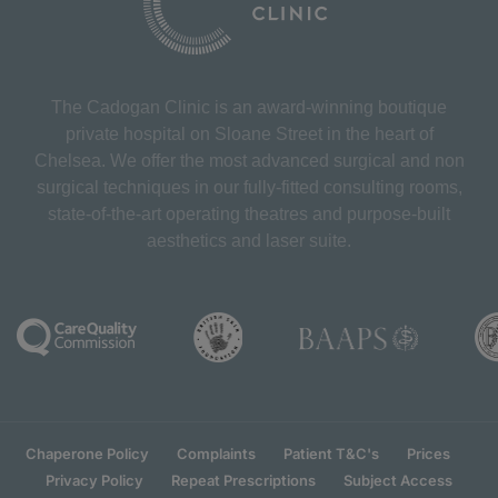
The Cadogan Clinic is an award-winning boutique
private hospital on Sloane Street in the heart of
Chelsea. We offer the most advanced surgical and non
surgical techniques in our fully-fitted consulting rooms,
state-of-the-art operating theatres and purpose-built
aesthetics and laser suite.
Chaperone Policy
Complaints
Patient T&C's
Prices
Privacy Policy
Repeat Prescriptions
Subject Access