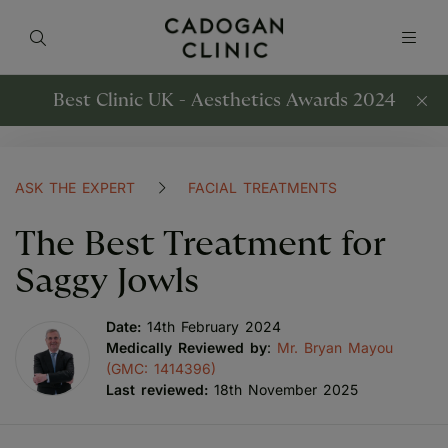
Best Clinic UK - Aesthetics Awards 2024
ASK THE EXPERT
FACIAL TREATMENTS
The Best Treatment for
Saggy Jowls
Date:
14th February 2024
Medically Reviewed by
:
Mr. Bryan Mayou
(GMC: 1414396)
Last reviewed:
18th November 2025