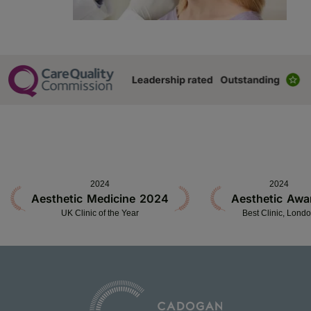
2024
2024
Aesthetic Medicine 2024
Aesthetic Awa
UK Clinic of the Year
Best Clinic, Lond