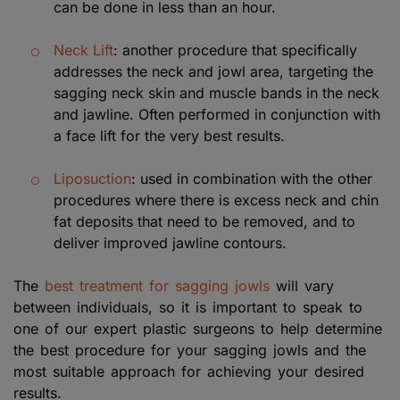
can be done in less than an hour.
Neck Lift
: another procedure that specifically
addresses the neck and jowl area, targeting the
sagging neck skin and muscle bands in the neck
and jawline. Often performed in conjunction with
a face lift for the very best results.
Liposuction
: used in combination with the other
procedures where there is excess neck and chin
fat deposits that need to be removed, and to
deliver improved jawline contours.
The
best treatment for sagging jowls
will vary
between individuals, so it is important to speak to
one of our expert plastic surgeons to help determine
the best procedure for your sagging jowls and the
most suitable approach for achieving your desired
results.