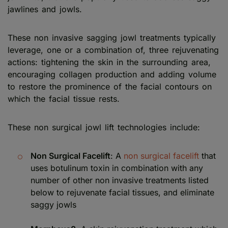
jawlines and jowls.
These non invasive sagging jowl treatments typically
leverage, one or a combination of, three rejuvenating
actions: tightening the skin in the surrounding area,
encouraging collagen production and adding volume
to restore the prominence of the facial contours on
which the facial tissue rests.
These non surgical jowl lift technologies include:
Non Surgical Facelift
: A
non surgical facelift
that
uses botulinum toxin in combination with any
number of other non invasive treatments listed
below to rejuvenate facial tissues, and eliminate
saggy jowls