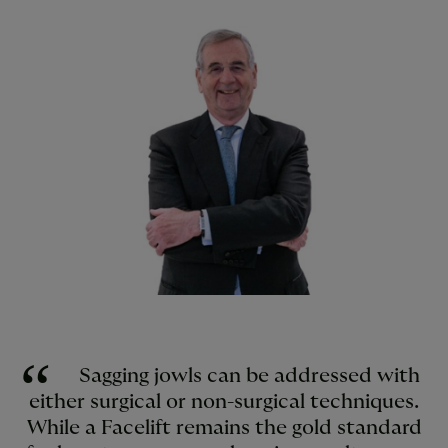
Sagging jowls can be addressed with
either surgical or non-surgical techniques.
While a Facelift remains the gold standard