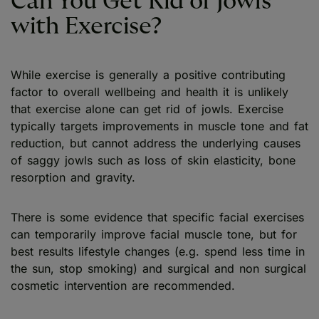
Can You Get Rid of Jowls
with Exercise?
While exercise is generally a positive contributing
factor to overall wellbeing and health it is unlikely
that exercise alone can get rid of jowls. Exercise
typically targets improvements in muscle tone and fat
reduction, but cannot address the underlying causes
of saggy jowls such as loss of skin elasticity, bone
resorption and gravity.
There is some evidence that specific facial exercises
can temporarily improve facial muscle tone, but for
best results lifestyle changes (e.g. spend less time in
the sun, stop smoking) and surgical and non surgical
cosmetic intervention are recommended.