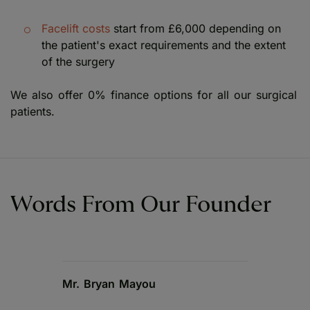
Facelift costs
start from £6,000 depending on
the patient's exact requirements and the extent
of the surgery
We also offer 0% finance options for all our surgical
patients.
Words From Our Founder
Mr. Bryan Mayou