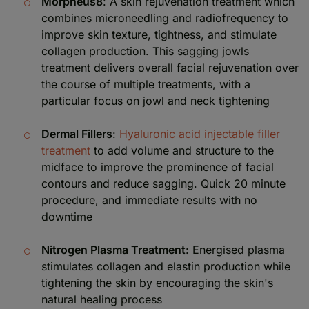
Morpheus8
: A skin rejuvenation treatment which
combines microneedling and radiofrequency to
improve skin texture, tightness, and stimulate
collagen production. This sagging jowls
treatment delivers overall facial rejuvenation over
the course of multiple treatments, with a
particular focus on jowl and neck tightening
Dermal Fillers
:
Hyaluronic acid injectable filler
treatment
to add volume and structure to the
midface to improve the prominence of facial
contours and reduce sagging. Quick 20 minute
procedure, and immediate results with no
downtime
Nitrogen Plasma Treatment
: Energised plasma
stimulates collagen and elastin production while
tightening the skin by encouraging the skin's
natural healing process