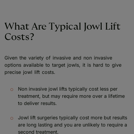
What Are Typical Jowl Lift
Costs?
Given the variety of invasive and non invasive
options available to target jowls, it is hard to give
precise jowl lift costs.
Non invasive jowl lifts typically cost less per
treatment, but may require more over a lifetime
to deliver results.
Jowl lift surgeries typically cost more but results
are long lasting and you are unlikely to require a
second treatment.