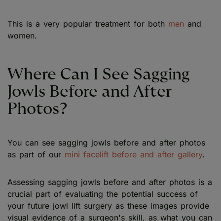
This is a very popular treatment for both
men
and
women.
Where Can I See Sagging
Jowls Before and After
Photos?
You can see sagging jowls before and after photos
as part of our
mini facelift before and after gallery
.
Assessing sagging jowls before and after photos is a
crucial part of evaluating the potential success of
your future jowl lift surgery as these images provide
visual evidence of a surgeon's skill, as what you can