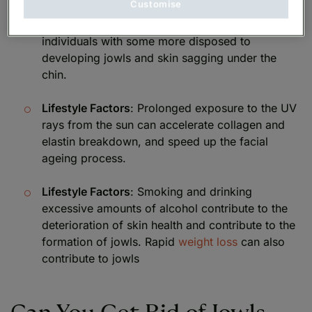
Customise
Genetics
: Facial ageing patterns vary among
individuals with some more disposed to
developing jowls and skin sagging under the
chin.
Lifestyle Factors
: Prolonged exposure to the UV
rays from the sun can accelerate collagen and
elastin breakdown, and speed up the facial
ageing process.
Lifestyle Factors
: Smoking and drinking
excessive amounts of alcohol contribute to the
deterioration of skin health and contribute to the
formation of jowls. Rapid
weight loss
can also
contribute to jowls