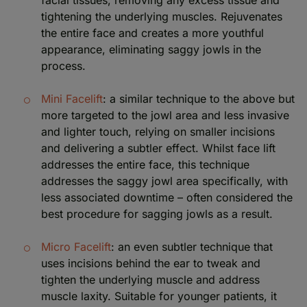
tightening the underlying muscles. Rejuvenates
the entire face and creates a more youthful
appearance, eliminating saggy jowls in the
process.
Mini Facelift
: a similar technique to the above but
more targeted to the jowl area and less invasive
and lighter touch, relying on smaller incisions
and delivering a subtler effect. Whilst face lift
addresses the entire face, this technique
addresses the saggy jowl area specifically, with
less associated downtime – often considered the
best procedure for sagging jowls as a result.
Micro Facelift
: an even subtler technique that
uses incisions behind the ear to tweak and
tighten the underlying muscle and address
muscle laxity. Suitable for younger patients, it