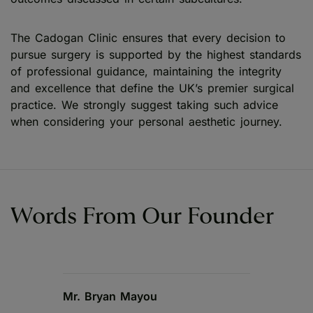
The Cadogan Clinic ensures that every decision to
pursue surgery is supported by the highest standards
of professional guidance, maintaining the integrity
and excellence that define the UK’s premier surgical
practice. We strongly suggest taking such advice
when considering your personal aesthetic journey.
Words From Our Founder
Mr. Bryan Mayou