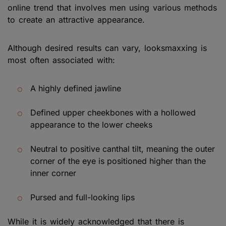
online trend that involves men using various methods
to create an attractive appearance.
Although desired results can vary, looksmaxxing is
most often associated with:
A highly defined jawline
Defined upper cheekbones with a hollowed
appearance to the lower cheeks
Neutral to positive canthal tilt, meaning the outer
corner of the eye is positioned higher than the
inner corner
Pursed and full-looking lips
While it is widely acknowledged that there is