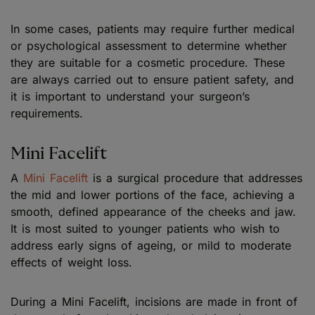
In some cases, patients may require further medical
or psychological assessment to determine whether
they are suitable for a cosmetic procedure. These
are always carried out to ensure patient safety, and
it is important to understand your surgeon’s
requirements.
Mini Facelift
A
Mini Facelift
is a surgical procedure that addresses
the mid and lower portions of the face, achieving a
smooth, defined appearance of the cheeks and jaw.
It is most suited to younger patients who wish to
address early signs of ageing, or mild to moderate
effects of weight loss.
During a Mini Facelift, incisions are made in front of