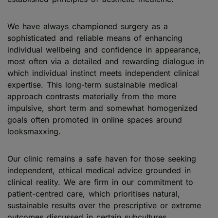
We have always championed surgery as a
sophisticated and reliable means of enhancing
individual wellbeing and confidence in appearance,
most often via a detailed and rewarding dialogue in
which individual instinct meets independent clinical
expertise. This long-term sustainable medical
approach contrasts materially from the more
impulsive, short term and somewhat homogenized
goals often promoted in online spaces around
looksmaxxing.
Our clinic remains a safe haven for those seeking
independent, ethical medical advice grounded in
clinical reality. We are firm in our commitment to
patient-centred care, which prioritises natural,
sustainable results over the prescriptive or extreme
outcomes discussed in certain subcultures.