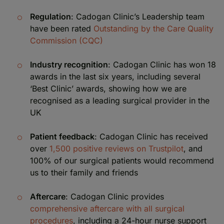
Regulation
: Cadogan Clinic’s Leadership team
have been rated
Outstanding by the Care Quality
Commission (CQC)
Industry recognition
: Cadogan Clinic has won 18
awards in the last six years, including several
‘Best Clinic’ awards, showing how we are
recognised as a leading surgical provider in the
UK
Patient feedback
: Cadogan Clinic has received
over
1,500 positive reviews on Trustpilot
, and
100% of our surgical patients would recommend
us to their family and friends
Aftercare
: Cadogan Clinic provides
comprehensive aftercare with all surgical
procedures
, including a 24-hour nurse support