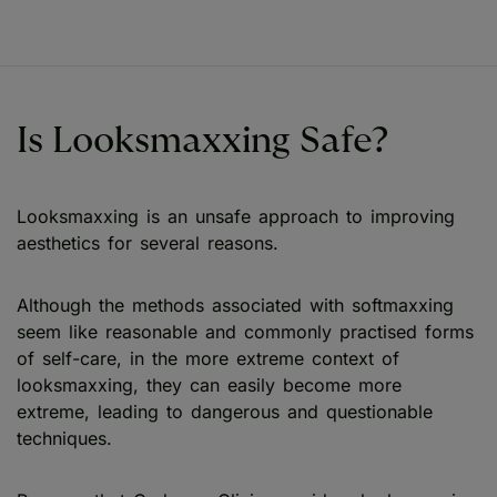
Is Looksmaxxing Safe?
Looksmaxxing is an unsafe approach to improving
aesthetics for several reasons.
Although the methods associated with softmaxxing
seem like reasonable and commonly practised forms
of self-care, in the more extreme context of
looksmaxxing, they can easily become more
extreme, leading to dangerous and questionable
techniques.