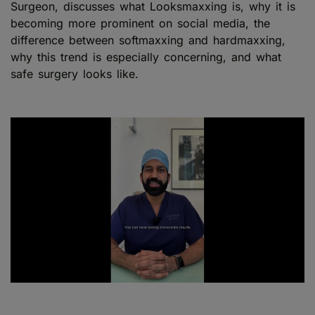
Surgeon, discusses what Looksmaxxing is, why it is
becoming more prominent on social media, the
difference between softmaxxing and hardmaxxing,
why this trend is especially concerning, and what
safe surgery looks like.
Play