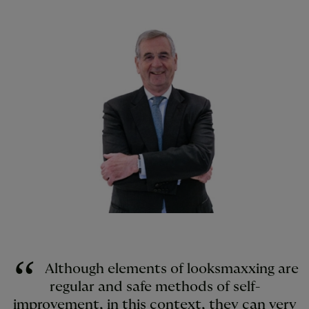
Although elements of looksmaxxing are
regular and safe methods of self-
improvement, in this context, they can very