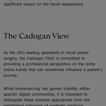
significant impact on the facial appearance.
The Cadogan View
As the UK’s leading specialists in facial plastic
surgery, the Cadogan Clinic is committed to
providing a professional perspective on the niche
online trends that can sometimes influence a patient's
journey.
While looksmaxxing has gained visibility within
specific digital communities, it is important to
distinguish these extreme approaches from the
established principles of aesthetic medicine.