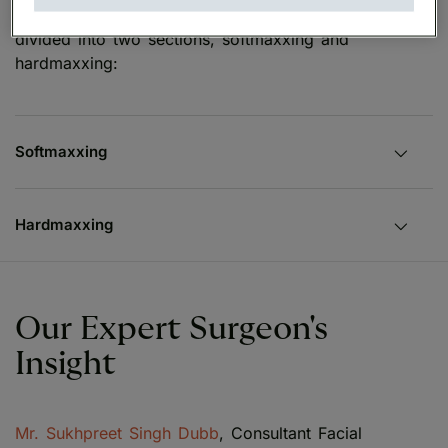
Looksmaxxing techniques and methods are often
divided into two sections, softmaxxing and
hardmaxxing:
Softmaxxing
Hardmaxxing
Our Expert Surgeon's
Insight
Mr. Sukhpreet Singh Dubb
, Consultant Facial