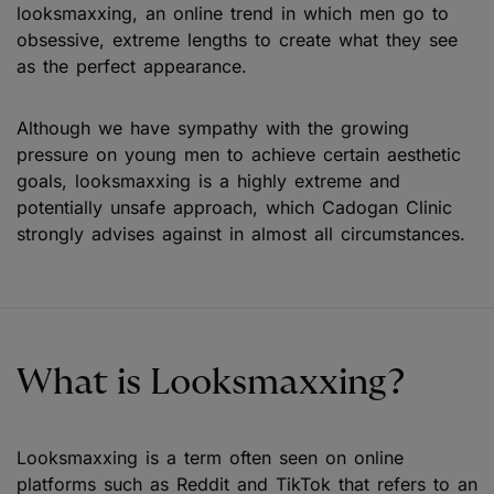
looksmaxxing, an online trend in which men go to
obsessive, extreme lengths to create what they see
as the perfect appearance.
Although we have sympathy with the growing
pressure on young men to achieve certain aesthetic
goals, looksmaxxing is a highly extreme and
potentially unsafe approach, which Cadogan Clinic
strongly advises against in almost all circumstances.
What is Looksmaxxing?
Looksmaxxing is a term often seen on online
platforms such as Reddit and TikTok that refers to an