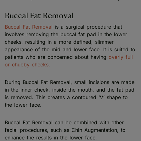
Buccal Fat Removal
Buccal Fat Removal
is a surgical procedure that
involves removing the buccal fat pad in the lower
cheeks, resulting in a more defined, slimmer
appearance of the mid and lower face. It is suited to
patients who are concerned about having
overly full
or chubby cheeks
.
During Buccal Fat Removal, small incisions are made
in the inner cheek, inside the mouth, and the fat pad
is removed. This creates a contoured ‘V’ shape to
the lower face.
Buccal Fat Removal can be combined with other
facial procedures, such as Chin Augmentation, to
enhance the results in the lower face.