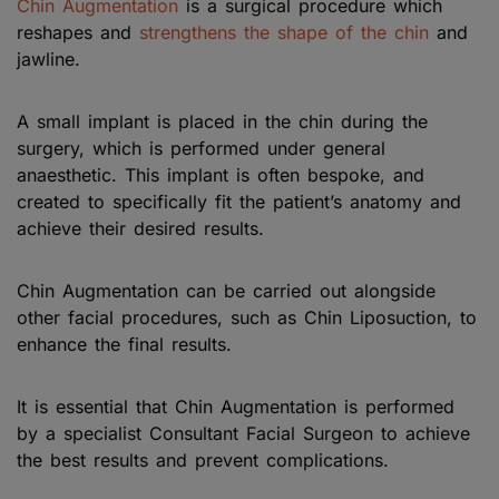
Chin Augmentation
is a surgical procedure which
reshapes and
strengthens the shape of the chin
and
jawline.
A small implant is placed in the chin during the
surgery, which is performed under general
anaesthetic. This implant is often bespoke, and
created to specifically fit the patient’s anatomy and
achieve their desired results.
Chin Augmentation can be carried out alongside
other facial procedures, such as Chin Liposuction, to
enhance the final results.
It is essential that Chin Augmentation is performed
by a specialist Consultant Facial Surgeon to achieve
the best results and prevent complications.