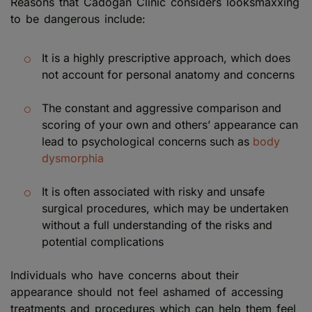
Reasons that Cadogan Clinic considers looksmaxxing
to be dangerous include:
It is a highly prescriptive approach, which does
not account for personal anatomy and concerns
The constant and aggressive comparison and
scoring of your own and others’ appearance can
lead to psychological concerns such as
body
dysmorphia
It is often associated with risky and unsafe
surgical procedures, which may be undertaken
without a full understanding of the risks and
potential complications
Individuals who have concerns about their
appearance should not feel ashamed of accessing
treatments and procedures which can help them feel