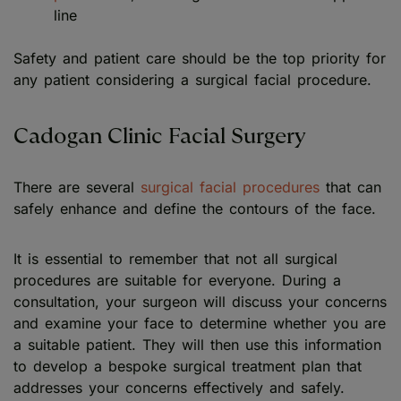
line
Safety and patient care should be the top priority for
any patient considering a surgical facial procedure.
Cadogan Clinic Facial Surgery
There are several
surgical facial procedures
that can
safely enhance and define the contours of the face.
It is essential to remember that not all surgical
procedures are suitable for everyone. During a
consultation, your surgeon will discuss your concerns
and examine your face to determine whether you are
a suitable patient. They will then use this information
to develop a bespoke surgical treatment plan that
addresses your concerns effectively and safely.