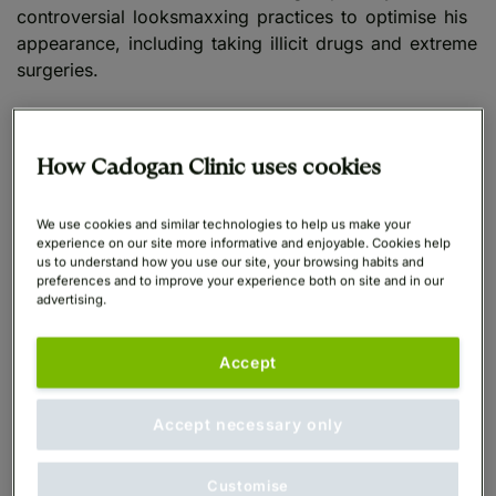
controversial looksmaxxing practices to optimise his
appearance, including taking illicit drugs and extreme
surgeries.
Although safe and reasonable steps to improve one’s
appearance to increase confidence are
How Cadogan Clinic uses cookies
understandable and widely accepted, it is important
to recognise the dangers associated with the extreme
We use cookies and similar technologies to help us make your
side of looksmaxxing and how this may have deeper
experience on our site more informative and enjoyable. Cookies help
implications for health and wellbeing.
us to understand how you use our site, your browsing habits and
preferences and to improve your experience both on site and in our
advertising.
Cadogan Clinic is strongly opposed to any approach
which endangers patient safety, physically and
Accept
mentally.
Accept necessary only
Softmaxxing vs. Hardmaxxing
Customise