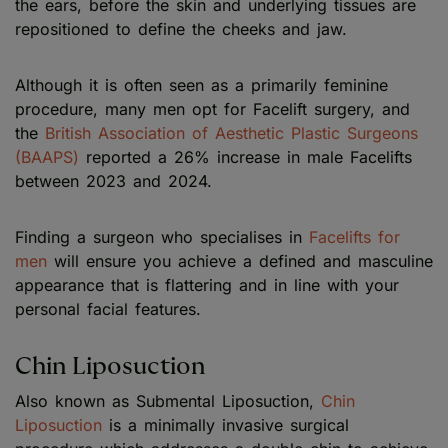
the ears, before the skin and underlying tissues are
repositioned to define the cheeks and jaw.
Although it is often seen as a primarily feminine
procedure, many men opt for Facelift surgery, and
the
British Association of Aesthetic Plastic Surgeons
(BAAPS)
reported a 26% increase in male Facelifts
between 2023 and 2024.
Finding a surgeon who specialises in
Facelifts for
men
will ensure you achieve a defined and masculine
appearance that is flattering and in line with your
personal facial features.
Chin Liposuction
Also known as Submental Liposuction,
Chin
Liposuction
is a minimally invasive surgical