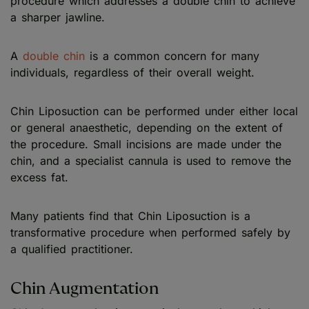
procedure which addresses a double chin to achieve
a sharper jawline.
A
double chin
is a common concern for many
individuals, regardless of their overall weight.
Chin Liposuction can be performed under either local
or general anaesthetic, depending on the extent of
the procedure. Small incisions are made under the
chin, and a specialist cannula is used to remove the
excess fat.
Many patients find that Chin Liposuction is a
transformative procedure when performed safely by
a qualified practitioner.
Chin Augmentation