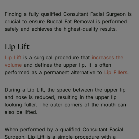
Finding a fully qualified Consultant Facial Surgeon is
crucial to ensure Buccal Fat Removal is performed
safely and achieves the highest-quality results.
Lip Lift
Lip Lift
is a surgical procedure that
increases the
volume
and defines the upper lip. It is often
performed as a permanent alternative to
Lip Fillers
.
During a Lip Lift, the space between the upper lip
and nose is reduced, resulting in the upper lip
looking fuller. The outer corners of the mouth can
also be lifted.
When performed by a qualified Consultant Facial
Surgeon, Lip Lift is a simple procedure with a