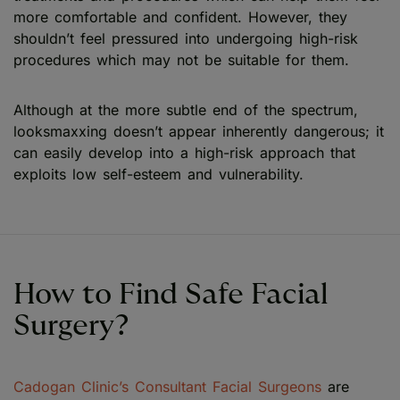
more comfortable and confident. However, they
shouldn’t feel pressured into undergoing high-risk
procedures which may not be suitable for them.
Although at the more subtle end of the spectrum,
looksmaxxing doesn’t appear inherently dangerous; it
can easily develop into a high-risk approach that
exploits low self-esteem and vulnerability.
How to Find Safe Facial
Surgery?
Cadogan Clinic’s Consultant Facial Surgeons
are