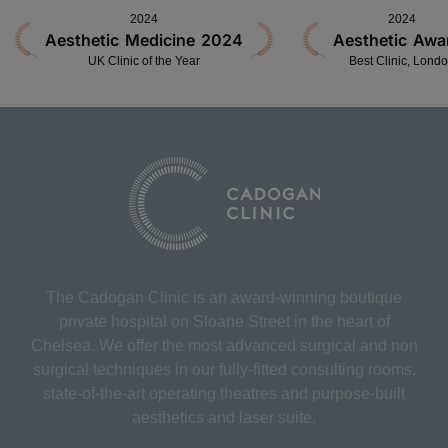
2024
2024
Aesthetic Medicine 2024
Aesthetic Awa
UK Clinic of the Year
Best Clinic, Lond
The Cadogan Clinic is an award-winning boutique
private hospital on Sloane Street in the heart of
Chelsea. We offer the most advanced surgical and non
surgical techniques in our fully-fitted consulting rooms,
state-of-the-art operating theatres and purpose-built
aesthetics and laser suite.