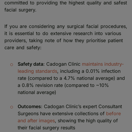
committed to providing the highest quality and safest
facial surgery.
If you are considering any surgical facial procedures,
it is essential to do extensive research into various
providers, taking note of how they prioritise patient
care and safety:
Safety data
: Cadogan Clinic
maintains industry-
leading standards
, including a 0.01% infection
rate (compared to a 4.7% national average) and
a 0.8% revision rate (compared to ~10%
national average)
Outcomes
: Cadogan Clinic’s expert Consultant
Surgeons have extensive collections of
before
and after images
, showing the high quality of
their facial surgery results