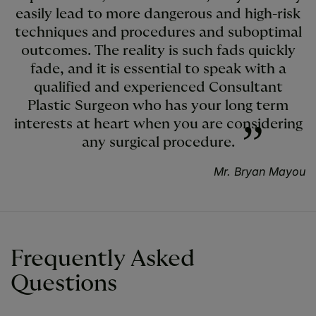
easily lead to more dangerous and high-risk
techniques and procedures and suboptimal
outcomes. The reality is such fads quickly
fade, and it is essential to speak with a
qualified and experienced Consultant
Plastic Surgeon who has your long term
interests at heart when you are considering
any surgical procedure.
Mr. Bryan Mayou
Frequently Asked
Questions