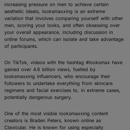
increasing pressure on men to achieve certain
aesthetic ideals, looksmaxxing is an extreme
variation that involves comparing yourself with other
men, scoring your looks, and often obsessing over
your overall appearance, including discussion in
online forums, which can isolate and take advantage
of participants.
On TikTok, videos with the hashtag #looksmax have
gained over 4.6 billion views, fuelled by
looksmaxxing influencers, who encourage their
followers to undertake everything from skincare
regimens and facial exercises to, in extreme cases,
potentially dangerous surgery.
One of the most visible looksmaxxing content
creators is Braden Peters, known online as
Clavicular. He is known for using especially