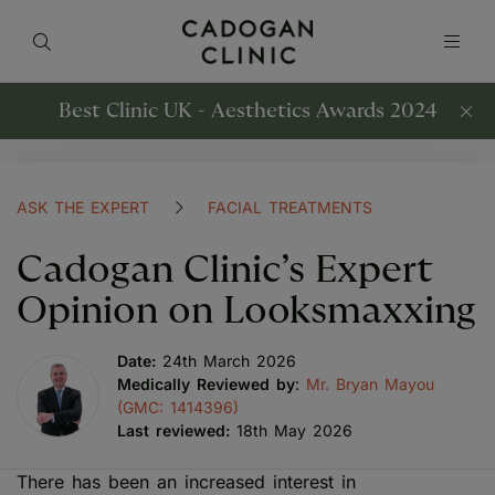
Best Clinic UK - Aesthetics Awards 2024
ASK THE EXPERT
FACIAL TREATMENTS
Cadogan Clinic’s Expert
Opinion on Looksmaxxing
Date:
24th March 2026
Medically Reviewed by
:
Mr. Bryan Mayou
(GMC: 1414396)
Last reviewed:
18th May 2026
There has been an increased interest in