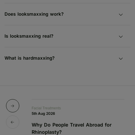
Does looksmaxxing work?
Is looksmaxxing real?
What is hardmaxxing?
Facial Treatments
Fa
5th Aug 2026
19
Why Do People Travel Abroad for
P
Rhinoplasty?
a