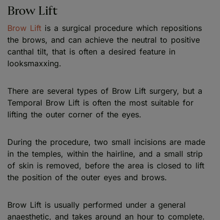
Brow Lift
Brow Lift
is a surgical procedure which repositions
the brows, and can achieve the neutral to positive
canthal tilt, that is often a desired feature in
looksmaxxing.
There are several types of Brow Lift surgery, but a
Temporal Brow Lift is often the most suitable for
lifting the outer corner of the eyes.
During the procedure, two small incisions are made
in the temples, within the hairline, and a small strip
of skin is removed, before the area is closed to lift
the position of the outer eyes and brows.
Brow Lift is usually performed under a general
anaesthetic, and takes around an hour to complete.