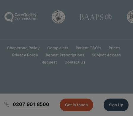
Chaperone Policy
Complaints
Patient T&C's
Prices
Privacy Policy
Repeat Prescriptions
Subject Access
Request
Contact Us
0207 901 8500
Get in touch
Sign Up