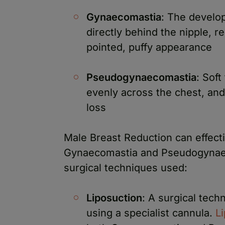
Gynaecomastia
: The develop
directly behind the nipple, res
pointed, puffy appearance
Pseudogynaecomastia
: Soft
evenly across the chest, and
loss
Male Breast Reduction can effect
Gynaecomastia and Pseudogynae
surgical techniques used:
Liposuction
: A surgical tech
using a specialist cannula.
L