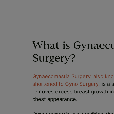
What is Gynaec
Surgery?
Gynaecomastia Surgery, also kno
shortened to Gyno Surgery
, is a
removes excess breast growth in 
chest appearance.