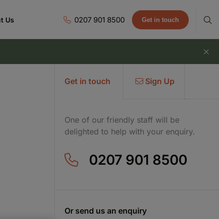
0207 901 8500
t Us
Get in touch
Get in touch
Sign Up
One of our friendly staff will be
delighted to help with your enquiry.
0207 901 8500
Or send us an enquiry