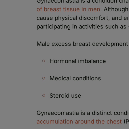
Gynaecomastia is a condition cha
of breast tissue in men
. Although 
cause physical discomfort, and 
participating in activities such a
Male excess breast development 
Hormonal imbalance
Medical conditions
Steroid use
Gynaecomastia is a distinct cond
accumulation around the chest
(P