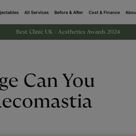
njectables
All Services
Before & After
Cost & Finance
Abou
Best Clinic UK - Aesthetics Awards 2024
ge Can You
ecomastia