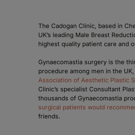
The Cadogan Clinic, based in Che
UK’s leading Male Breast Reducti
highest quality patient care and 
Gynaecomastia surgery is the thi
procedure among men in the UK, 
Association of Aesthetic Plastic
Clinic’s specialist Consultant Pl
thousands of Gynaecomastia pro
surgical patients would recommen
friends.