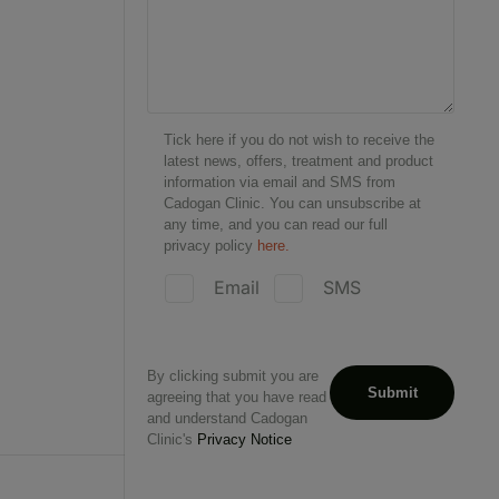
Tick here if you do not wish to receive the
latest news, offers, treatment and product
information via email and SMS from
Cadogan Clinic. You can unsubscribe at
any time, and you can read our full
privacy policy
here.
Email
SMS
By clicking submit you are
agreeing that you have read
and understand Cadogan
Clinic's
Privacy Notice