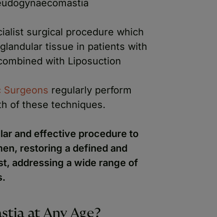
eudogynaecomastia
cialist surgical procedure which
landular tissue in patients with
combined with Liposuction
ic Surgeons
regularly perform
h of these techniques.
ar and effective procedure to
en, restoring a defined and
t, addressing a wide range of
s.
tia at Any Age?