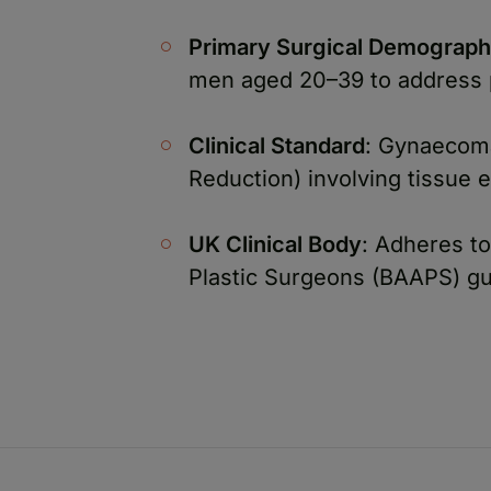
Primary Surgical Demograph
men aged 20–39 to address p
Clinical Standard
: Gynaecoma
Reduction) involving tissue e
UK Clinical Body
: Adheres to
Plastic Surgeons (BAAPS) gu