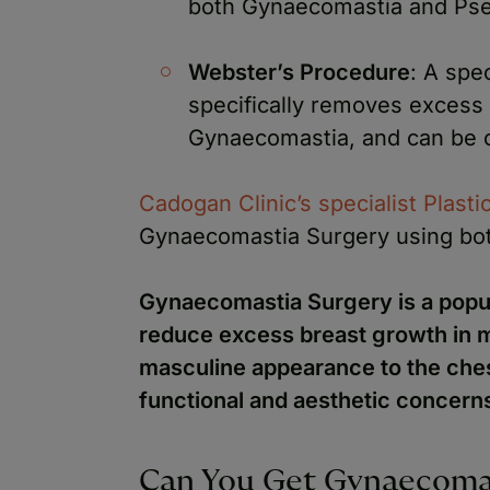
both Gynaecomastia and Ps
Webster’s Procedure
: A spe
specifically removes excess g
Gynaecomastia, and can be 
Cadogan Clinic’s specialist Plast
Gynaecomastia Surgery using bot
Gynaecomastia Surgery is a popul
reduce excess breast growth in m
masculine appearance to the ches
functional and aesthetic concern
Can You Get Gynaecomas