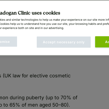
yan Mayou (GMC: 1414396)
dogan Clinic uses cookies
ies and similar technologies to help us make your experience on our site more in
Cookies help us to understand how you use our site, your browsing habits and pre
r experience both on site and in our advertising.
omise
A
Accept necessary only
s (UK law for elective cosmetic
on during puberty (up to 70% of
(up to 65% of men aged 50–80).