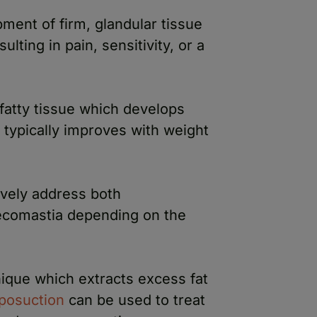
ment of firm, glandular tissue
ulting in pain, sensitivity, or a
 fatty tissue which develops
 typically improves with weight
ively address both
comastia depending on the
nique which extracts excess fat
iposuction
can be used to treat