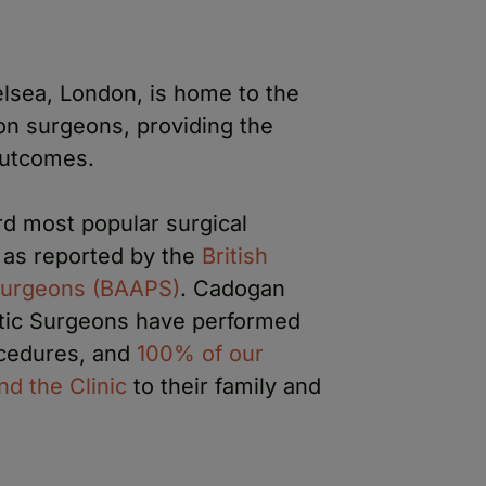
lsea, London, is home to the
on surgeons, providing the
outcomes.
rd most popular surgical
as reported by the
British
 Surgeons (BAAPS)
. Cadogan
astic Surgeons have performed
cedures, and
100% of our
d the Clinic
to their family and