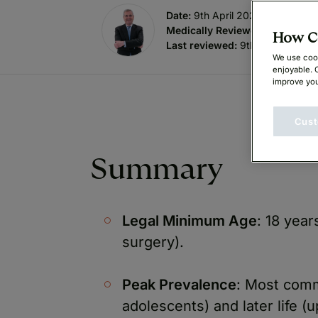
Date:
9th April 2026
Medically Reviewed by
:
Mr. Br
How Ca
Last reviewed:
9th April 2026
We use cook
enjoyable. 
improve you
Cust
Summary
Legal Minimum Age
: 18 year
surgery).
Peak Prevalence
: Most comm
adolescents) and later life 