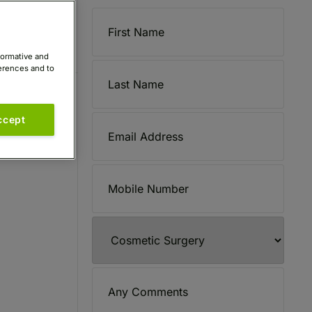
formative and
ferences and to
ccept