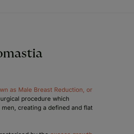
omastia
wn as Male Breast Reduction, or
 surgical procedure which
men, creating a defined and flat