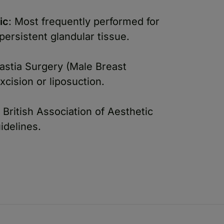
ic
: Most frequently performed for
ersistent glandular tissue.
stia Surgery (Male Breast
xcision or liposuction.
 British Association of Aesthetic
idelines.