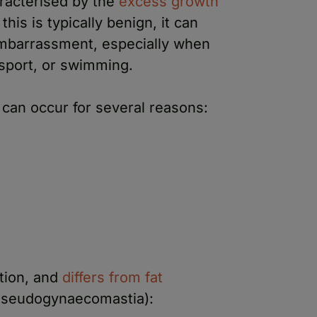
racterised by the
excess growth
this is typically benign, it can
embarrassment, especially when
s sport, or swimming.
can occur for several reasons:
ition, and
differs from fat
seudogynaecomastia):