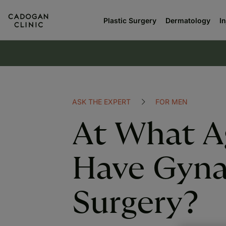
Plastic Surgery
Dermatology
I
ASK THE EXPERT
FOR MEN
At What A
Have Gyna
Surgery?