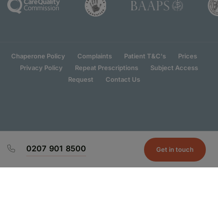
Chaperone Policy
Complaints
Patient T&C's
Prices
Privacy Policy
Repeat Prescriptions
Subject Access
Request
Contact Us
0207 901 8500
Get in touch