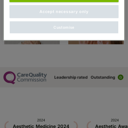
Accept necessary only
Customise
2024
2024
Aesthetic Medicine 2024
Aesthetic Awa