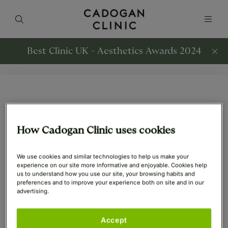
Best Clinic UK - Aesthetics Awards 2024
All Skin Rejuvenation
Articles
How Cadogan Clinic uses cookies
We use cookies and similar technologies to help us make your
experience on our site more informative and enjoyable. Cookies help
us to understand how you use our site, your browsing habits and
Skin Rejuvenation
Skin Rejuvenation
preferences and to improve your experience both on site and in our
22nd Aug 2023
12th Jan 2021
advertising.
Tweakments and How
What is DermaPen?
Accept
to Age Gracefully