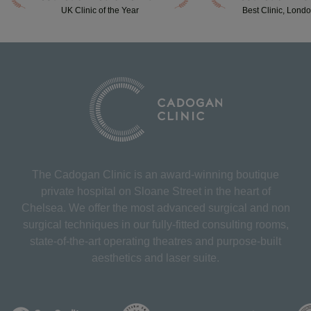
UK Clinic of the Year
Best Clinic, Lond
The Cadogan Clinic is an award-winning boutique
private hospital on Sloane Street in the heart of
Chelsea. We offer the most advanced surgical and non
surgical techniques in our fully-fitted consulting rooms,
state-of-the-art operating theatres and purpose-built
aesthetics and laser suite.