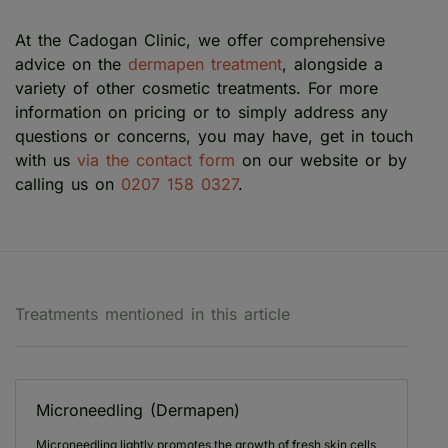
At the Cadogan Clinic, we offer comprehensive
advice on the
dermapen treatment
, alongside a
variety of other cosmetic treatments. For more
information on pricing or to simply address any
questions or concerns, you may have, get in touch
with us
via the contact form
on our website or by
calling us on
0207 158 0327
.
Treatments mentioned in this article
Microneedling (Dermapen)
Microneedling lightly promotes the growth of fresh skin cells