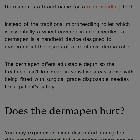
Dermapen is a brand name for a
microneedling
tool.
Instead of the traditional microneedling roller which
is essentially a wheel covered in microneedles, a
dermapen is a handheld device designed to
overcome all the issues of a traditional derma roller.
The dermapen offers adjustable depth so the
treatment isn’t too deep in sensitive areas along with
being fitted with surgical grade disposable needles
for a patient’s safety.
Does the dermapen hurt?
You may experience minor discomfort during the
skin needling treatment but a numbing cream can be