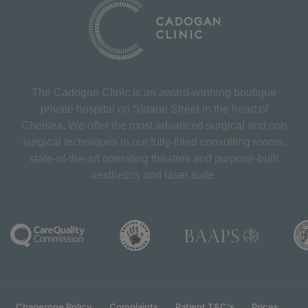
The Cadogan Clinic is an award-winning boutique
private hospital on Sloane Street in the heart of
Chelsea. We offer the most advanced surgical and non
surgical techniques in our fully-fitted consulting rooms,
state-of-the-art operating theatres and purpose-built
aesthetics and laser suite.
Chaperone Policy
Complaints
Patient T&C's
Prices