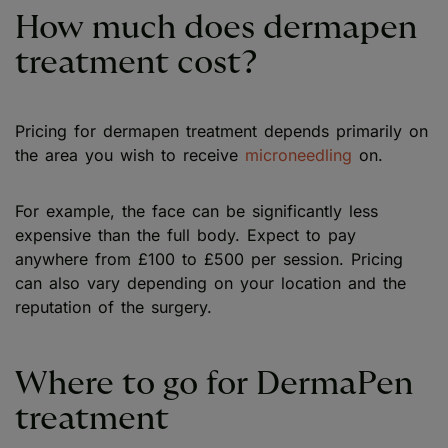
How much does dermapen
treatment cost?
Pricing for dermapen treatment depends primarily on
the area you wish to receive
microneedling
on.
For example, the face can be significantly less
expensive than the full body. Expect to pay
anywhere from £100 to £500 per session. Pricing
can also vary depending on your location and the
reputation of the surgery.
Where to go for DermaPen
treatment