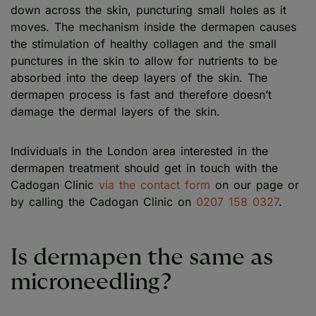
down across the skin, puncturing small holes as it
moves. The mechanism inside the dermapen causes
the stimulation of healthy collagen and the small
punctures in the skin to allow for nutrients to be
absorbed into the deep layers of the skin. The
dermapen process is fast and therefore doesn’t
damage the dermal layers of the skin.
Individuals in the London area interested in the
dermapen treatment should get in touch with the
Cadogan Clinic
via the contact form
on our page or
by calling the Cadogan Clinic on
0207 158 0327
.
Is dermapen the same as
microneedling?