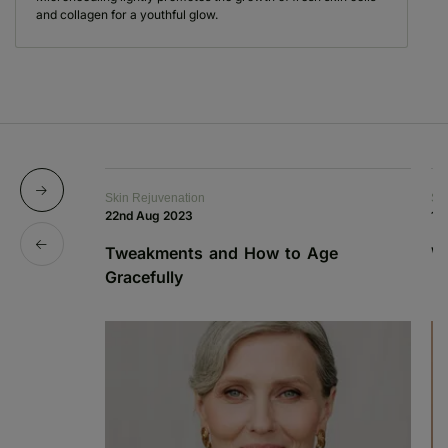
and collagen for a youthful glow.
Skin Rejuvenation
Sk
22nd Aug 2023
12
Tweakments and How to Age
W
Gracefully