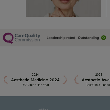
2024
2024
Aesthetic Medicine 2024
Aesthetic Awa
UK Clinic of the Year
Best Clinic, Lond