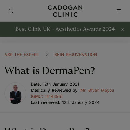
Best Clinic UK - Aesthetics Awards 2024
ASK THE EXPERT
SKIN REJUVENATION
What is DermaPen?
Date:
12th January 2021
Medically Reviewed by
:
Mr. Bryan Mayou
(GMC: 1414396)
Last reviewed:
12th January 2024