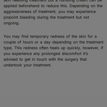
applied beforehand to reduce this. Depending on the
aggressiveness of treatment, you may experience
pinpoint bleeding during the treatment but not
ongoing.
You may find temporary redness of the skin for a
couple of hours or a day depending on the treatment
type. This redness often heals up quickly, however, if
you experience any prolonged discomfort it’s
advised to get in touch with the surgery that
undertook your treatment.