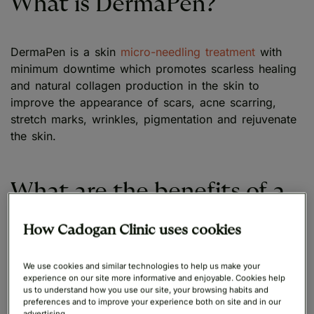
What is DermaPen?
DermaPen is a skin
micro-needling treatment
with
minimum downtime which promotes scarless healing
and natural collagen production in the skin to
improve the appearance of scars, acne scarring,
stretch marks, wrinkles, pigmentation and rejuvenate
the skin.
What are the benefits of a
dermapen?
How Cadogan Clinic uses cookies
A dermapen is an effective way to remove acne
We use cookies and similar technologies to help us make your
experience on our site more informative and enjoyable. Cookies help
scarring and imperfections on the skin, the biggest
us to understand how you use our site, your browsing habits and
benefit is the improvement in overall skin tone and
preferences and to improve your experience both on site and in our
advertising.