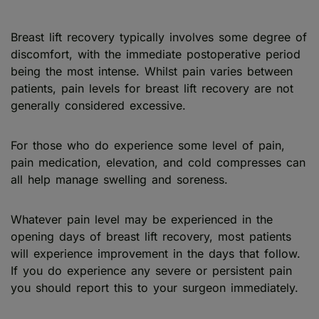
Breast lift recovery typically involves some degree of
discomfort, with the immediate postoperative period
being the most intense. Whilst pain varies between
patients, pain levels for breast lift recovery are not
generally considered excessive.
For those who do experience some level of pain,
pain medication, elevation, and cold compresses can
all help manage swelling and soreness.
Whatever pain level may be experienced in the
opening days of breast lift recovery, most patients
will experience improvement in the days that follow.
If you do experience any severe or persistent pain
you should report this to your surgeon immediately.