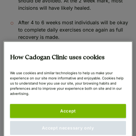
should be avoided. At the 2 week mark, most
incisions will have likely healed.
After 4 to 6 weeks most individuals will be okay
to complete daily exercises once again as full
recovery is made.
How Cadogan Clinic uses cookies
How long does it take to
We use cookies and similar technologies to help us make your
recover from a breast lift?
experience on our site more informative and enjoyable. Cookies help
us to understand how you use our site, your browsing habits and
preferences and to improve your experience both on site and in our
advertising.
Within 6 weeks of the surgery, you will have fully
recovered, although it’s important to rest for at least
Accept
the first 4 weeks, avoiding any intense exercise or
heavy lifting. Most individuals are able to return to
Accept necessary only
work after the first week and see improvements from