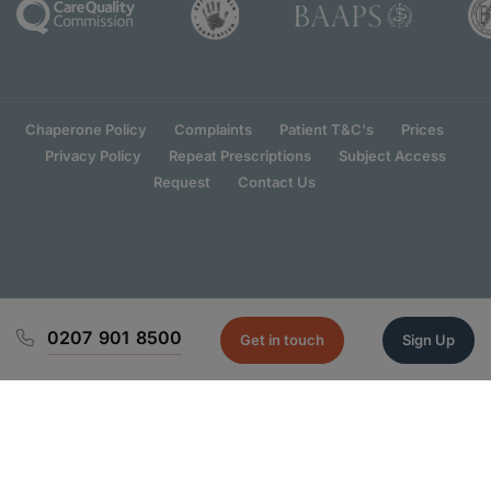
Chaperone Policy
Complaints
Patient T&C's
Prices
Privacy Policy
Repeat Prescriptions
Subject Access
Request
Contact Us
0207 901 8500
Get in touch
Sign Up