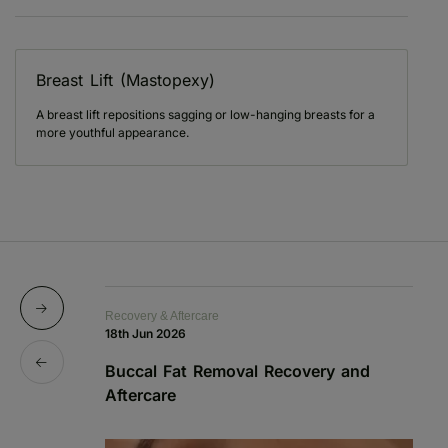
Breast Lift (Mastopexy)
A breast lift repositions sagging or low-hanging breasts for a
more youthful appearance.
Recovery & Aftercare
Re
18th Jun 2026
1s
Buccal Fat Removal Recovery and
B
Aftercare