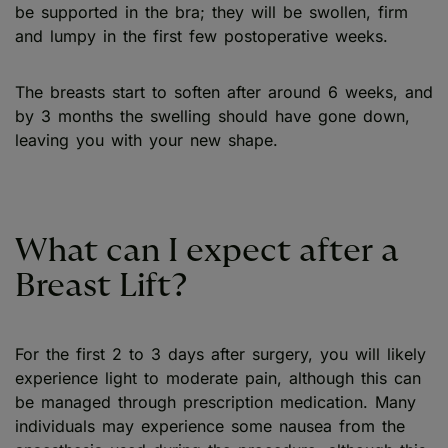
be supported in the bra; they will be swollen, firm
and lumpy in the first few postoperative weeks.
The breasts start to soften after around 6 weeks, and
by 3 months the swelling should have gone down,
leaving you with your new shape.
What can I expect after a
Breast Lift?
For the first 2 to 3 days after surgery, you will likely
experience light to moderate pain, although this can
be managed through prescription medication. Many
individuals may experience some nausea from the