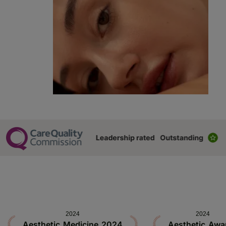
2024
2024
Aesthetic Medicine 2024
Aesthetic Awa