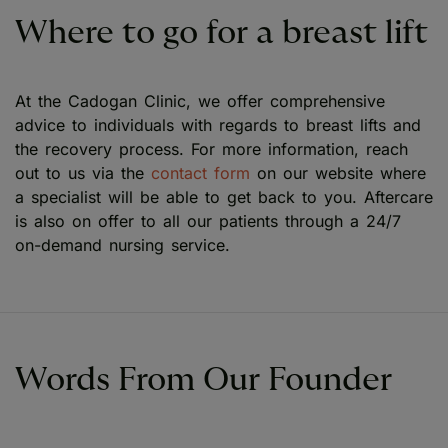
Where to go for a breast lift
At the Cadogan Clinic, we offer comprehensive
advice to individuals with regards to breast lifts and
the recovery process. For more information, reach
out to us via the
contact form
on our website where
a specialist will be able to get back to you. Aftercare
is also on offer to all our patients through a 24/7
on-demand nursing service.
Words From Our Founder