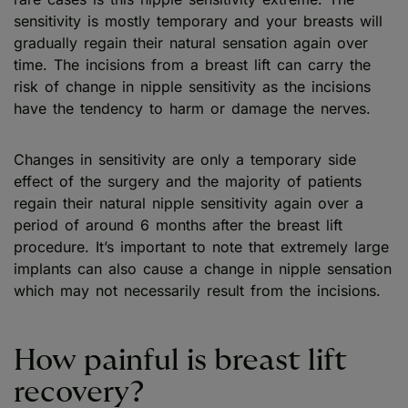
sensitivity is mostly temporary and your breasts will
gradually regain their natural sensation again over
time. The incisions from a breast lift can carry the
risk of change in nipple sensitivity as the incisions
have the tendency to harm or damage the nerves.
Changes in sensitivity are only a temporary side
effect of the surgery and the majority of patients
regain their natural nipple sensitivity again over a
period of around 6 months after the breast lift
procedure. It’s important to note that extremely large
implants can also cause a change in nipple sensation
which may not necessarily result from the incisions.
How painful is breast lift
recovery?