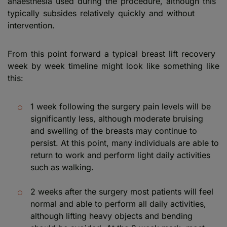
anaesthesia used during the procedure, although this
typically subsides relatively quickly and without
intervention.
From this point forward a typical breast lift recovery
week by week timeline might look like something like
this:
1 week following the surgery pain levels will be
significantly less, although moderate bruising
and swelling of the breasts may continue to
persist. At this point, many individuals are able to
return to work and perform light daily activities
such as walking.
2 weeks after the surgery most patients will feel
normal and able to perform all daily activities,
although lifting heavy objects and bending