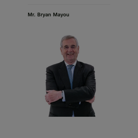
Mr. Bryan Mayou