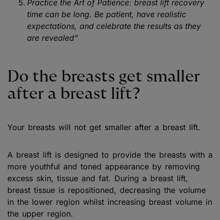
Practice the Art of Patience: breast lift recovery
time can be long. Be patient, have realistic
expectations, and celebrate the results as they
are revealed”
Do the breasts get smaller
after a breast lift?
Your breasts will not get smaller after a breast lift.
A breast lift is designed to provide the breasts with a
more youthful and toned appearance by removing
excess skin, tissue and fat. During a breast lift,
breast tissue is repositioned, decreasing the volume
in the lower region whilst increasing breast volume in
the upper region.