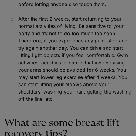
before letting anyone else touch them.
After the first 2 weeks, start returning to your
normal activities of living. Be sensitive to your
body and try not to do too much too soon.
Therefore, if you experience any pain, stop and
try again another day. You can drive and start
lifting light objects if you feel comfortable. Gym
activities, aerobics or sports that involve using
your arms should be avoided for 6 weeks. You
may start lower leg exercise after 4 weeks. You
can start lifting your elbows above your
shoulders, washing your hair, getting the washing
off the line, etc.
What are some breast lift
recovery tips?