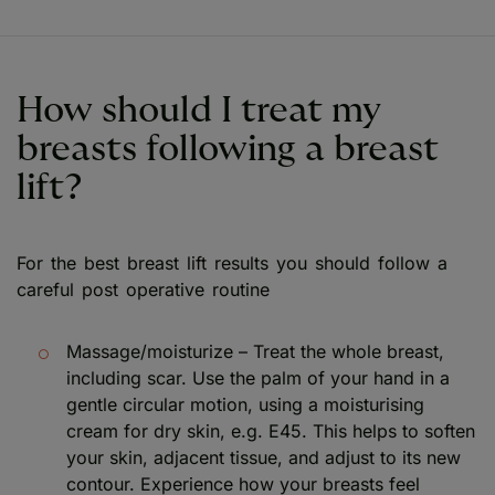
How should I treat my
breasts following a breast
lift?
For the best breast lift results you should follow a
careful post operative routine
Massage/moisturize – Treat the whole breast,
including scar. Use the palm of your hand in a
gentle circular motion, using a moisturising
cream for dry skin, e.g. E45. This helps to soften
your skin, adjacent tissue, and adjust to its new
contour. Experience how your breasts feel