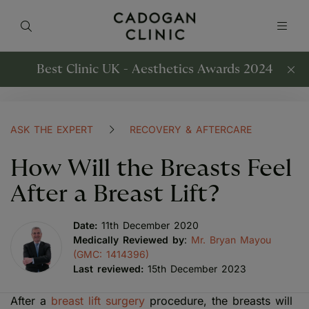
Best Clinic UK - Aesthetics Awards 2024
ASK THE EXPERT
RECOVERY & AFTERCARE
How Will the Breasts Feel
After a Breast Lift?
Date:
11th December 2020
Medically Reviewed by
:
Mr. Bryan Mayou
(GMC: 1414396)
Last reviewed:
15th December 2023
After a
breast lift surgery
procedure, the breasts will