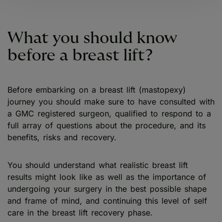
What you should know
before a breast lift?
Before embarking on a breast lift (mastopexy)
journey you should make sure to have consulted with
a GMC registered surgeon, qualified to respond to a
full array of questions about the procedure, and its
benefits, risks and recovery.
You should understand what realistic breast lift
results might look like as well as the importance of
undergoing your surgery in the best possible shape
and frame of mind, and continuing this level of self
care in the breast lift recovery phase.