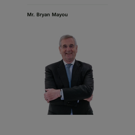
Mr. Bryan Mayou