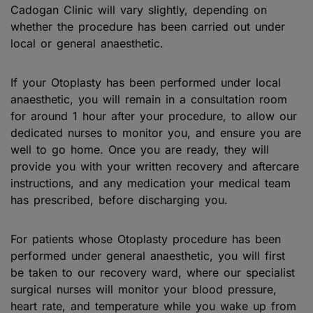
Cadogan Clinic will vary slightly, depending on
whether the procedure has been carried out under
local or general anaesthetic.
If your Otoplasty has been performed under local
anaesthetic, you will remain in a consultation room
for around 1 hour after your procedure, to allow our
dedicated nurses to monitor you, and ensure you are
well to go home. Once you are ready, they will
provide you with your written recovery and aftercare
instructions, and any medication your medical team
has prescribed, before discharging you.
For patients whose Otoplasty procedure has been
performed under general anaesthetic, you will first
be taken to our recovery ward, where our specialist
surgical nurses will monitor your blood pressure,
heart rate, and temperature while you wake up from