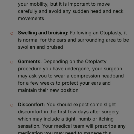
your mobility, but it is important to move
carefully and avoid any sudden head and neck
movements
Swelling and bruising
: Following an Otoplasty, it
is normal for the ears and surrounding area to be
swollen and bruised
Garments
: Depending on the Otoplasty
procedure you have undergone, your surgeon
may ask you to wear a compression headband
for a few weeks to protect your ears and
maintain their new position
Discomfort
: You should expect some slight
discomfort in the first few days after surgery,
which may include a tight, numb or itching
sensation. Your medical team will prescribe any
medication you may need to manage this