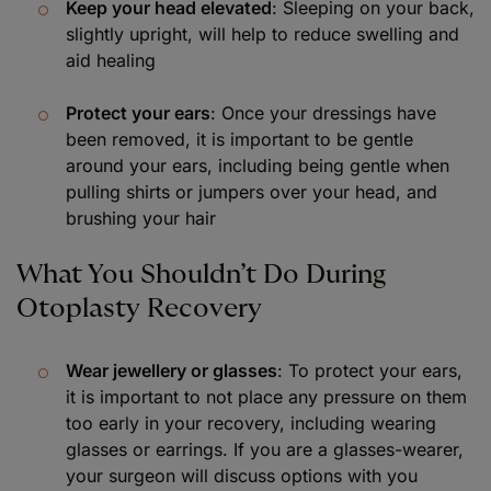
Keep your head elevated
: Sleeping on your back,
slightly upright, will help to reduce swelling and
aid healing
Protect your ears
: Once your dressings have
been removed, it is important to be gentle
around your ears, including being gentle when
pulling shirts or jumpers over your head, and
brushing your hair
What You Shouldn’t Do During
Otoplasty Recovery
Wear jewellery or glasses
: To protect your ears,
it is important to not place any pressure on them
too early in your recovery, including wearing
glasses or earrings. If you are a glasses-wearer,
your surgeon will discuss options with you