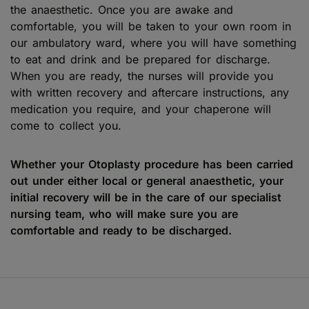
the anaesthetic. Once you are awake and
comfortable, you will be taken to your own room in
our ambulatory ward, where you will have something
to eat and drink and be prepared for discharge.
When you are ready, the nurses will provide you
with written recovery and aftercare instructions, any
medication you require, and your chaperone will
come to collect you.
Whether your Otoplasty procedure has been carried
out under either local or general anaesthetic, your
initial recovery will be in the care of our specialist
nursing team, who will make sure you are
comfortable and ready to be discharged.