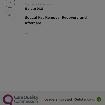
Recovery & Aftercare
Re
18th Jun 2026
1s
Buccal Fat Removal Recovery and
B
Aftercare