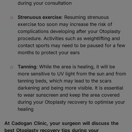
during your consultation
Strenuous exercise
: Resuming strenuous
exercise too soon may increase the risk of
complications developing after your Otoplasty
procedure. Activities such as weightlifting and
contact sports may need to be paused for a few
months to protect your ears
Tanning
: While the area is healing, it will be
more sensitive to UV light from the sun and from
tanning beds, which may lead to the scars
darkening and being more visible. It is essential
to wear sunscreen and keep the area covered
during your Otoplasty recovery to optimise your
healing
At Cadogan Clinic, your surgeon will discuss the
best Otoplasty recovery tips during your