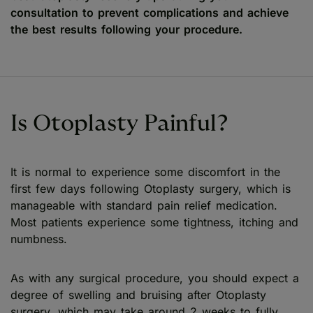
consultation to prevent complications and achieve
the best results following your procedure.
Is Otoplasty Painful?
It is normal to experience some discomfort in the
first few days following Otoplasty surgery, which is
manageable with standard pain relief medication.
Most patients experience some tightness, itching and
numbness.
As with any surgical procedure, you should expect a
degree of swelling and bruising after Otoplasty
surgery, which may take around 2 weeks to fully