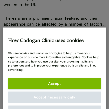
women in the UK.
The ears are a prominent facial feature, and their
appearance can be affected by a number of factors:
Genetics
How Cadogan Clinic uses cookies
Ageing
We use cookies and similar technologies to help us make your
experience on our site more informative and enjoyable. Cookies help
Injury
us to understand how you use our site, your browsing habits and
preferences and to improve your experience both on site and in our
advertising.
Piercing
Accept
Due to their visibility, concerns affecting the ears can
have a significant impact on confidence, making
individuals feel self-conscious.
Accept necessary only