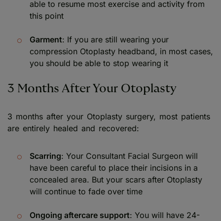
able to resume most exercise and activity from
this point
Garment
: If you are still wearing your
compression Otoplasty headband, in most cases,
you should be able to stop wearing it
3 Months After Your Otoplasty
3 months after your Otoplasty surgery, most patients
are entirely healed and recovered:
Scarring
: Your Consultant Facial Surgeon will
have been careful to place their incisions in a
concealed area. But your scars after Otoplasty
will continue to fade over time
Ongoing aftercare support
: You will have 24-