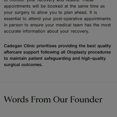
appointments will be booked at the same time as
your surgery to allow you to plan ahead. It is
essential to attend your post-operative appointments
in person to ensure your medical team has the most
accurate information about your recovery.
Cadogan Clinic prioritises providing the best quality
aftercare support following all Otoplasty procedures
to maintain patient safeguarding and high-quality
surgical outcomes.
Words From Our Founder