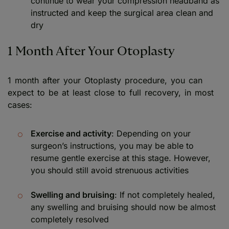
continue to wear your compression headband as
instructed and keep the surgical area clean and
dry
1 Month After Your Otoplasty
1 month after your Otoplasty procedure, you can
expect to be at least close to full recovery, in most
cases:
Exercise and activity
: Depending on your
surgeon’s instructions, you may be able to
resume gentle exercise at this stage. However,
you should still avoid strenuous activities
Swelling and bruising
: If not completely healed,
any swelling and bruising should now be almost
completely resolved