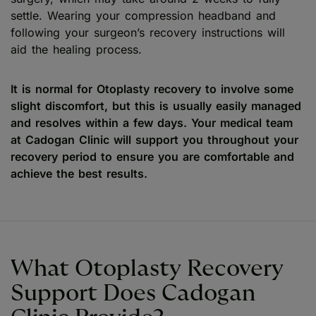
settle. Wearing your compression headband and
following your surgeon’s recovery instructions will
aid the healing process.
It is normal for Otoplasty recovery to involve some
slight discomfort, but this is usually easily managed
and resolves within a few days. Your medical team
at Cadogan Clinic will support you throughout your
recovery period to ensure you are comfortable and
achieve the best results.
What Otoplasty Recovery
Support Does Cadogan