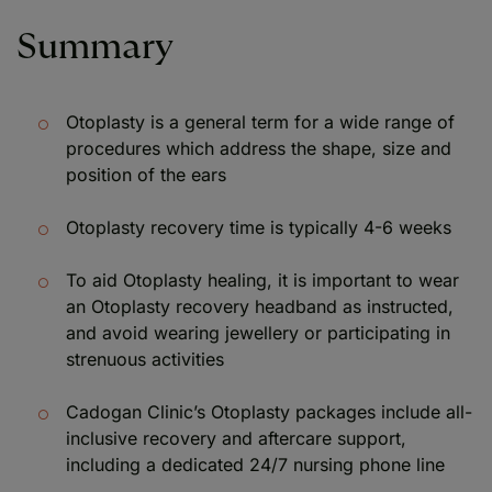
Summary
Otoplasty is a general term for a wide range of
procedures which address the shape, size and
position of the ears
Otoplasty recovery time is typically 4-6 weeks
To aid Otoplasty healing, it is important to wear
an Otoplasty recovery headband as instructed,
and avoid wearing jewellery or participating in
strenuous activities
Cadogan Clinic’s Otoplasty packages include all-
inclusive recovery and aftercare support,
including a dedicated 24/7 nursing phone line