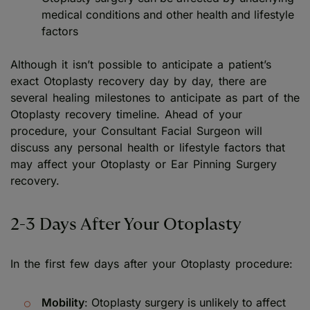
medical conditions and other health and lifestyle
factors
Although it isn’t possible to anticipate a patient’s
exact Otoplasty recovery day by day, there are
several healing milestones to anticipate as part of the
Otoplasty recovery timeline. Ahead of your
procedure, your Consultant Facial Surgeon will
discuss any personal health or lifestyle factors that
may affect your Otoplasty or Ear Pinning Surgery
recovery.
2-3 Days After Your Otoplasty
In the first few days after your Otoplasty procedure:
Mobility
: Otoplasty surgery is unlikely to affect