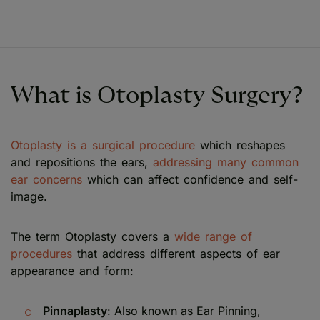
What is Otoplasty Surgery?
Otoplasty is a surgical procedure
which reshapes
and repositions the ears,
addressing many common
ear concerns
which can affect confidence and self-
image.
The term Otoplasty covers a
wide range of
procedures
that address different aspects of ear
appearance and form:
Pinnaplasty
: Also known as Ear Pinning,