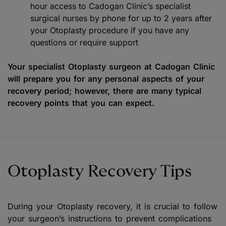
hour access to Cadogan Clinic’s specialist
surgical nurses by phone for up to 2 years after
your Otoplasty procedure if you have any
questions or require support
Your specialist Otoplasty surgeon at Cadogan Clinic
will prepare you for any personal aspects of your
recovery period; however, there are many typical
recovery points that you can expect.
Otoplasty Recovery Tips
During your Otoplasty recovery, it is crucial to follow
your surgeon’s instructions to prevent complications