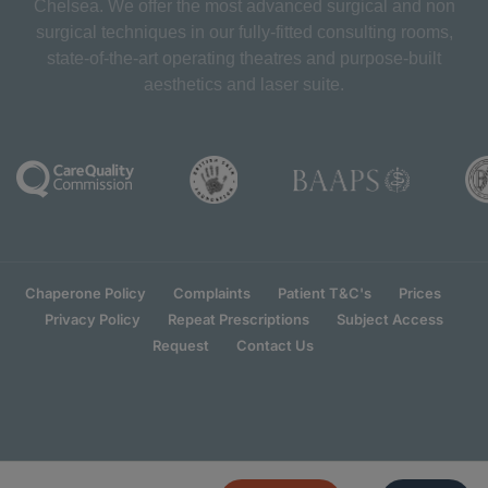
Chelsea. We offer the most advanced surgical and non
surgical techniques in our fully-fitted consulting rooms,
state-of-the-art operating theatres and purpose-built
aesthetics and laser suite.
Chaperone Policy
Complaints
Patient T&C's
Prices
Privacy Policy
Repeat Prescriptions
Subject Access
Request
Contact Us