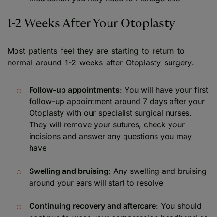
1-2 Weeks After Your Otoplasty
Most patients feel they are starting to return to
normal around 1-2 weeks after Otoplasty surgery:
Follow-up appointments
: You will have your first
follow-up appointment around 7 days after your
Otoplasty with our specialist surgical nurses.
They will remove your sutures, check your
incisions and answer any questions you may
have
Swelling and bruising
: Any swelling and bruising
around your ears will start to resolve
Continuing recovery and aftercare
: You should