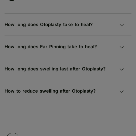
How long does Otoplasty take to heal?
How long does Ear Pinning take to heal?
How long does swelling last after Otoplasty?
How to reduce swelling after Otoplasty?