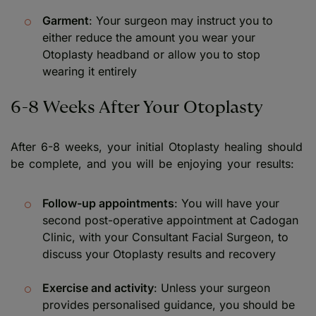
Garment
: Your surgeon may instruct you to
either reduce the amount you wear your
Otoplasty headband or allow you to stop
wearing it entirely
6-8 Weeks After Your Otoplasty
After 6-8 weeks, your initial Otoplasty healing should
be complete, and you will be enjoying your results:
Follow-up appointments
: You will have your
second post-operative appointment at Cadogan
Clinic, with your Consultant Facial Surgeon, to
discuss your Otoplasty results and recovery
Exercise and activity
: Unless your surgeon
provides personalised guidance, you should be