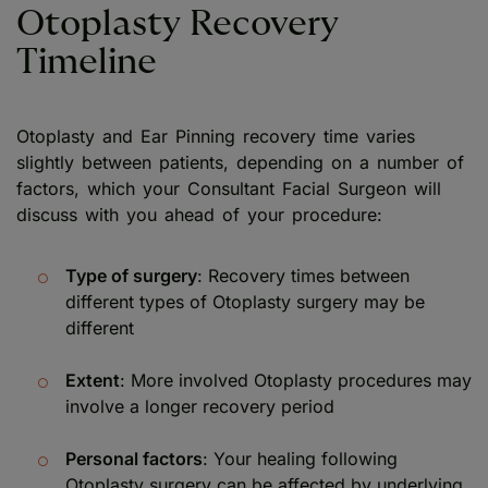
Otoplasty Recovery
Timeline
Otoplasty and Ear Pinning recovery time varies
slightly between patients, depending on a number of
factors, which your Consultant Facial Surgeon will
discuss with you ahead of your procedure:
Type of surgery
: Recovery times between
different types of Otoplasty surgery may be
different
Extent
: More involved Otoplasty procedures may
involve a longer recovery period
Personal factors
: Your healing following
Otoplasty surgery can be affected by underlying