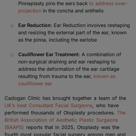
Pinnaplasty pins the ears back
to address over-
projection
in the concha and antihelix
Ear Reduction
: Ear Reduction involves reshaping
and resizing the external part of the ear, known
as the pinna, including the earlobe
Cauliflower Ear Treatment
: A combination of
non-surgical draining and ear reshaping to
address the deformation of the ear cartilage
resulting from trauma to the ear,
known as
cauliflower ear
Cadogan Clinic has brought together a team of the
UK’s best Consultant Facial Surgeons
, who have
performed thousands of Otoplasty procedures.
The
British Association of Aesthetic Plastic Surgeons
(BAAPS)
reports that in 2025, Otoplasty was the
fourth most popular facial surgery among men and