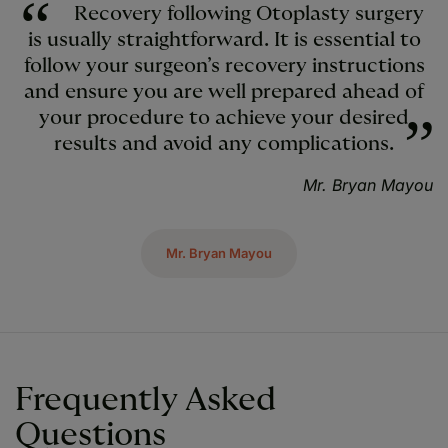
Recovery following Otoplasty surgery
is usually straightforward. It is essential to
follow your surgeon’s recovery instructions
and ensure you are well prepared ahead of
your procedure to achieve your desired
results and avoid any complications.
Mr. Bryan Mayou
Mr. Bryan Mayou
Frequently Asked
Questions