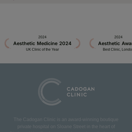
2024
2024
Aesthetic Medicine 2024
Aesthetic Awa
UK Clinic of the Year
Best Clinic, Lond
The Cadogan Clinic is an award-winning boutique
private hospital on Sloane Street in the heart of