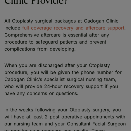
Clinic Provide?
All Otoplasty surgical packages at Cadogan Clinic
include
full coverage recovery and aftercare support
.
Comprehensive aftercare is essential after any
procedure to safeguard patients and prevent
complications from developing.
When you are discharged after your Otoplasty
procedure, you will be given the phone number for
Cadogan Clinic’s specialist surgical nursing team,
who will provide 24-hour recovery support if you
have any concerns or questions.
In the weeks following your Otoplasty surgery, you
will have at least 2 post-operative appointments with
our nursing team and your Consultant Facial Surgeon
to monitor your recovery and results. These