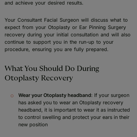
and achieve your desired results.
Your Consultant Facial Surgeon will discuss what to
expect from your Otoplasty or Ear Pinning Surgery
recovery during your initial consultation and will also
continue to support you in the run-up to your
procedure, ensuring you are fully prepared.
What You Should Do During
Otoplasty Recovery
Wear your Otoplasty headband
: If your surgeon
has asked you to wear an Otoplasty recovery
headband, it is important to wear it as instructed
to control swelling and protect your ears in their
new position