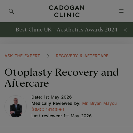
Best Clinic UK - Aesthetics Awards 2024
ASK THE EXPERT
RECOVERY & AFTERCARE
Otoplasty Recovery and
Aftercare
Date:
1st May 2026
Medically Reviewed by
:
Mr. Bryan Mayou
(GMC: 1414396)
Last reviewed:
1st May 2026