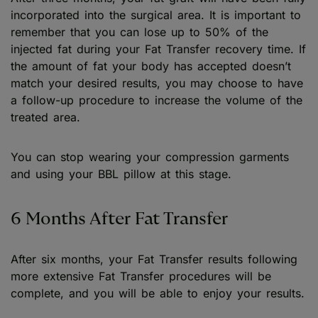
incorporated into the surgical area. It is important to
remember that you can lose up to 50% of the
injected fat during your Fat Transfer recovery time. If
the amount of fat your body has accepted doesn’t
match your desired results, you may choose to have
a follow-up procedure to increase the volume of the
treated area.
You can stop wearing your compression garments
and using your BBL pillow at this stage.
6 Months After Fat Transfer
After six months, your Fat Transfer results following
more extensive Fat Transfer procedures will be
complete, and you will be able to enjoy your results.