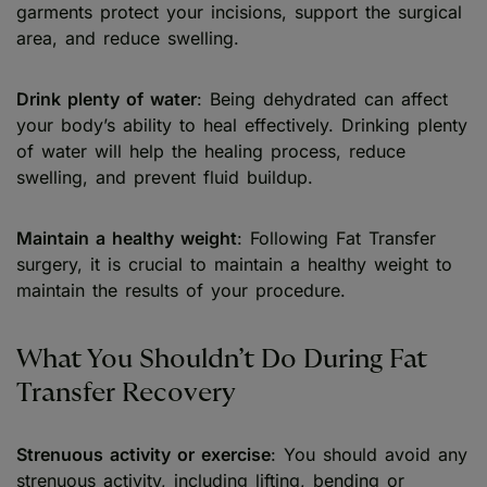
garments protect your incisions, support the surgical
area, and reduce swelling.
Drink plenty of water
: Being dehydrated can affect
your body’s ability to heal effectively. Drinking plenty
of water will help the healing process, reduce
swelling, and prevent fluid buildup.
Maintain a healthy weight
: Following Fat Transfer
surgery, it is crucial to maintain a healthy weight to
maintain the results of your procedure.
What You Shouldn’t Do During Fat
Transfer Recovery
Strenuous activity or exercise
: You should avoid any
strenuous activity, including lifting, bending or