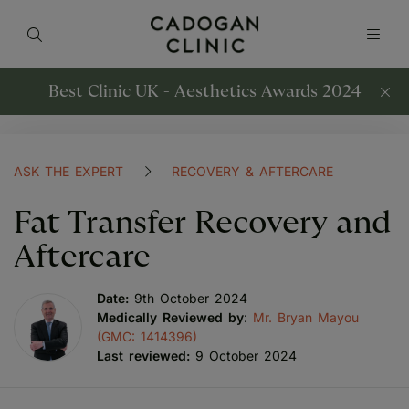
Best Clinic UK - Aesthetics Awards 2024
ASK THE EXPERT
RECOVERY & AFTERCARE
Fat Transfer Recovery and
Aftercare
Date:
9th October 2024
Medically Reviewed by
:
Mr. Bryan Mayou
(GMC: 1414396)
Last reviewed:
9 October 2024