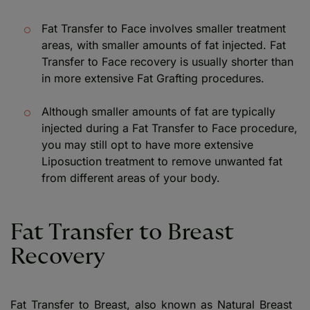
Fat Transfer to Face involves smaller treatment
areas, with smaller amounts of fat injected. Fat
Transfer to Face recovery is usually shorter than
in more extensive Fat Grafting procedures.
Although smaller amounts of fat are typically
injected during a Fat Transfer to Face procedure,
you may still opt to have more extensive
Liposuction treatment to remove unwanted fat
from different areas of your body.
Fat Transfer to Breast
Recovery
Fat Transfer to Breast, also known as Natural Breast