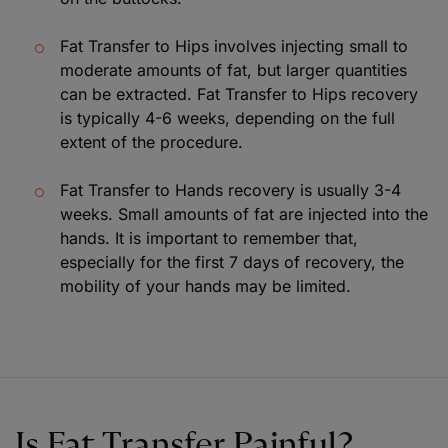
Fat Transfer to Hips involves injecting small to
moderate amounts of fat, but larger quantities
can be extracted. Fat Transfer to Hips recovery
is typically 4-6 weeks, depending on the full
extent of the procedure.
Fat Transfer to Hands recovery is usually 3-4
weeks. Small amounts of fat are injected into the
hands. It is important to remember that,
especially for the first 7 days of recovery, the
mobility of your hands may be limited.
Is Fat Transfer Painful?