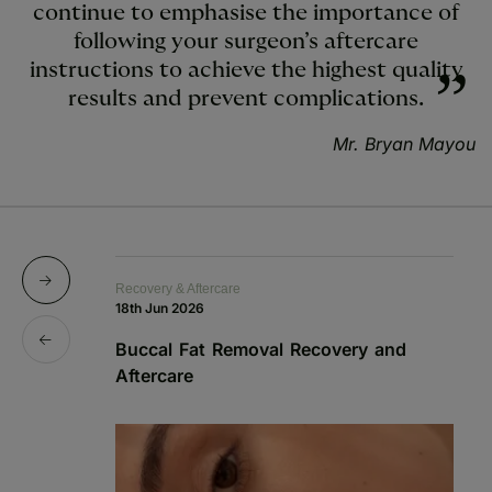
continue to emphasise the importance of
following your surgeon’s aftercare
instructions to achieve the highest quality
results and prevent complications.
Mr. Bryan Mayou
Recovery & Aftercare
Re
18th Jun 2026
1s
Buccal Fat Removal Recovery and
B
Aftercare