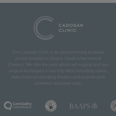
The Cadogan Clinic is an award-winning boutique
private hospital on Sloane Street in the heart of
Chelsea. We offer the most advanced surgical and non
surgical techniques in our fully-fitted consulting rooms,
state-of-the-art operating theatres and purpose-built
aesthetics and laser suite.