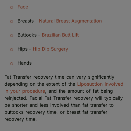
Face
Breasts –
Natural Breast Augmentation
Buttocks –
Brazilian Butt Lift
Hips –
Hip Dip Surgery
Hands
Fat Transfer recovery time can vary significantly
depending on the extent of the
Liposuction involved
in your procedure
, and the amount of fat being
reinjected. Facial Fat Transfer recovery will typically
be shorter and less involved than fat transfer to
buttocks recovery time, or breast fat transfer
recovery time.