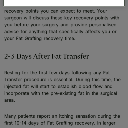
For any Fat Transfer procedure, there are key
recovery points you can expect to meet. Your
surgeon will discuss these key recovery points with
you before your surgery and provide personalised
advice for anything that specifically affects you or
your Fat Grafting recovery time.
2-3 Days After Fat Transfer
Resting for the first few days following any Fat
Transfer procedure is essential. During this time, the
injected fat will start to establish blood flow and
incorporate with the pre-existing fat in the surgical
area.
Many patients report an itching sensation during the
first 10-14 days of Fat Grafting recovery. In larger