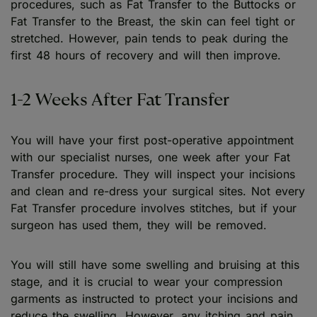
procedures, such as Fat Transfer to the Buttocks or
Fat Transfer to the Breast, the skin can feel tight or
stretched. However, pain tends to peak during the
first 48 hours of recovery and will then improve.
1-2 Weeks After Fat Transfer
You will have your first post-operative appointment
with our specialist nurses, one week after your Fat
Transfer procedure. They will inspect your incisions
and clean and re-dress your surgical sites. Not every
Fat Transfer procedure involves stitches, but if your
surgeon has used them, they will be removed.
You will still have some swelling and bruising at this
stage, and it is crucial to wear your compression
garments as instructed to protect your incisions and
reduce the swelling. However, any itching and pain