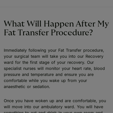
What Will Happen After My
Fat Transfer Procedure?
Immediately following your Fat Transfer procedure,
your surgical team will take you into our Recovery
ward for the first stage of your recovery. Our
specialist nurses will monitor your heart rate, blood
pressure and temperature and ensure you are
comfortable while you wake up from your
anaesthetic or sedation.
Once you have woken up and are comfortable, you
will move into our ambulatory ward. You will have
something to eat and drink in your own room and