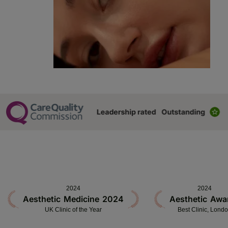
2024
2024
Aesthetic Medicine 2024
Aesthetic Awa
UK Clinic of the Year
Best Clinic, Lond