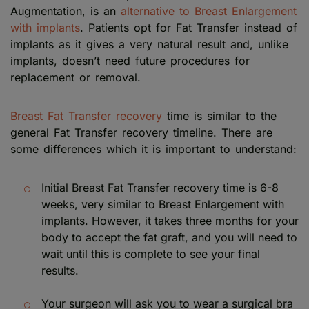
Augmentation, is an
alternative to Breast Enlargement
with implants
. Patients opt for Fat Transfer instead of
implants as it gives a very natural result and, unlike
implants, doesn’t need future procedures for
replacement or removal.
Breast Fat Transfer recovery
time is similar to the
general Fat Transfer recovery timeline. There are
some differences which it is important to understand:
Initial Breast Fat Transfer recovery time is 6-8
weeks, very similar to Breast Enlargement with
implants. However, it takes three months for your
body to accept the fat graft, and you will need to
wait until this is complete to see your final
results.
Your surgeon will ask you to wear a surgical bra