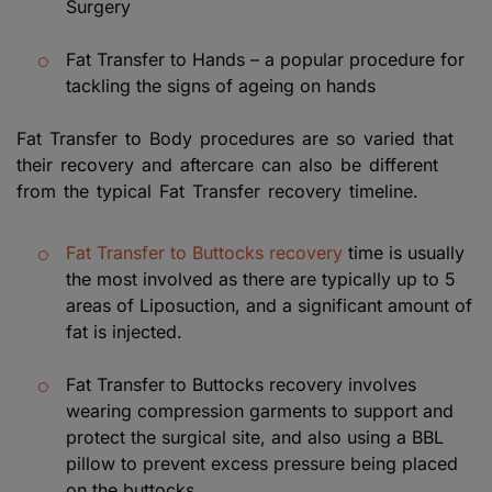
Surgery
Fat Transfer to Hands – a popular procedure for
tackling the signs of ageing on hands
Fat Transfer to Body procedures are so varied that
their recovery and aftercare can also be different
from the typical Fat Transfer recovery timeline.
Fat Transfer to Buttocks recovery
time is usually
the most involved as there are typically up to 5
areas of Liposuction, and a significant amount of
fat is injected.
Fat Transfer to Buttocks recovery involves
wearing compression garments to support and
protect the surgical site, and also using a BBL
pillow to prevent excess pressure being placed
on the buttocks.