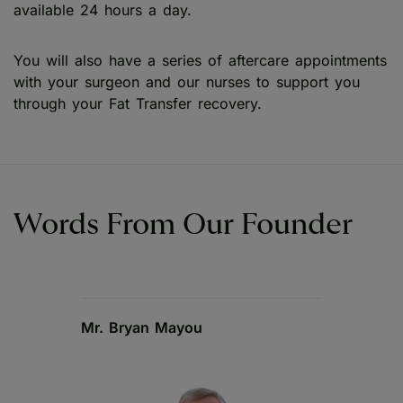
available 24 hours a day.
You will also have a series of aftercare appointments
with your surgeon and our nurses to support you
through your Fat Transfer recovery.
Words From Our Founder
Mr. Bryan Mayou