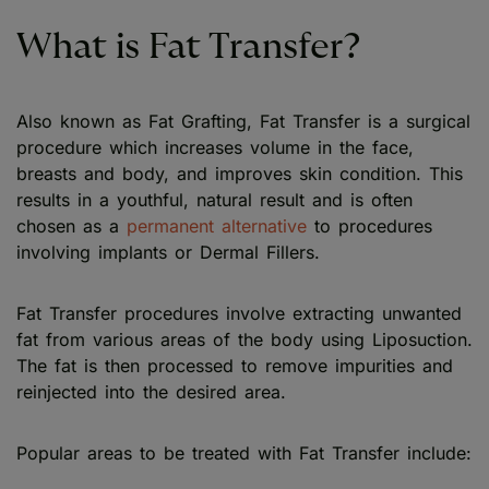
What is Fat Transfer?
Also known as Fat Grafting, Fat Transfer is a surgical
procedure which increases volume in the face,
breasts and body, and improves skin condition. This
results in a youthful, natural result and is often
chosen as a
permanent alternative
to procedures
involving implants or Dermal Fillers.
Fat Transfer procedures involve extracting unwanted
fat from various areas of the body using Liposuction.
The fat is then processed to remove impurities and
reinjected into the desired area.
Popular areas to be treated with Fat Transfer include: