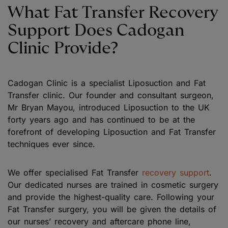
What Fat Transfer Recovery
Support Does Cadogan
Clinic Provide?
Cadogan Clinic is a specialist Liposuction and Fat
Transfer clinic. Our founder and consultant surgeon,
Mr Bryan Mayou, introduced Liposuction to the UK
forty years ago and has continued to be at the
forefront of developing Liposuction and Fat Transfer
techniques ever since.
We offer specialised Fat Transfer
recovery support
.
Our dedicated nurses are trained in cosmetic surgery
and provide the highest-quality care. Following your
Fat Transfer surgery, you will be given the details of
our nurses’ recovery and aftercare phone line,