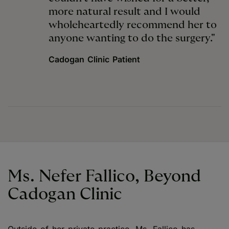
more natural result and I would
wholeheartedly recommend her to
anyone wanting to do the surgery."
Cadogan Clinic Patient
Ms. Nefer Fallico, Beyond
Cadogan Clinic