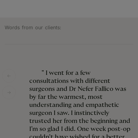
Words from our clients:
" I went for a few
consultations with different
surgeons and Dr Nefer Fallico was
by far the warmest, most
understanding and empathetic
surgeon I saw. I instinctively
trusted her from the beginning and
I’m so glad I did. One week post-op
couldn’t have wished for a better,