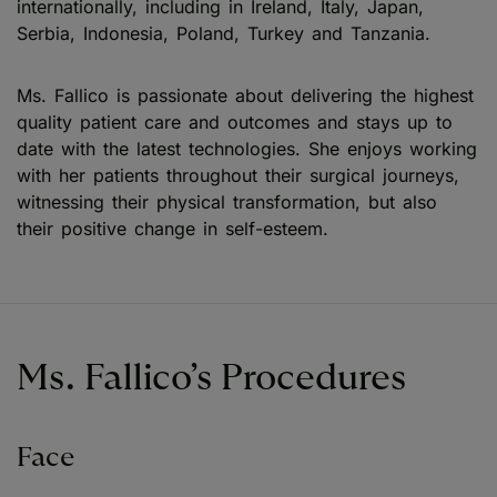
internationally, including in Ireland, Italy, Japan,
Serbia, Indonesia, Poland, Turkey and Tanzania.
Ms. Fallico is passionate about delivering the highest
quality patient care and outcomes and stays up to
date with the latest technologies. She enjoys working
with her patients throughout their surgical journeys,
witnessing their physical transformation, but also
their positive change in self-esteem.
Ms. Fallico’s Procedures
Face