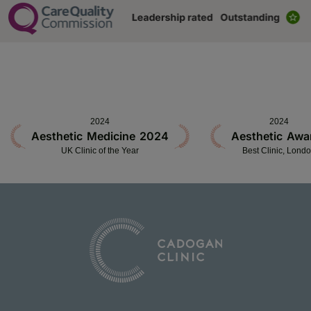
2024
2024
Aesthetic Medicine 2024
Aesthetic Awa
UK Clinic of the Year
Best Clinic, Lond