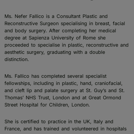
Ms. Nefer Fallico is a Consultant Plastic and
Reconstructive Surgeon specialising in breast, facial
and body surgery. After completing her medical
degree at Sapienza University of Rome she
proceeded to specialise in plastic, reconstructive and
aesthetic surgery, graduating with a double
distinction.
Ms. Fallico has completed several specialist
fellowships, including in plastic, hand, craniofacial,
and cleft lip and palate surgery at St. Guy’s and St.
Thomas’ NHS Trust, London and at Great Ormond
Street Hospital for Children, London.
She is certified to practice in the UK, Italy and
France, and has trained and volunteered in hospitals