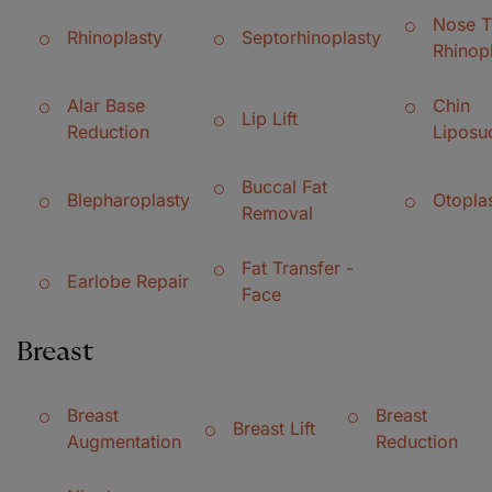
Nose T
Rhinoplasty
Septorhinoplasty
Rhinop
Alar Base
Chin
Lip Lift
Reduction
Liposu
Buccal Fat
Blepharoplasty
Otopla
Removal
Fat Transfer -
Earlobe Repair
Face
Breast
Breast
Breast
Breast Lift
Augmentation
Reduction