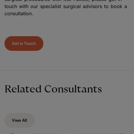
touch with our specialist surgical advisors to book a
consultation.
Get in Touch
Related Consultants
View All