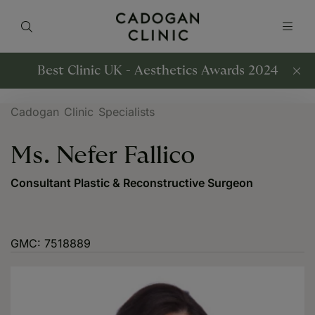
Best Clinic UK - Aesthetics Awards 2024
Cadogan Clinic Specialists
Ms. Nefer Fallico
Consultant Plastic & Reconstructive Surgeon
GMC: 7518889