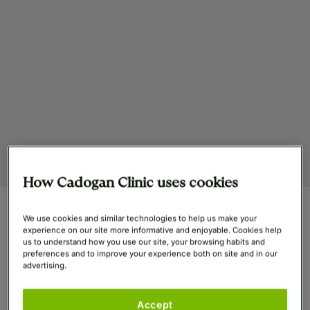
How Cadogan Clinic uses cookies
We use cookies and similar technologies to help us make your
At a Glance
experience on our site more informative and enjoyable. Cookies help
us to understand how you use our site, your browsing habits and
preferences and to improve your experience both on site and in our
advertising.
GMC
7518889
Accept