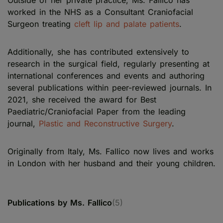
Outside of her private practice, Ms. Fallico has
worked in the NHS as a Consultant Craniofacial
Surgeon treating
cleft lip and palate patients
.
Additionally, she has contributed extensively to
research in the surgical field, regularly presenting at
international conferences and events and authoring
several publications within peer-reviewed journals. In
2021, she received the award for Best
Paediatric/Craniofacial Paper from the leading
journal,
Plastic and Reconstructive Surgery
.
Originally from Italy, Ms. Fallico now lives and works
in London with her husband and their young children.
Publications by Ms. Fallico
(5)