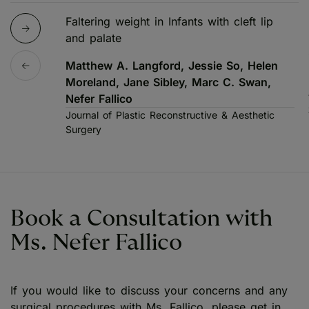
Faltering weight in Infants with cleft lip
and palate
Matthew A. Langford, Jessie So, Helen
Moreland, Jane Sibley, Marc C. Swan,
Nefer Fallico
Journal of Plastic Reconstructive & Aesthetic
Surgery
Book a Consultation with
Ms. Nefer Fallico
If you would like to discuss your concerns and any
surgical procedures with Ms. Fallico, please get in