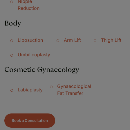
Nipple
Reduction
Body
Liposuction
Arm Lift
Thigh Lift
Umbilicoplasty
Cosmetic Gynaecology
Gynaecological
Labiaplasty
Fat Transfer
Book a Consultation