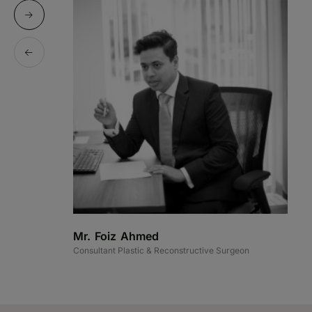
Mr. Foiz Ahmed
M
Consultant Plastic & Reconstructive Surgeon
Co