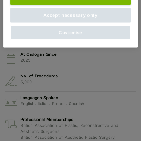
Qualifications
Accept necessary only
MBChB, MSc
Years in Practice
Customise
16 years
At Cadogan Since
2025
No. of Procedures
5,000+
Languages Spoken
English, Italian, French, Spanish
Professional Memberships
British Association of Plastic, Reconstructive and
Aesthetic Surgeons,
British Association of Aesthetic Plastic Surgery,