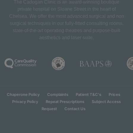
The Cadogan Clinic is an award-winning boutique
private hospital on Sloane Street in the heart of
Chelsea. We offer the most advanced surgical and non
surgical techniques in our fully-fitted consulting rooms,
state-of-the-art operating theatres and purpose-built
aesthetics and laser suite.
Chaperone Policy
Complaints
Patient T&C's
Prices
Privacy Policy
Repeat Prescriptions
Subject Access
Request
Contact Us