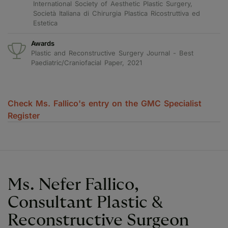
International Society of Aesthetic Plastic Surgery,
Società Italiana di Chirurgia Plastica Ricostruttiva ed
Estetica
Awards
Plastic and Reconstructive Surgery Journal - Best
Paediatric/Craniofacial Paper, 2021
Check Ms. Fallico's entry on the GMC Specialist
Register
Ms. Nefer Fallico,
Consultant Plastic &
Reconstructive Surgeon