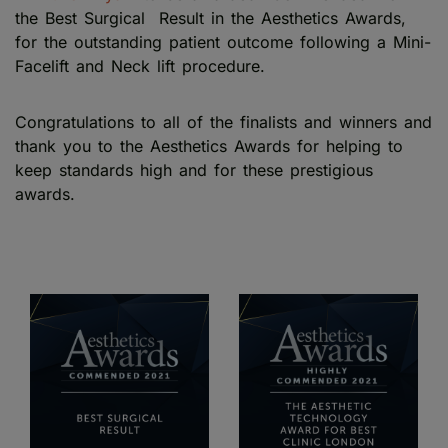
the Best Surgical Result in the Aesthetics Awards,
for the outstanding patient outcome following a Mini-
Facelift and Neck lift procedure.
Congratulations to all of the finalists and winners and
thank you to the Aesthetics Awards for helping to
keep standards high and for these prestigious
awards.