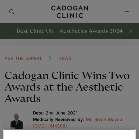
Best Clinic UK - Aesthetics Awards 2024
ASK THE EXPERT
NEWS
Cadogan Clinic Wins Two
Awards at the Aesthetic
Awards
Date:
2nd June 2021
Medically Reviewed by
:
Mr. Bryan Mayou
(GMC: 1414396)
Last reviewed:
30th April 2023