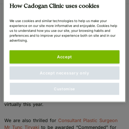
How Cadogan Clinic uses cookies
Cadogan Clinic Wins Two
We use cookies and similar technologies to help us make your
experience on our site more informative and enjoyable. Cookies help
Awards at the Aesthetic
us to understand how you use our site, your browsing habits and
preferences and to improve your experience both on site and in our
advertising.
Awards
Accept
We are absolutely delighted to have been awarded
Highly Commended in the Aesthetics Awards 2021
Accept necessary only
for the Best Clinic London. The Aesthetics Awards
recognise the very best clinics, practitioners,
Customise
products, distributors and manufacturers within the
aesthetics industry in the UK which were celebrated
virtually this year.
We are also thrilled for
Consultant Plastic Surgeon
Mr Tunc Tiryaki
to be awarded “Commended” for