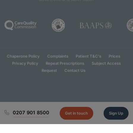
Chaperone Policy
Complaints
Patient T&C's
Prices
Privacy Policy
Repeat Prescriptions
Subject Access
Request
Contact Us
0207 901 8500
Get in touch
Sign Up