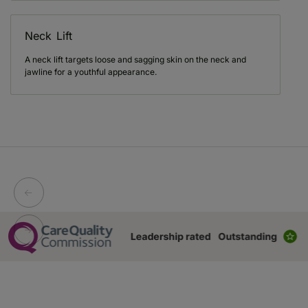
Neck Lift
A neck lift targets loose and sagging skin on the neck and
jawline for a youthful appearance.