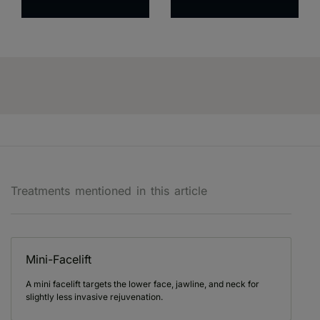
Treatments mentioned in this article
Mini-Facelift
A mini facelift targets the lower face, jawline, and neck for
slightly less invasive rejuvenation.