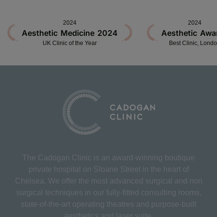
2024
2024
Aesthetic Medicine 2024
Aesthetic Awa
UK Clinic of the Year
Best Clinic, Lond
The Cadogan Clinic is an award-winning boutique
private hospital on Sloane Street in the heart of
Chelsea. We offer the most advanced surgical and non
surgical techniques in our fully-fitted consulting rooms,
state-of-the-art operating theatres and purpose-built
aesthetics and laser suite.